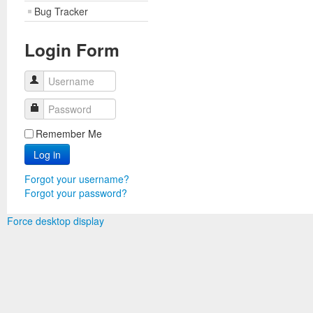
Bug Tracker
Login Form
Username
Password
Remember Me
Log in
Forgot your username?
Forgot your password?
Force desktop display