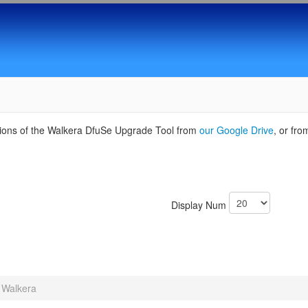
sions of the Walkera DfuSe Upgrade Tool from
our Google Drive
, or fr
Display Num
Walkera