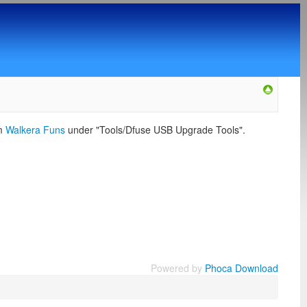
om
Walkera Funs
under "Tools/Dfuse USB Upgrade Tools".
Powered by
Phoca Download