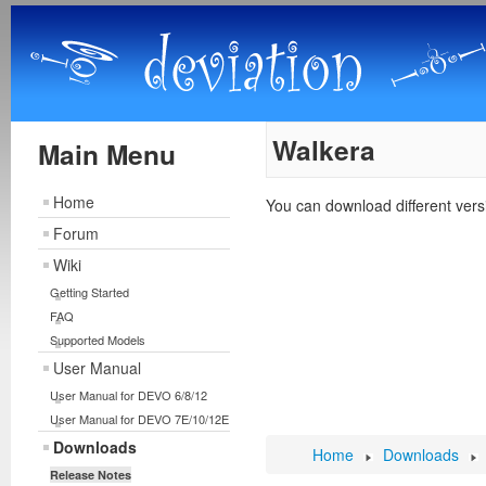
Walkera
Main Menu
Home
You can download different ver
Forum
Wiki
Getting Started
FAQ
Supported Models
User Manual
User Manual for DEVO 6/8/12
User Manual for DEVO 7E/10/12E
Downloads
Home
Downloads
Release Notes