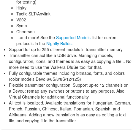
for testing)
Hisky
Tactic SLT/Anylink
V202
Syma
Cheerson
...and more! See the
Supported Models
list for current
protocols in the
Nightly Builds
.
Support for up to 255 different models in transmitter memory
Transmitter can act like a USB drive. Managing models,
configuration, icons, and themes is as easy as copying a file... No
more need to use the Walkera DfuSe tool for that.
Fully configurable themes including bitmaps, fonts, and colors
(color models Devo 6/6S/8/8S/12/12S)
Flexible transmitter configuration. Support up-to 12 channels on
a Devo8; remap any switches or buttons to any purpose. Also
Virtual Channels for additional functionality.
All text is localized. Available translations for Hungarian, German,
French, Russian, Chinese, Italian, Romanian, Spanish, and
Afrikaans. Adding a new translation is as easy as editing a text
file, and copying it to the transmitter.