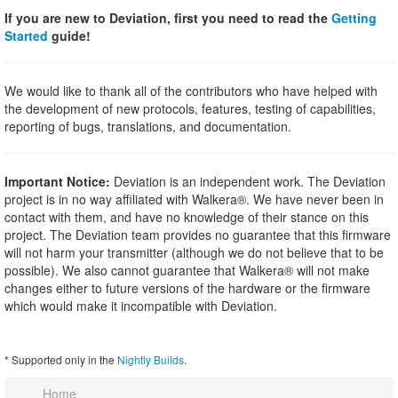
If you are new to Deviation, first you need to read the
Getting
Started
guide!
We would like to thank all of the contributors who have helped with
the development of new protocols, features, testing of capabilities,
reporting of bugs, translations, and documentation.
Important Notice:
Deviation is an independent work. The Deviation
project is in no way affiliated with Walkera®. We have never been in
contact with them, and have no knowledge of their stance on this
project. The Deviation team provides no guarantee that this firmware
will not harm your transmitter (although we do not believe that to be
possible). We also cannot guarantee that Walkera® will not make
changes either to future versions of the hardware or the firmware
which would make it incompatible with Deviation.
* Supported only in the
Nightly Builds
.
Home