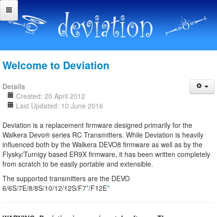
Welcome to Deviation
Details
Created: 20 April 2012
Last Updated: 10 June 2016
Deviation is a replacement firmware designed primarily for the
Walkera Devo® series RC Transmitters. While Deviation is heavily
influenced both by the Walkera DEVO8 firmware as well as by the
Flysky/Turnigy based ER9X firmware, it has been written completely
from scratch to be easily portable and extensible.
The supported transmitters are the DEVO
6/6S/7E/8/8S/10/12/12S/F7
*
/F12E
*