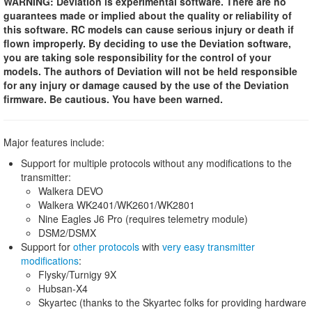
WARNING: Deviation is experimental software. There are no
guarantees made or implied about the quality or reliability of
this software. RC models can cause serious injury or death if
flown improperly. By deciding to use the Deviation software,
you are taking sole responsibility for the control of your
models. The authors of Deviation will not be held responsible
for any injury or damage caused by the use of the Deviation
firmware. Be cautious. You have been warned.
Major features include:
Support for multiple protocols without any modifications to the
transmitter:
Walkera DEVO
Walkera WK2401/WK2601/WK2801
Nine Eagles J6 Pro (requires telemetry module)
DSM2/DSMX
Support for
other protocols
with
very easy transmitter
modifications
:
Flysky/Turnigy 9X
Hubsan-X4
Skyartec (thanks to the Skyartec folks for providing hardware