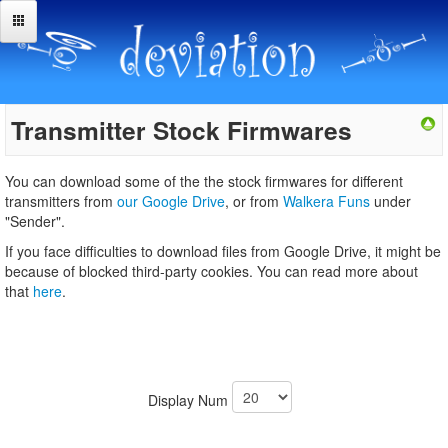
Transmitter Stock Firmwares
You can download some of the the stock firmwares for different
transmitters from
our Google Drive
, or from
Walkera Funs
under
"Sender".
If you face difficulties to download files from Google Drive, it might be
because of blocked third-party cookies. You can read more about
that
here
.
Display Num