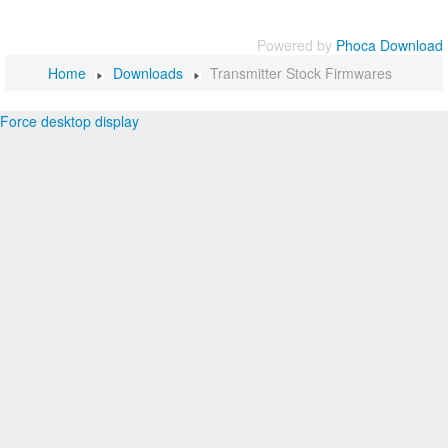
Powered by
Phoca Download
Home
Downloads
Transmitter Stock Firmwares
Force desktop display