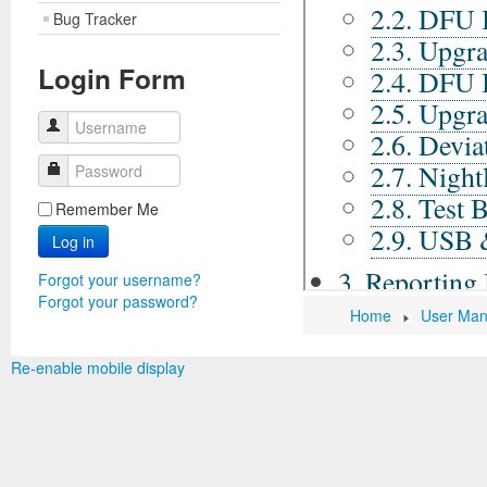
Bug Tracker
Login Form
Username
Password
Remember Me
Log in
Forgot your username?
Forgot your password?
Home
User Man
Re-enable mobile display