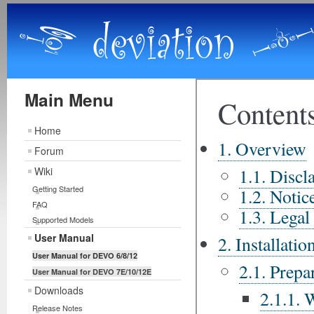
Main Menu
Home
Forum
Wiki
Getting Started
FAQ
Supported Models
User Manual
User Manual for DEVO 6/8/12
User Manual for DEVO 7E/10/12E
Downloads
Release Notes