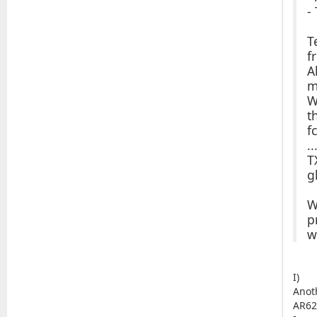
-
T
f
A
m
W
t
f
..
T
g
W
p
w
I)
Anot
AR62