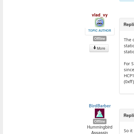
vlad_vy
Repl
TOPIC AUTHOR
Offline
The o
stati
More
stati
For S
sinc
HCP1
(0xff
BirdBarber
Repl
Offline
Hummingbird
So it
Assassin