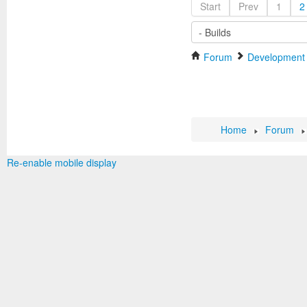
Start
Prev
1
2
Forum
Development
Home
Forum
Re-enable mobile display