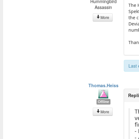
Hummingbird
The 
Assassin
Spek
More
the 
Devi
numb
Thank
Last 
Thomas.Heiss
Repl
Offline
T
More
v
f
-
-