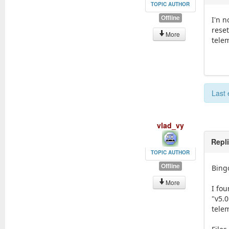
TOPIC AUTHOR
Offline
I'n n
reset
More
telem
Last 
vlad_vy
Repl
TOPIC AUTHOR
Offline
Bingo
More
I fo
"v5.0
tele