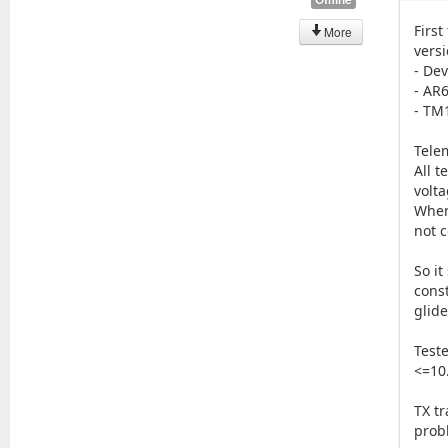
First
More
versi
- De
- AR
- TM
Tele
All t
volta
When
not 
So it
cons
glide
Teste
<=10
TX t
prob