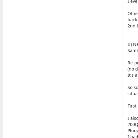
I eve
Othe
back 
2nd t
II) N
Same
Re-pr
(no d
It's 
So s
situa
Firs
I al
200Q
Plug
I ha