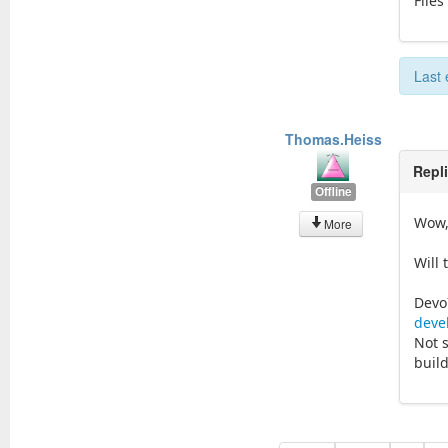
Files
Last 
Thomas.Heiss
Repl
Offline
Wow,
More
Will 
Devo
deve
Not 
buil