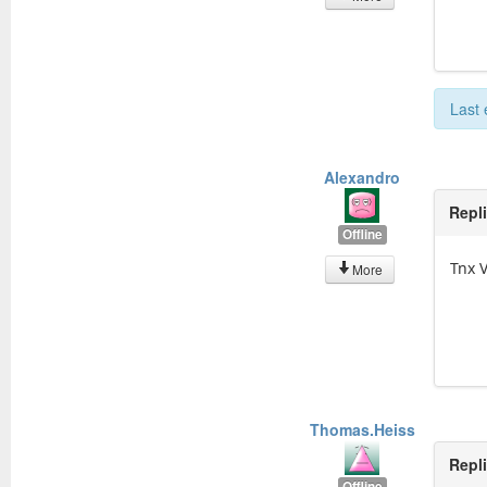
Last 
Alexandro
Repl
Offline
Tnx 
More
Thomas.Heiss
Repl
Offline