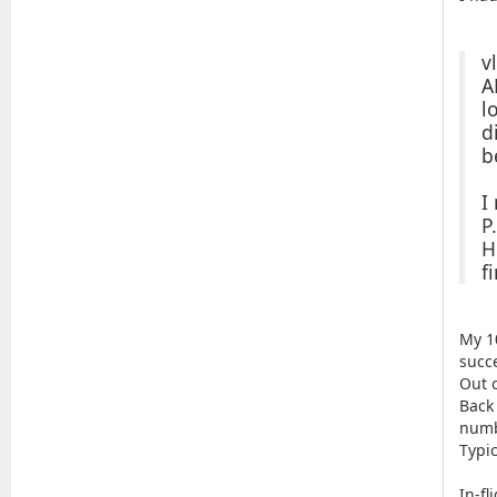
v
A
l
d
b
I
P
H
f
My 1
succe
Out o
Back
numb
Typi
In-fl