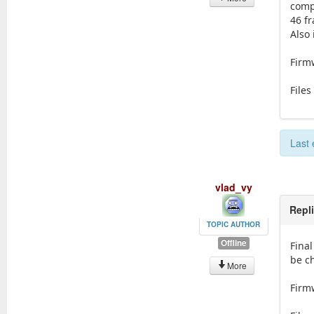
comp
46 f
Also
Firmw
Files
Last 
vlad_vy
Repl
TOPIC AUTHOR
Offline
Final
be c
More
Firmw