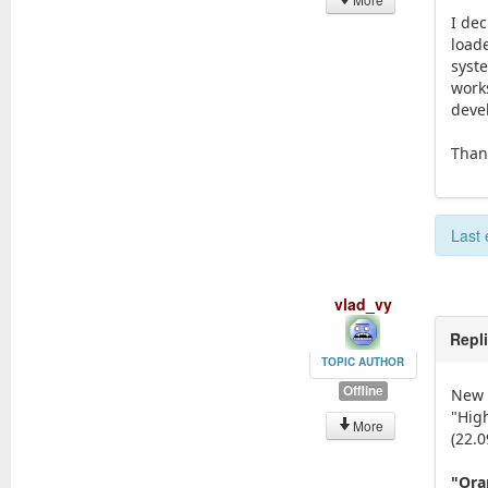
I dec
loade
syst
works
deve
Than
Last 
vlad_vy
Repl
TOPIC AUTHOR
Offline
New 
"Hig
More
(22.0
"Ora