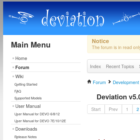
Notice
Main Menu
The forum is in read on
Home
Index
Recent Topics
Forum
Wiki
Forum
Development
Getting Started
FAQ
Deviation v5.0
Supported Models
User Manual
Start
Prev
1
2
User Manual for DEVO 6/8/12
User Manual for DEVO 7E/10/12E
Downloads
Release Notes