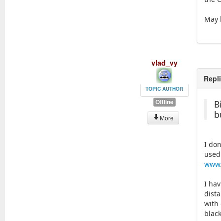
May b
vlad_vy
Repl
TOPIC AUTHOR
Offline
B
b
More
I do
used
www.
I ha
dist
with 
black