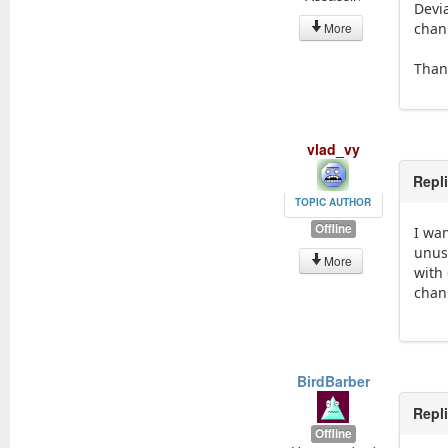
Devi
More
chan
Than
vlad_vy
Repl
TOPIC AUTHOR
Offline
I wa
unus
More
with 
chann
BirdBarber
Repl
Offline