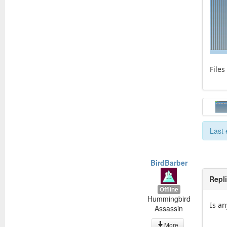
Files
Last 
BirdBarber
Repl
Offline
Hummingbird
Is an
Assassin
More