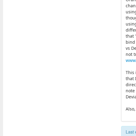
chann
usin
thou
using
diff
that 
bind
vs D
not t
www.
This
that 
direc
note 
Devi
Also
Last 