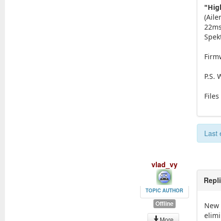
"Hig
(Aile
22ms.
Spek
Firmw
P.S.
Files
Last 
vlad_vy
Repl
TOPIC AUTHOR
Offline
New 
elimi
More