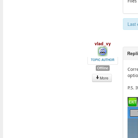
Files
Last 
vlad_vy
Repl
TOPIC AUTHOR
Offline
Corr
optio
More
P.S.