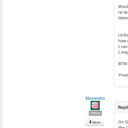
Woul
re-t
telem
Unfo
how (
I ca
I may
BTW:
Tho
Alexandro
Repl
Offline
On D
More
the 