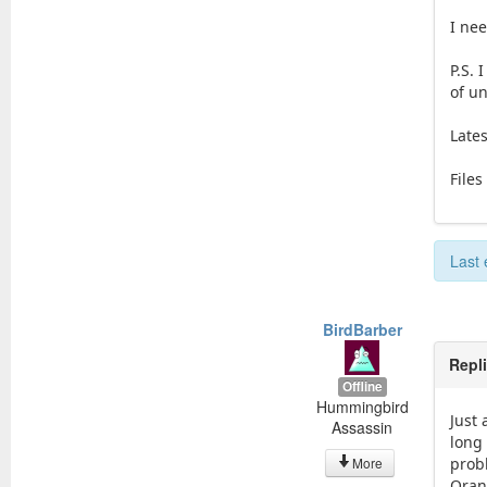
I nee
P.S.
of un
Lates
Files
Last 
BirdBarber
Repl
Offline
Hummingbird
Just 
Assassin
long
More
prob
Oran