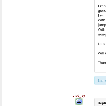
I ca
guess
I wil
With
jumpi
With
non-
Lot's
Will
Tho
Last 
vlad_vy
Repl