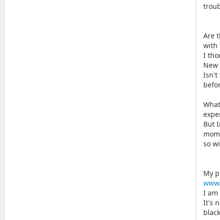
troub
Are 
with
I tho
New 
Isn't
befor
What
expe
But 
mome
so w
My p
www.
I am
It's 
black