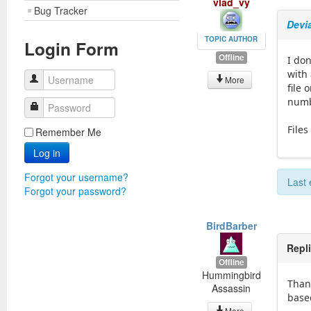
vlad_vy
Bug Tracker
Devia
TOPIC AUTHOR
Login Form
Offline
I don
with
Username
More
file 
numbe
Password
Files
Remember Me
Log in
Forgot your username?
Last 
Forgot your password?
BirdBarber
Repl
Offline
Hummingbird
Thank
Assassin
based
More