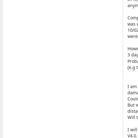
anym
Comp
was e
10/02
were
Howe
3 da
Prob
(e.g 
I am
dama
Coul
But w
dist
Will 
I wil
V4.0.