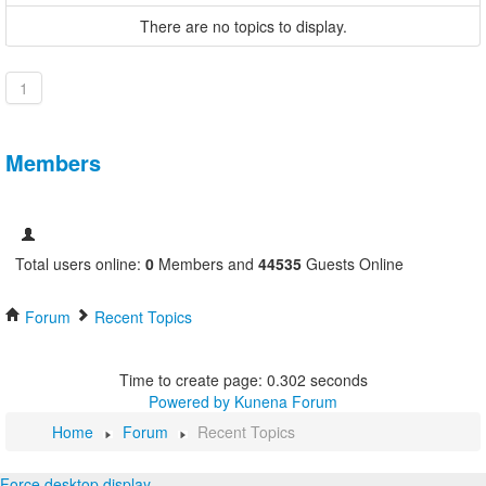
There are no topics to display.
1
Members
Total users online:
0
Members and
44535
Guests Online
Forum
Recent Topics
Time to create page: 0.302 seconds
Powered by
Kunena Forum
Home
Forum
Recent Topics
Force desktop display