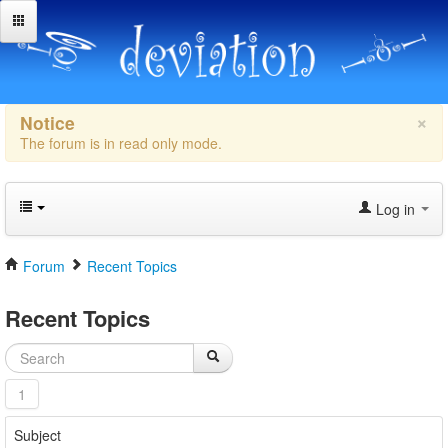
×
Notice
The forum is in read only mode.
Log in
Forum
Recent Topics
Recent Topics
1
Subject