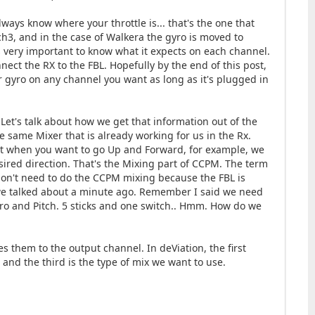
lways know where your throttle is... that's the one that
h3, and in the case of Walkera the gyro is moved to
t's very important to know what it expects on each channel.
onnect the RX to the FBL. Hopefully by the end of this post,
 or gyro on any channel you want as long as it's plugged in
et's talk about how we get that information out of the
e same Mixer that is already working for us in the Rx.
that when you want to go Up and Forward, for example, we
sired direction. That's the Mixing part of CCPM. The term
don't need to do the CCPM mixing because the FBL is
 we talked about a minute ago. Remember I said we need
 Gyro and Pitch. 5 sticks and one switch.. Hmm. How do we
s them to the output channel. In deViation, the first
and the third is the type of mix we want to use.