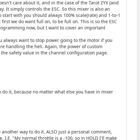
oesn't care about it, and in the case of the Tarot ZYX (and
y. It simply controls the ESC. So this mixer is also an
To start with you should always 100% scale(rate) and 1-to-1
first we do want full on, to be full on. This is so the ESC
 programming now, but I want to cover an important
You always want to stop power going to the motor if you
re handling the heli. Again, the power of custom
 the safety value in the channel configuration page.
o do it, because no matter what else you have in mixer
see another way to do it. ALSO just a personal comment,
. I.E. "My normal throttle is a -100, so in HOLD I'll make