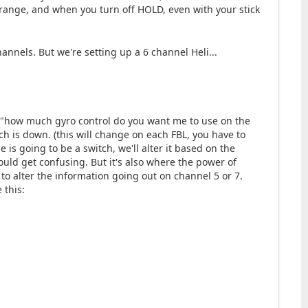
range, and when you turn off HOLD, even with your stick
annels. But we're setting up a 6 channel Heli...
. "how much gyro control do you want me to use on the
witch is down. (this will change on each FBL, you have to
is going to be a switch, we'll alter it based on the
could get confusing. But it's also where the power of
o alter the information going out on channel 5 or 7.
 this: