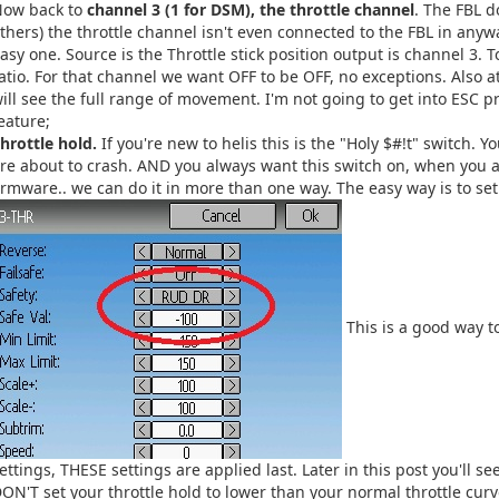
Now back to
channel 3 (1 for DSM), the throttle channel
. The FBL d
thers) the throttle channel isn't even connected to the FBL in anywa
asy one. Source is the Throttle stick position output is channel 3. 
atio. For that channel we want OFF to be OFF, no exceptions. Also at 
ill see the full range of movement. I'm not going to get into ESC
eature;
hrottle hold.
If you're new to helis this is the "Holy $#!t" switch. 
re about to crash. AND you always want this switch on, when you a
irmware.. we can do it in more than one way. The easy way is to set
This is a good way t
ettings, THESE settings are applied last. Later in this post you'll 
ON'T set your throttle hold to lower than your normal throttle curve