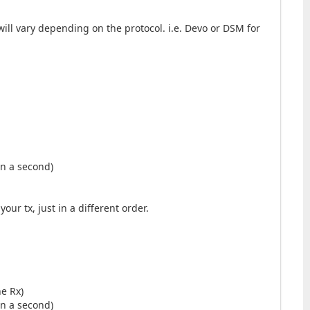
will vary depending on the protocol. i.e. Devo or DSM for
 in a second)
ur tx, just in a different order.
he Rx)
 in a second)