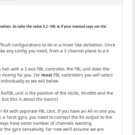
values. So take the value X 2 -100. ie if your manual says set the
ficult configurations to do in a mixer like deViation. Once
ake any config you need, from a 3 channel plane to a 6
s heli with a 3 axis FBL controller, the FBL unit does the
e mixing for you. For
most
FBL controllers you will select
ndividually as we will below.
x/FBL unit is the position of the sticks, throttle and the
 but this is about the basics)
 RX with seporate FBL Unit. If you have an All-in-one you
y, a Tarot gyro, you need to connect the RX output to the
 always have some number of channels wanting
for the gyro sensativity. For now we'll assume we are