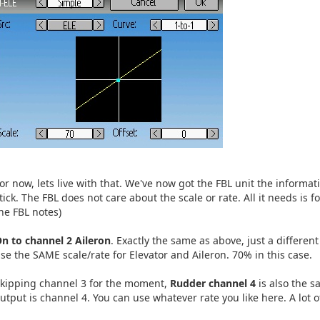
or now, lets live with that. We've now got the FBL unit the informat
tick. The FBL does not care about the scale or rate. All it needs is 
he FBL notes)
n to channel 2 Aileron
. Exactly the same as above, just a different
se the SAME scale/rate for Elevator and Aileron. 70% in this case.
kipping channel 3 for the moment,
Rudder channel 4
is also the s
utput is channel 4. You can use whatever rate you like here. A lot 