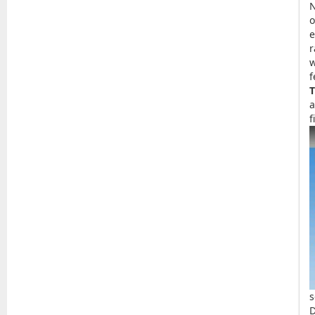
o
e
r
w
f
T
a
f
s
D