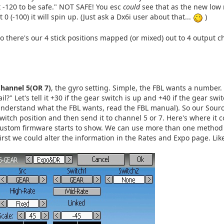
t -120 to be safe." NOT SAFE! You esc
could
see that as the new low 
t 0 (-100) it will spin up. (Just ask a Dx6i user about that...
)
o there's our 4 stick positions mapped (or mixed) out to 4 output ch
hannel 5(OR 7)
, the gyro setting. Simple, the FBL wants a number
ail?" Let's tell it +30 if the gear switch is up and +40 if the gear s
nderstand what the FBL wants, read the FBL manual). So our Source 
witch position and then send it to channel 5 or 7. Here's where it 
ustom firmware starts to show. We can use more than one method t
irst we could alter the information in the Rates and Expo page. Like