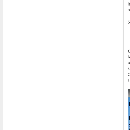
i
a
S
C
t
u
s
c
F