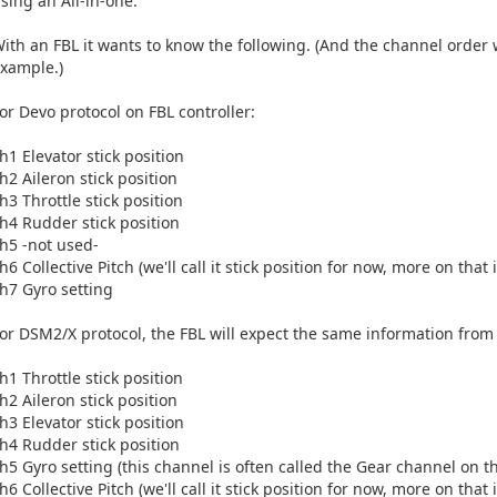
sing an All-in-one.
ith an FBL it wants to know the following. (And the channel order 
xample.)
or Devo protocol on FBL controller:
h1 Elevator stick position
h2 Aileron stick position
h3 Throttle stick position
h4 Rudder stick position
h5 -not used-
h6 Collective Pitch (we'll call it stick position for now, more on that
h7 Gyro setting
or DSM2/X protocol, the FBL will expect the same information from yo
h1 Throttle stick position
h2 Aileron stick position
h3 Elevator stick position
h4 Rudder stick position
h5 Gyro setting (this channel is often called the Gear channel on t
h6 Collective Pitch (we'll call it stick position for now, more on that