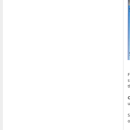
F
s
t
O
u
S
o