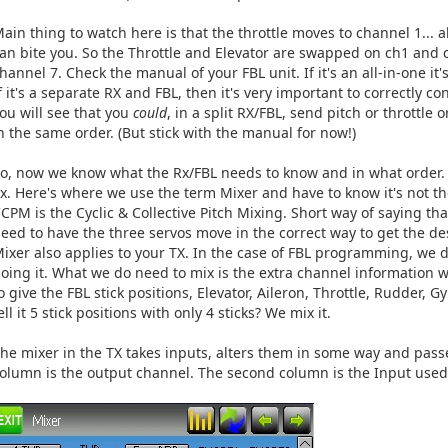
ain thing to watch here is that the throttle moves to channel 1... a
an bite you. So the Throttle and Elevator are swapped on ch1 and c
hannel 7. Check the manual of your FBL unit. If it's an all-in-one i
f it's a separate RX and FBL, then it's very important to correctly c
ou will see that you
could
, in a split RX/FBL, send pitch or throttle
n the same order. (But stick with the manual for now!)
o, now we know what the Rx/FBL needs to know and in what order. L
x. Here's where we use the term Mixer and have to know it's not th
CPM is the Cyclic & Collective Pitch Mixing. Short way of saying 
eed to have the three servos move in the correct way to get the de
ixer also applies to your TX. In the case of FBL programming, we 
oing it. What we do need to mix is the extra channel information
o give the FBL stick positions, Elevator, Aileron, Throttle, Rudder,
ell it 5 stick positions with only 4 sticks? We mix it.
he mixer in the TX takes inputs, alters them in some way and passe
olumn is the output channel. The second column is the Input used 