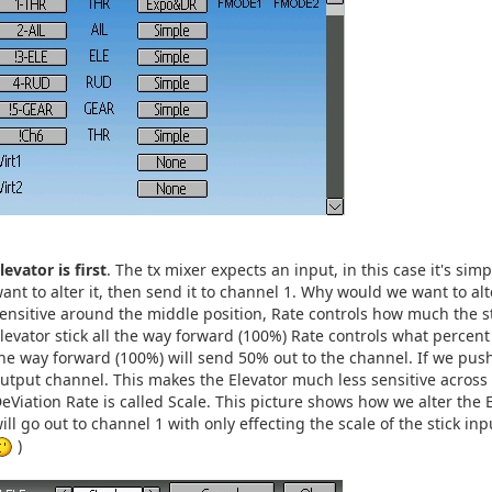
levator is first
. The tx mixer expects an input, in this case it's sim
ant to alter it, then send it to channel 1. Why would we want to alt
ensitive around the middle position, Rate controls how much the s
levator stick all the way forward (100%) Rate controls what percent a
he way forward (100%) will send 50% out to the channel. If we pu
utput channel. This makes the Elevator much less sensitive across t
eViation Rate is called Scale. This picture shows how we alter the El
ill go out to channel 1 with only effecting the scale of the stick in
)