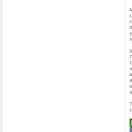
M
c
c
I
y
i
S
T
C
n
M
d
t
t
T
c