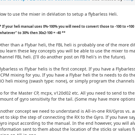
ow to use the mixer in deViation to setup a flybarless Heli.
* If your heli manual uses 0%-100% you will need to convert those to -100 to +100 
whatever" to 30% then 30x2-100 = -40 **
ther than a Flybar heli, the FBL heli is probably one of the more dif
ou learn these key concepts you will be able to use the mixer to m
hannel FBL heli. (I'll do another post on FB heli's in the future).
lybarless vs Flybar helis is the first concept. If you have a Flybarles
CPM mixing for you. If you have a Flybar heli the tx needs to do th
O heli mixing (swash type: none), or simply program the channels i
o for the Master CP, mcpx, v120d02 etc. All you need to send to the R
mount of gyro sensitivity for the tail. (Some may have more options
nother concept we need to understand is All-in-one RX/Gyros vs. an
et to skip the step of connecting the RX to the Gyro. If you have sa
yro input according to the manual. In the end however, you will
nformation sent to them about the location of the sticks or values 