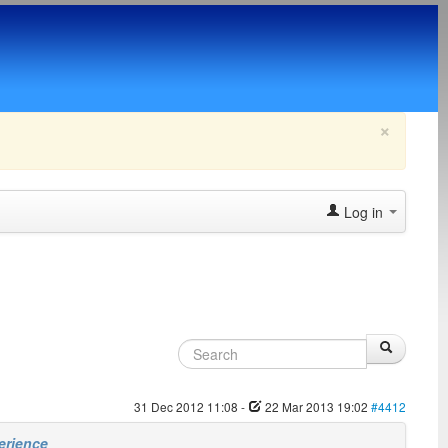
×
Log in
31 Dec 2012 11:08
-
22 Mar 2013 19:02
#4412
erience