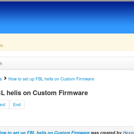
de.
ch
s
How to set up FBL helis on Custom Firmware
BL helis on Custom Firmware
ext
End
ow to set up FBL helis on Custom Firmware
was created by
Hexp