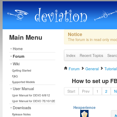
Notice
Main Menu
The forum is in read only mo
Home
Index
Recent Topics
Sear
Forum
Wiki
Forum
General
Tutorial
Getting Started
FAQ
How to set up F
Supported Models
User Manual
Start
Prev
1
2
N
User Manual for DEVO 6/8/12
User Manual for DEVO 7E/10/12E
Hexperience
Downloads
Release Notes
H