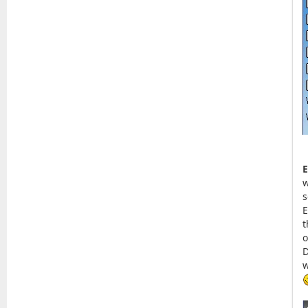
E
w
s
E
t
o
D
w