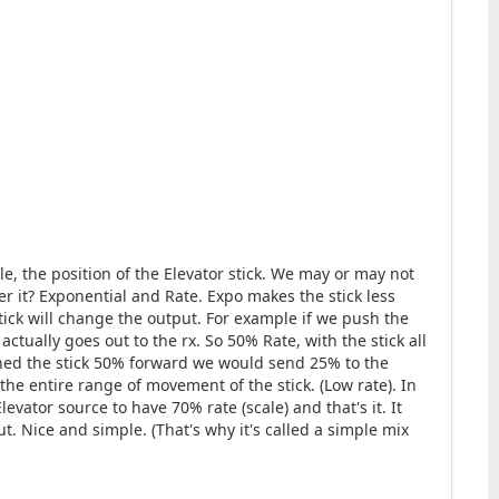
ple, the position of the Elevator stick. We may or may not
er it? Exponential and Rate. Expo makes the stick less
tick will change the output. For example if we push the
ctually goes out to the rx. So 50% Rate, with the stick all
shed the stick 50% forward we would send 25% to the
he entire range of movement of the stick. (Low rate). In
evator source to have 70% rate (scale) and that's it. It
put. Nice and simple. (That's why it's called a simple mix