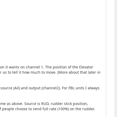
ion it wants on channel 1. The position of the Elevator
for us to tell it how much to move. (More about that later in
 source (Ail) and output (channel2). For FBL units I always
ame as above. Source is RUD, rudder stick position,
of people choose to send full rate (100%) on the rudder.