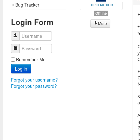
Bug Tracker
TOPIC AUTHOR
Offline
H
Login Form
More
*
"
Username
O
Password
y
c
Remember Me
Log in
F
C
Forgot your username?
N
Forgot your password?
S
a
A
g
G
i