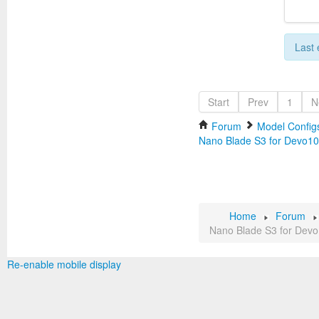
Last 
Start
Prev
1
N
Forum
Model Configs
Nano Blade S3 for Devo10
Home
Forum
Nano Blade S3 for Dev
Re-enable mobile display