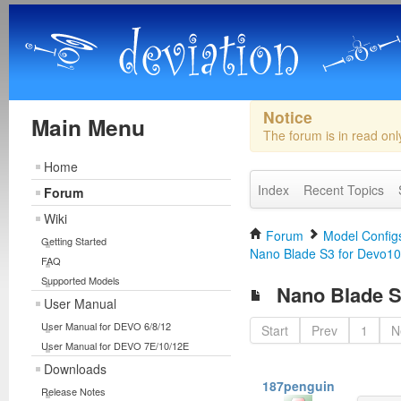
Notice
Main Menu
The forum is in read on
Home
Index
Recent Topics
Forum
Wiki
Forum
Model Configs
Getting Started
Nano Blade S3 for Devo10
FAQ
Supported Models
Nano Blade S
User Manual
User Manual for DEVO 6/8/12
Start
Prev
1
N
User Manual for DEVO 7E/10/12E
Downloads
187penguin
Release Notes