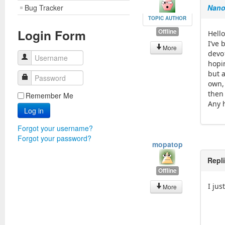
Bug Tracker
Nano
TOPIC AUTHOR
Login Form
Offline
Hello
I’ve
More
devo
Username
hopin
but a
Password
own,
then 
Remember Me
Any h
Log in
Forgot your username?
Forgot your password?
mopatop
Repl
Offline
I ju
More