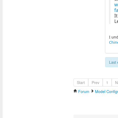
w
f
I
L
I und
Chin
Last 
Start
Prev
1
N
Forum
Model Configs