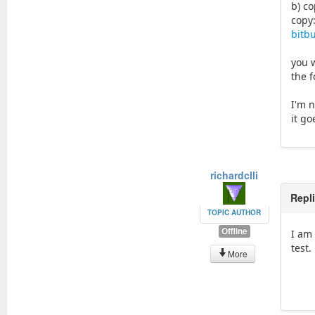
b) co
copy
bitb
you w
the f
I'm n
it go
richardclli
Repl
TOPIC AUTHOR
Offline
I am 
test.
More