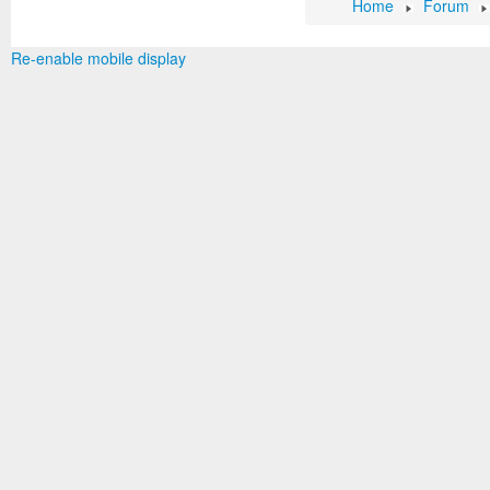
Home
Forum
Re-enable mobile display