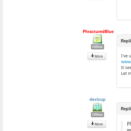
PhracturedBlue
Repl
Offline
I've
More
www.
It se
Let 
devicup
Repl
Offline
P
More
w