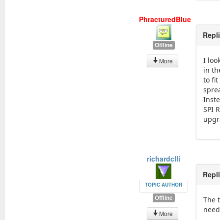
PhracturedBlue
Repl
Offline
I loo
More
in th
to fi
spre
Inste
SPI 
upgr
richardclli
Repl
TOPIC AUTHOR
Offline
The t
need 
More