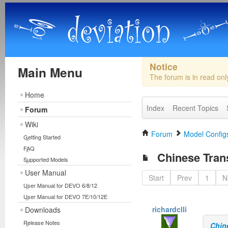
Notice
Main Menu
The forum is in read on
Home
Index
Recent Topics
Forum
Wiki
Forum
Model Configs
Getting Started
FAQ
Chinese Trans
Supported Models
User Manual
Start
Prev
1
N
User Manual for DEVO 6/8/12
User Manual for DEVO 7E/10/12E
richardclli
Downloads
Release Notes
Chin