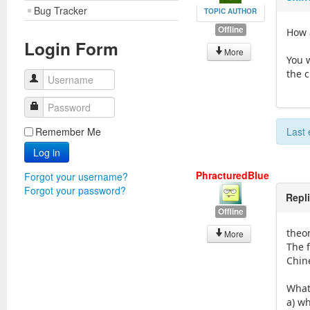
Bug Tracker
TOPIC AUTHOR
Offline
How 
Login Form
More
You 
the 
Username
Password
Remember Me
Last 
Log in
PhracturedBlue
Forgot your username?
Forgot your password?
Repl
Offline
theo
More
The 
Chin
What 
a) w