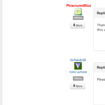
PhracturedBlue
Repl
Offline
Thank
More
this
richardclli
Repl
TOPIC AUTHOR
Offline
Plea
More