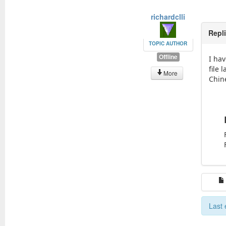
richardclli
Repl
TOPIC AUTHOR
Offline
I hav
file 
More
Chin
Last 