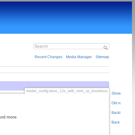
Recent Changes
Media Manager
Sitemap
model_config:devo_12s_with_mini_cp_brushless
Show pageso
Old revisions
Backlinks
 and more.
Back to top