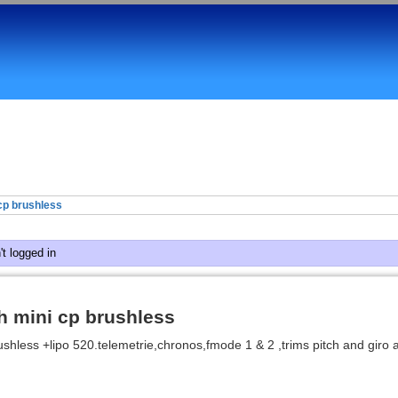
cp brushless
t logged in
h mini cp brushless
ushless +lipo 520.telemetrie,chronos,fmode 1 & 2 ,trims pitch and giro