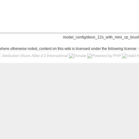
model_config/devo_12s_with_mini_cp_brushl
here otherwise noted, content on this wiki is licensed under the following license: