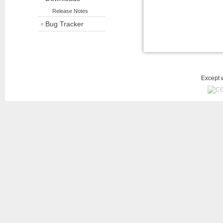
Release Notes
Bug Tracker
Except w