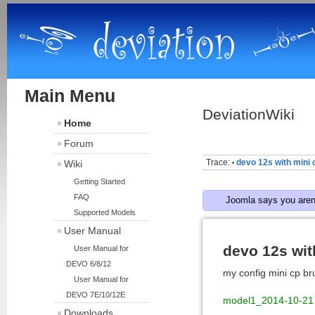
Main Menu
DeviationWiki
Home
Forum
Trace:
devo 12s with mini 
Wiki
•
Getting Started
FAQ
Joomla says you aren'
Supported Models
User Manual
devo 12s wit
User Manual for
DEVO 6/8/12
my config mini cp br
User Manual for
DEVO 7E/10/12E
model1_2014-10-21
Downloads