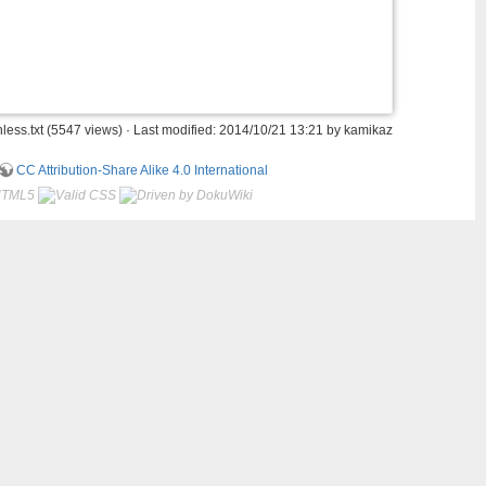
ess.txt
(5547 views) · Last modified: 2014/10/21 13:21 by
kamikaz
CC Attribution-Share Alike 4.0 International