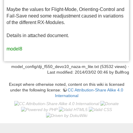
Maybe the values for Flight-Mode, Orienting-Control and
Fail-Save need some readjustment caused in variations
of the different RX-Modules.
Details in attached document.
model8
model_config/dji_f550_devo10_naza-m_lite.txt
(53532 views) ·
Last modified: 2014/03/02 00:46 by
Bullfrog
Except where otherwise noted, content on this wiki is licensed
under the following license:
CC Attribution-Share Alike 4.0
International