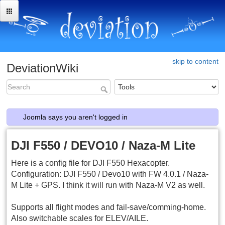
skip to content
DeviationWiki
Joomla says you aren't logged in
DJI F550 / DEVO10 / Naza-M Lite
Here is a config file for DJI F550 Hexacopter.
Configuration: DJI F550 / Devo10 with FW 4.0.1 / Naza-
M Lite + GPS. I think it will run with Naza-M V2 as well.
Supports all flight modes and fail-save/comming-home.
Also switchable scales for ELEV/AILE.