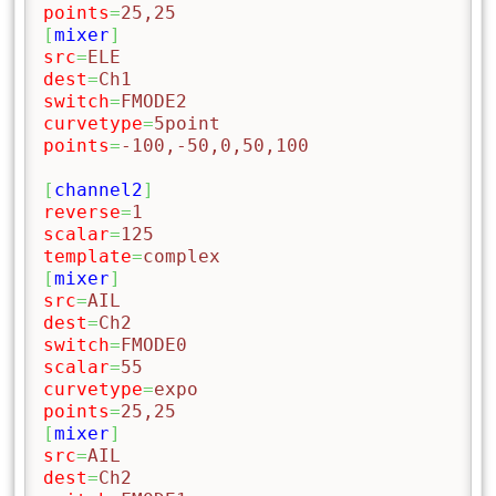
points
=
25,25
[
mixer
]
src
=
ELE
dest
=
Ch1
switch
=
FMODE2
curvetype
=
5point
points
=
-100,-50,0,50,100
[
channel2
]
reverse
=
1
scalar
=
125
template
=
complex
[
mixer
]
src
=
AIL
dest
=
Ch2
switch
=
FMODE0
scalar
=
55
curvetype
=
expo
points
=
25,25
[
mixer
]
src
=
AIL
dest
=
Ch2