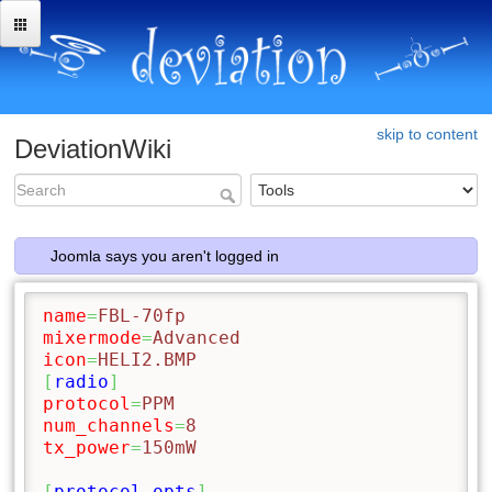
skip to content
DeviationWiki
Joomla says you aren't logged in
name
=
FBL-70fp
mixermode
=
Advanced
icon
=
HELI2.BMP
[
radio
]
protocol
=
PPM
num_channels
=
8
tx_power
=
150mW
[
protocol_opts
]