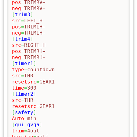
pos
=
TRIMRV+
neg
=
TRIMRV-
[
trim3
]
src
=
LEFT_H
pos
=
TRIMLH+
neg
=
TRIMLH-
[
trim4
]
src
=
RIGHT_H
pos
=
TRIMRH+
neg
=
TRIMRH-
[
timer1
]
type
=
countdown
src
=
THR
resetsrc
=
GEAR1
time
=
300
[
timer2
]
src
=
THR
resetsrc
=
GEAR1
[
safety
]
Auto
=
min
[
gui-qvga
]
trim
=
4out
barsize
=
half