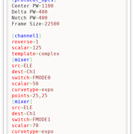
Center PW
=
1100
Delta PW
=
400
Notch PW
=
400
Frame Size
=
22500
[
channel1
]
reverse
=
1
scalar
=
125
template
=
complex
[
mixer
]
src
=
ELE
dest
=
Ch1
switch
=
FMODE0
scalar
=
50
curvetype
=
expo
points
=
25,25
[
mixer
]
src
=
ELE
dest
=
Ch1
switch
=
FMODE1
scalar
=
70
curvetype
=
expo