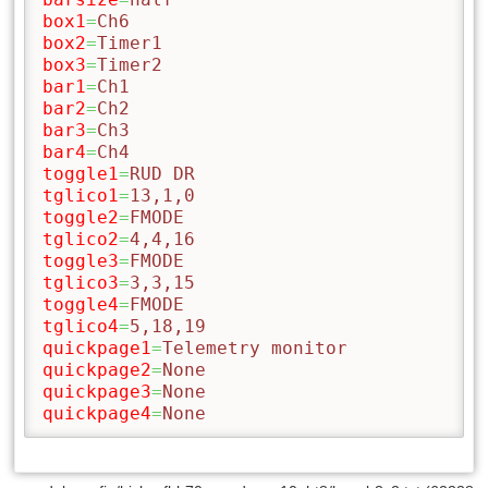
box1
=
Ch6
box2
=
Timer1
box3
=
Timer2
bar1
=
Ch1
bar2
=
Ch2
bar3
=
Ch3
bar4
=
Ch4
toggle1
=
RUD DR
tglico1
=
13,1,0
toggle2
=
FMODE
tglico2
=
4,4,16
toggle3
=
FMODE
tglico3
=
3,3,15
toggle4
=
FMODE
tglico4
=
5,18,19
quickpage1
=
Telemetry monitor
quickpage2
=
None
quickpage3
=
None
quickpage4
=
None