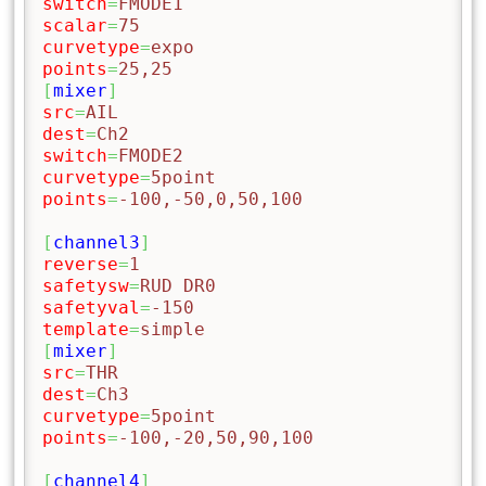
switch
=
FMODE1
scalar
=
75
curvetype
=
expo
points
=
25,25
[
mixer
]
src
=
AIL
dest
=
Ch2
switch
=
FMODE2
curvetype
=
5point
points
=
-100,-50,0,50,100
[
channel3
]
reverse
=
1
safetysw
=
RUD DR0
safetyval
=
-150
template
=
simple
[
mixer
]
src
=
THR
dest
=
Ch3
curvetype
=
5point
points
=
-100,-20,50,90,100
[
channel4
]