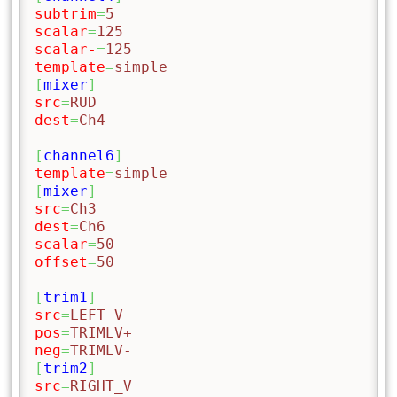
subtrim
=
5
scalar
=
125
scalar-
=
125
template
=
simple
[
mixer
]
src
=
RUD
dest
=
Ch4
[
channel6
]
template
=
simple
[
mixer
]
src
=
Ch3
dest
=
Ch6
scalar
=
50
offset
=
50
[
trim1
]
src
=
LEFT_V
pos
=
TRIMLV+
neg
=
TRIMLV-
[
trim2
]
src
=
RIGHT_V