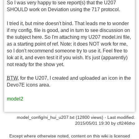
So I was very happy to see report(s) that the U207
SHOULD work on Deviation using the 717 protocol.
I tried it, but mine doesn't bind. That leads me to wonder
if my config. file is good, and in turn to see discussion on
the subject here. So I'm attaching my U207 model.ini file,
as a starting point of ref. Note: it does NOT work for me,
so I don't recommend someone try to use it. Feel free to
lok at it, and even test it if you wish. It's just (apparently)
not ready for the show yet.
BTW
, for the U207, I created and uploaded an icon in the
Devo7E icons area.
model2
model_config/ni_hui_u207.txt
(12800 views) · Last modified:
2015/05/01 19:30 by
cfl246tho
Except where otherwise noted, content on this wiki is licensed