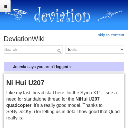
skip to content
DeviationWiki
Joomla says you aren't logged in
Ni Hui U207
Like my last thread start here, for the Syma X11, I see a
need for standalone thread for the
NiHui U207
quadcopter
. It's a really good model. Thanks to
SeByDocKy :) for telling us in detail how good that Quad
really is.