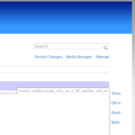
Recent Changes
Media Manager
Sitemap
model_config:orange_rx3s_on_a_f9f_panther_edf_jet
Show pageso
Old revisions
Backlinks
Back to top