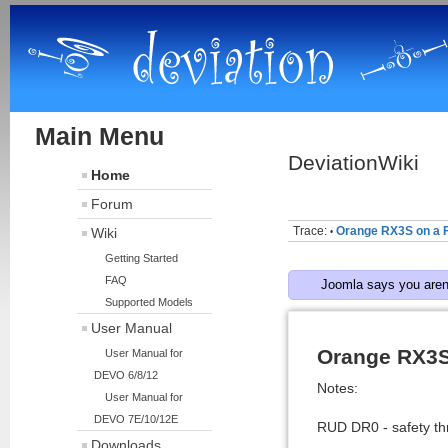
Main Menu
DeviationWiki
Home
Forum
Trace:
Orange RX3S on a F
Wiki
•
Getting Started
FAQ
Joomla says you aren'
Supported Models
User Manual
Orange RX3S
User Manual for
DEVO 6/8/12
Notes:
User Manual for
DEVO 7E/10/12E
RUD DR0 - safety thr
Downloads