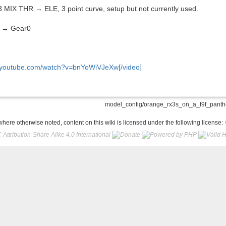
MIX THR → ELE, 3 point curve, setup but not currently used.
o → Gear0
.youtube.com/watch?v=bnYoWiVJeXw[/video]
model_config/orange_rx3s_on_a_f9f_panther
here otherwise noted, content on this wiki is licensed under the following license: