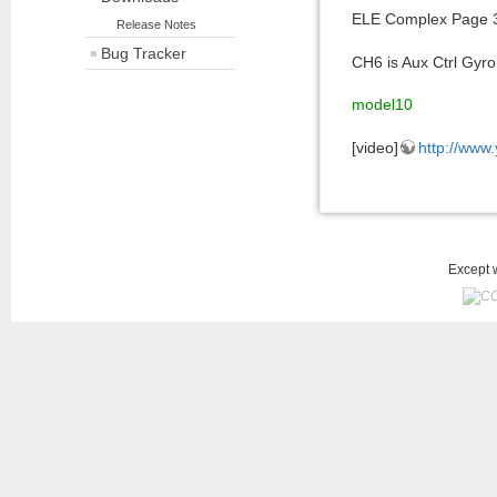
ELE Complex Page 3 
Release Notes
Bug Tracker
CH6 is Aux Ctrl Gyr
model10
[video]
http://www
Except w