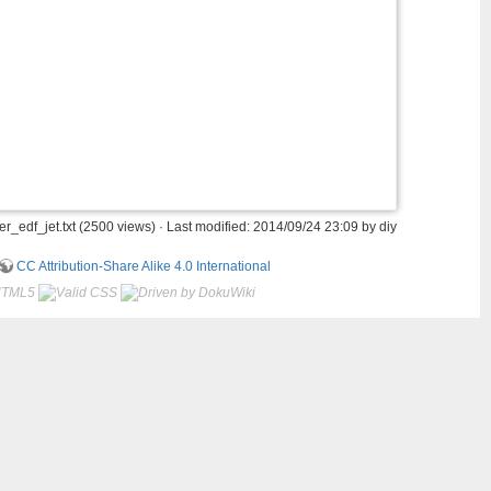
_edf_jet.txt
(2500 views) · Last modified: 2014/09/24 23:09 by
diy
CC Attribution-Share Alike 4.0 International