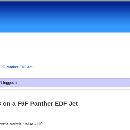
9F Panther EDF Jet
t logged in
 on a F9F Panther EDF Jet
ottle switch, value -110