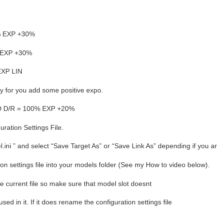
% EXP +30%
% EXP +30%
EXP LIN
uchy for you add some positive expo.
D D/R = 100% EXP +20%
ration Settings File.
el.ini ” and select “Save Target As” or “Save Link As” depending if you 
tion settings file into your models folder (See my How to video below).
the current file so make sure that model slot doesnt
ed in it. If it does rename the configuration settings file