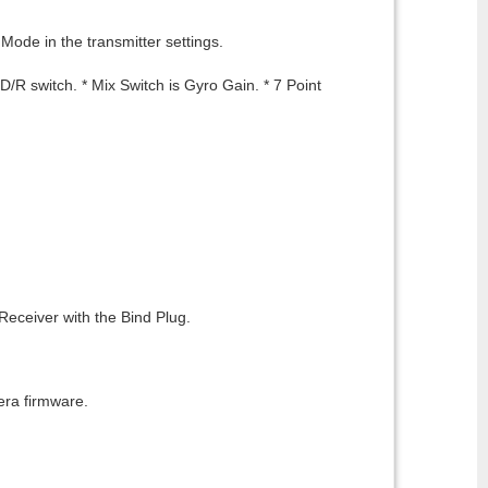
Mode in the transmitter settings.
R switch. * Mix Switch is Gyro Gain. * 7 Point
 Receiver with the Bind Plug.
era firmware.