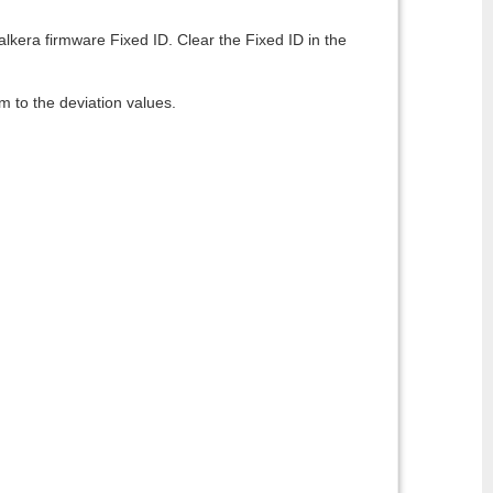
alkera firmware Fixed ID. Clear the Fixed ID in the
m to the deviation values.