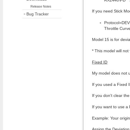
Release Notes
If you need Stick Mod
Bug Tracker
Protocol=DEVO
Throttle Curve
Model 15 is for dev
* This model will not
Fixed ID
My model does not u
If you used a Fixed 
If you don't clear th
If you want to use a
Example: Your origi
Assign the Deviatio