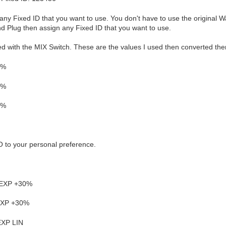
any Fixed ID that you want to use. You don't have to use the original W
nd Plug then assign any Fixed ID that you want to use.
led with the MIX Switch. These are the values I used then converted the
0%
8%
2%
 to your personal preference.
 EXP +30%
 EXP +30%
EXP LIN