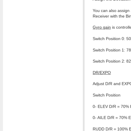
You can also assign 
Receiver with the Bi
Gyro gain
is control
Switch Position 0: 5
Switch Position 1: 7
Switch Position 2: 8
DR/EXPO
Adjust D/R and EXPO
Switch Position
0- ELEV D/R = 70%
0- AILE D/R = 70%
RUDD D/R = 100% 