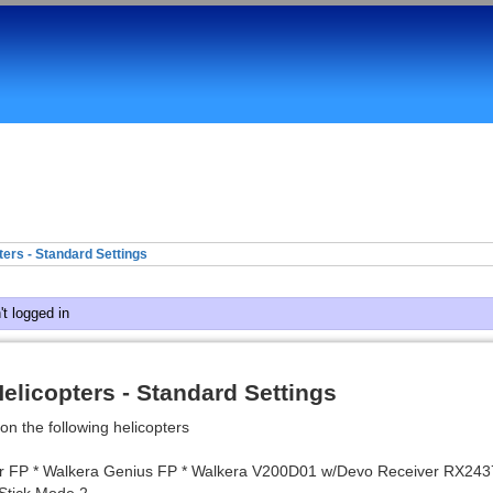
ers - Standard Settings
t logged in
elicopters - Standard Settings
on the following helicopters
r FP * Walkera Genius FP * Walkera V200D01 w/Devo Receiver RX243
Stick Mode 2