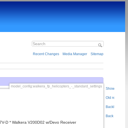
Recent Changes
Media Manager
Sitemap
model_config:walkera_fp_helicopters_-_standard_settings
Show pageso
Old revisions
Backlinks
Back to top
7V-D * Walkera V200D02 w/Devo Receiver