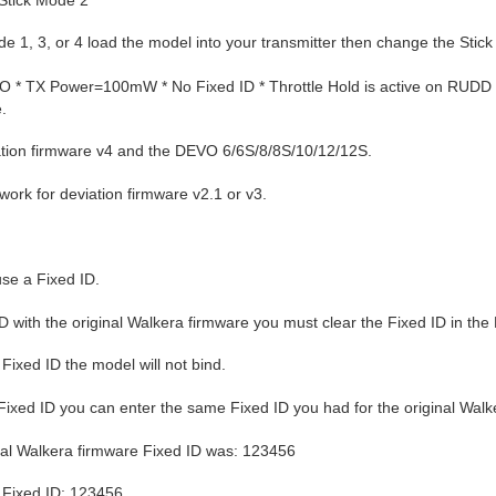
e 1, 3, or 4 load the model into your transmitter then change the Stick 
 * TX Power=100mW * No Fixed ID * Throttle Hold is active on RUDD D/
.
iation firmware v4 and the DEVO 6/6S/8/8S/10/12/12S.
 work for deviation firmware v2.1 or v3.
se a Fixed ID.
ID with the original Walkera firmware you must clear the Fixed ID in the
e Fixed ID the model will not bind.
 Fixed ID you can enter the same Fixed ID you had for the original Walk
nal Walkera firmware Fixed ID was: 123456
n Fixed ID: 123456