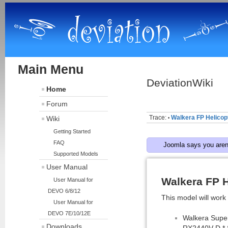
Main Menu
DeviationWiki
Home
Forum
Trace:
Walkera FP Helicopt
Wiki
•
Getting Started
FAQ
Joomla says you aren'
Supported Models
User Manual
Walkera FP H
User Manual for
DEVO 6/8/12
This model will work 
User Manual for
DEVO 7E/10/12E
Walkera Supe
Downloads
RX2440V-D * 