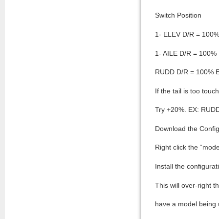
Switch Position
1- ELEV D/R = 100
1- AILE D/R = 100
RUDD D/R = 100% 
If the tail is too to
Try +20%. EX: RUD
Download the Configu
Right click the “mod
Install the configura
This will over-right 
have a model being us