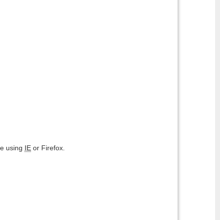
are using
IE
or Firefox.