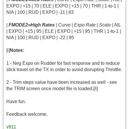
EXPO | +15 | 70 | ELE | EXPO | +15 | 70 | THR | 1-to-1 |
N/A | 100 | RUD | EXPO | -11 | 83
|
FMODE2=High Rates
|
Curve
|
Expo Rate
|
Scale
| AIL
| EXPO | +15 | 95 | ELE | EXPO | +15 | 95 | THR | 1-to-1 |
N/A | 100 | RUD | EXPO | -22 | 95
[i]
Notes:
1 - Neg Expo on Rudder for fast response and to reduce
stick travel on the TX in order to avoid disrupting Throttle.
2 - Trim steps value have been increased as well - see
the TRIM screen once model file is loaded.[/i]
Have fun.
Feedback welcome.
v911