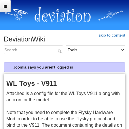
skip to content
DeviationWiki
Joomla says you aren't logged in
WL Toys - V911
Attached is a config file for the WL Toys V911 along with
an icon for the model.
Note that you need to complete the Flysky Hardware
Mod in order to be able to use the Flysky protocol and
bind to the V911. The document containing the details on