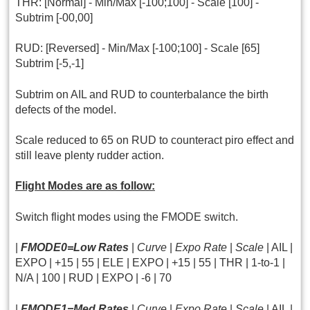
THR: [Normal] - Min/Max [-100;100] - Scale [100] -
Subtrim [-00,00]
RUD: [Reversed] - Min/Max [-100;100] - Scale [65]
Subtrim [-5,-1]
Subtrim on AIL and RUD to counterbalance the birth
defects of the model.
Scale reduced to 65 on RUD to counteract piro effect and
still leave plenty rudder action.
Flight Modes are as follow:
Switch flight modes using the FMODE switch.
|
FMODE0=Low Rates
|
Curve
|
Expo Rate
|
Scale
| AIL |
EXPO | +15 | 55 | ELE | EXPO | +15 | 55 | THR | 1-to-1 |
N/A | 100 | RUD | EXPO | -6 | 70
|
FMODE1=Med Rates
|
Curve
|
Expo Rate
|
Scale
| AIL |