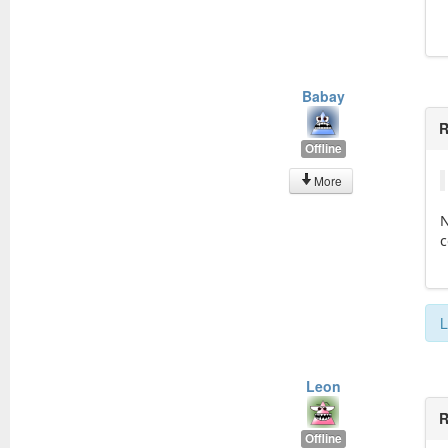
Babay
R
Offline
More
N
c
L
Leon
R
Offline