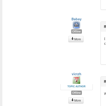
Babay
R
Offline
I
More
c
victzh
R
TOPIC AUTHOR
Offline
W
More