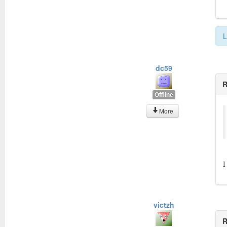
L
dc59
R
Offline
More
I
victzh
R