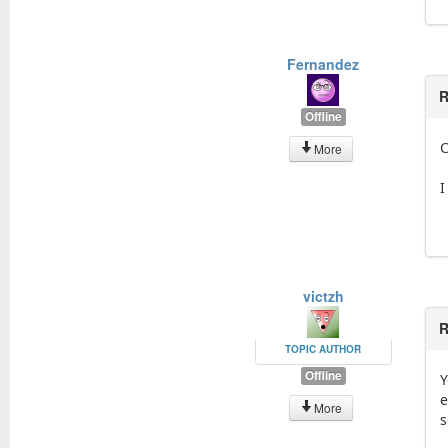
Fernandez
R
Offline
C
More
I
victzh
R
TOPIC AUTHOR
Offline
Y
e
More
s