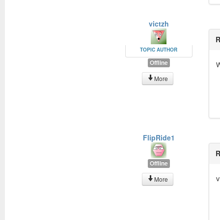
victzh
R
TOPIC AUTHOR
Offline
W
More
FlipRide1
R
Offline
v
More