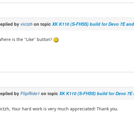
eplied by
victzh
on topic
XK K110 (S-FHSS) build for Devo 7E an
here is the "Like" button?
eplied by
FlipRide1
on topic
XK K110 (S-FHSS) build for Devo 7E
ictzh, Your hard work is very much appreciated! Thank you.