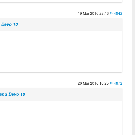
19 Mar 2016 22:46
#44842
d Devo 10
20 Mar 2016 16:25
#44872
 and Devo 10