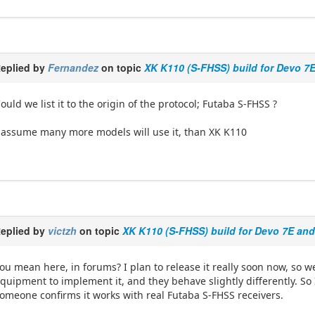
eplied by
Fernandez
on topic
XK K110 (S-FHSS) build for Devo 7
ould we list it to the origin of the protocol; Futaba S-FHSS ?
 assume many more models will use it, than XK K110
eplied by
victzh
on topic
XK K110 (S-FHSS) build for Devo 7E an
ou mean here, in forums? I plan to release it really soon now, s
quipment to implement it, and they behave slightly differently. So I
omeone confirms it works with real Futaba S-FHSS receivers.