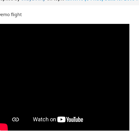
emo flight