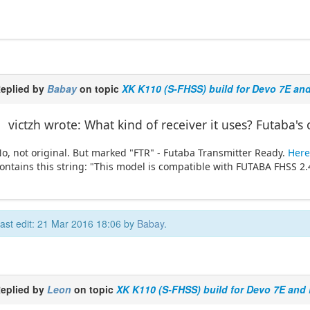
eplied by
Babay
on topic
XK K110 (S-FHSS) build for Devo 7E an
victzh wrote: What kind of receiver it uses? Futaba's 
o, not original. But marked "FTR" - Futaba Transmitter Ready.
Here 
ontains this string: "This model is compatible with FUTABA FHSS 2
ast edit: 21 Mar 2016 18:06 by
Babay
.
eplied by
Leon
on topic
XK K110 (S-FHSS) build for Devo 7E and