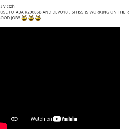
I Victzh
I USE FUTABA R2008SB AND DEVO10，SFHSS IS WORKING ON THE 
GOOD JOB!!