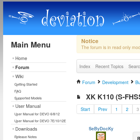
Notice
Main Menu
The forum is in read only mo
Home
Index
Recent Topics
Sear
Forum
Wiki
Forum
Development
Bu
Getting Started
FAQ
XK K110 (S-FHSS)
Supported Models
User Manual
Start
Prev
1
2
3
User Manual for DEVO 6/8/12
User Manual for DEVO 7E/10/12E
SeByDocKy
Downloads
Release Notes
R