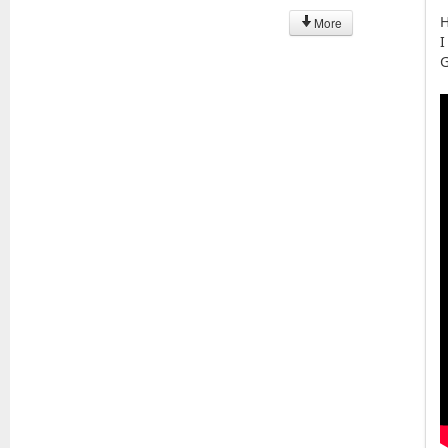
H
More