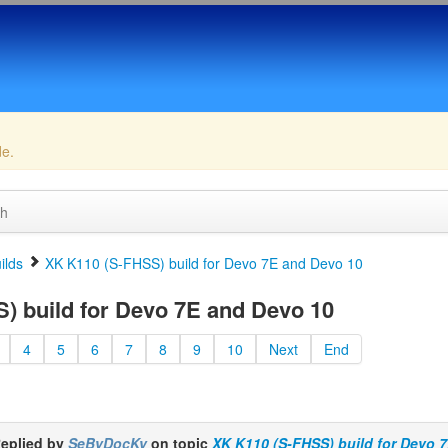
de.
ch
ilds
XK K110 (S-FHSS) build for Devo 7E and Devo 10
 build for Devo 7E and Devo 10
4
5
6
7
8
9
10
Next
End
eplied by
SeByDocKy
on topic
XK K110 (S-FHSS) build for Devo 