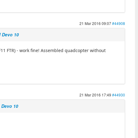
21 Mar 2016 09:07
#44908
d Devo 10
SF11 FTR) - work fine! Assembled quadcopter without
21 Mar 2016 17:49
#44930
d Devo 10