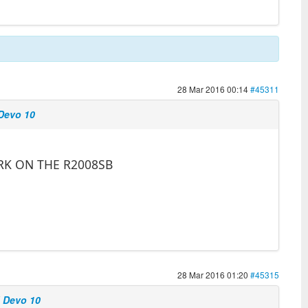
28 Mar 2016 00:14
#45311
 Devo 10
RK ON THE R2008SB
28 Mar 2016 01:20
#45315
d Devo 10