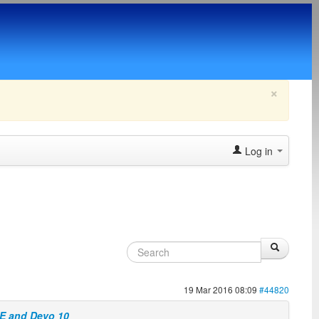
×
Log in
19 Mar 2016 08:09
#44820
7E and Devo 10