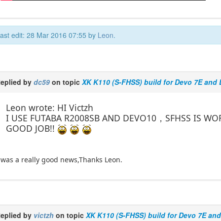
ast edit: 28 Mar 2016 07:55 by
Leon
.
eplied by
dc59
on topic
XK K110 (S-FHSS) build for Devo 7E and
Leon wrote: HI Victzh
I USE FUTABA R2008SB AND DEVO10，SFHSS IS WO
GOOD JOB!!
 was a really good news,Thanks Leon.
eplied by
victzh
on topic
XK K110 (S-FHSS) build for Devo 7E an