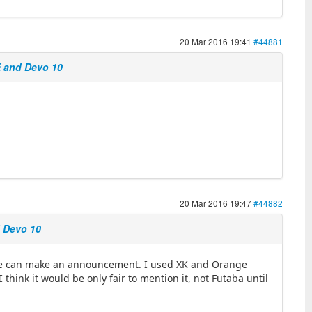
20 Mar 2016 19:41
#44881
E and Devo 10
20 Mar 2016 19:47
#44882
d Devo 10
o we can make an announcement. I used XK and Orange
 think it would be only fair to mention it, not Futaba until