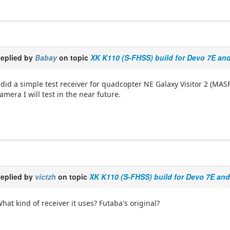
eplied by
Babay
on topic
XK K110 (S-FHSS) build for Devo 7E an
 did a simple test receiver for quadcopter NE Galaxy Visitor 2 (MA
amera I will test in the near future.
eplied by
victzh
on topic
XK K110 (S-FHSS) build for Devo 7E an
hat kind of receiver it uses? Futaba's original?