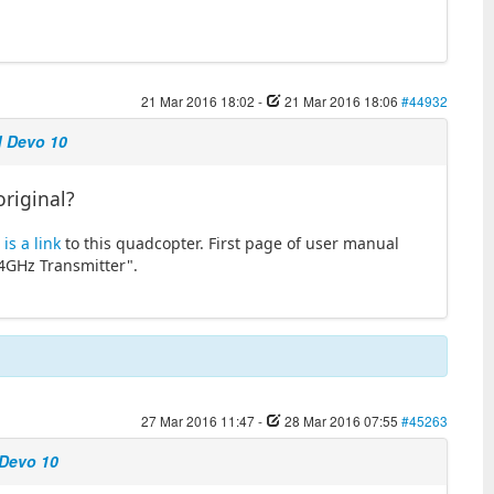
21 Mar 2016 18:02
-
21 Mar 2016 18:06
#44932
d Devo 10
original?
is a link
to this quadcopter. First page of user manual
.4GHz Transmitter".
27 Mar 2016 11:47
-
28 Mar 2016 07:55
#45263
 Devo 10