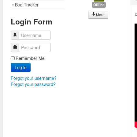
Bug Tracker
Offline
D
More
Login Form
Username
Password
Remember Me
Log in
Forgot your username?
Forgot your password?