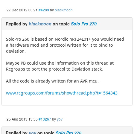
27 Dec 2012 00:21
#4289
by
blackmoon
Replied by
blackmoon
on topic
Solo Pro 270
SoloPro 260 is based on Nordic nRF24L01+ you would need
a hardware mod and protocol written for it to bind to
deviation.
Maybe PB could use the information on this thread at
Rcgroups to port the protocol to Deviation stack.
All the code is already written for an AVR mcu.
www.rcgroups.com/forums/showthread.php?t=1564343
25 Aug 2013 13:55
#13267
by
yov
Replied by
yov
on topic
Solo Pro 270