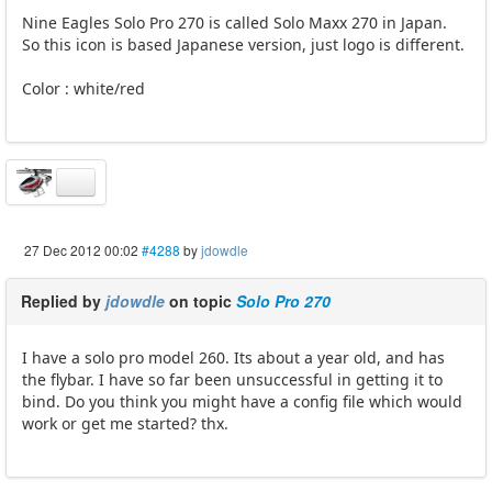
Nine Eagles Solo Pro 270 is called Solo Maxx 270 in Japan.
So this icon is based Japanese version, just logo is different.
Color : white/red
27 Dec 2012 00:02
#4288
by
jdowdle
Replied by
jdowdle
on topic
Solo Pro 270
I have a solo pro model 260. Its about a year old, and has
the flybar. I have so far been unsuccessful in getting it to
bind. Do you think you might have a config file which would
work or get me started? thx.