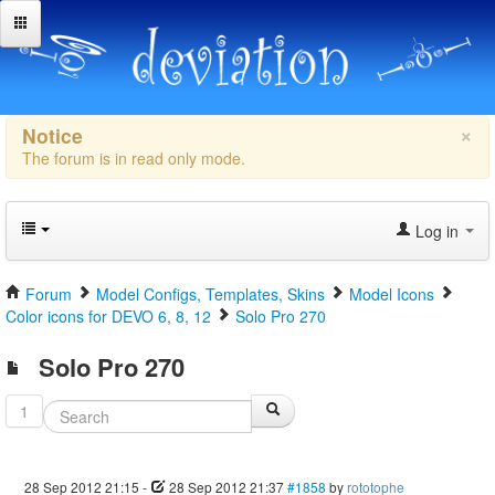
×
Notice
The forum is in read only mode.
Log in
Forum
Model Configs, Templates, Skins
Model Icons
Color icons for DEVO 6, 8, 12
Solo Pro 270
Solo Pro 270
1
28 Sep 2012 21:15
-
28 Sep 2012 21:37
#1858
by
rototophe