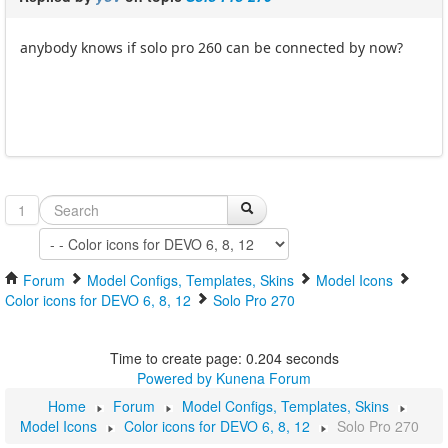
anybody knows if solo pro 260 can be connected by now?
1
Forum
Model Configs, Templates, Skins
Model Icons
Color icons for DEVO 6, 8, 12
Solo Pro 270
Time to create page: 0.204 seconds
Powered by
Kunena Forum
Home
Forum
Model Configs, Templates, Skins
Model Icons
Color icons for DEVO 6, 8, 12
Solo Pro 270