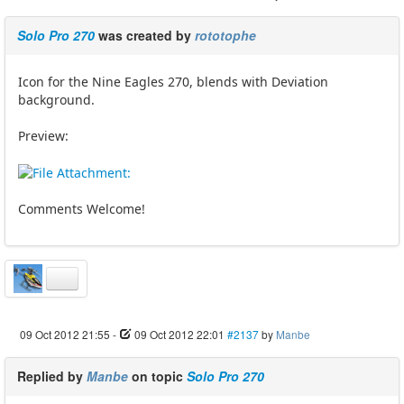
Solo Pro 270
was created by
rototophe
Icon for the Nine Eagles 270, blends with Deviation
background.
Preview:
Comments Welcome!
09 Oct 2012 21:55
-
09 Oct 2012 22:01
#2137
by
Manbe
Replied by
Manbe
on topic
Solo Pro 270