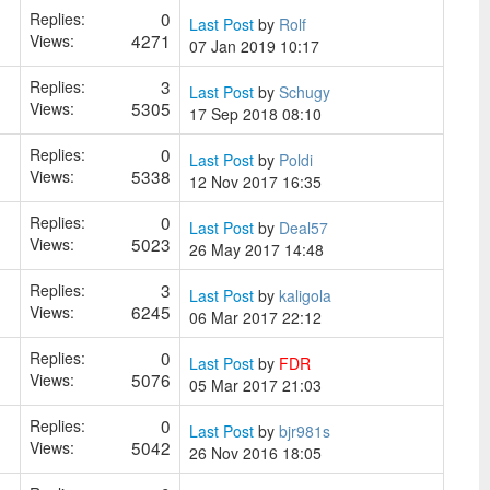
0
Replies:
Last Post
by
Rolf
4271
Views:
07 Jan 2019 10:17
3
Replies:
Last Post
by
Schugy
5305
Views:
17 Sep 2018 08:10
0
Replies:
Last Post
by
Poldi
5338
Views:
12 Nov 2017 16:35
0
Replies:
Last Post
by
Deal57
5023
Views:
26 May 2017 14:48
3
Replies:
Last Post
by
kaligola
6245
Views:
06 Mar 2017 22:12
0
Replies:
Last Post
by
FDR
5076
Views:
05 Mar 2017 21:03
0
Replies:
Last Post
by
bjr981s
5042
Views:
26 Nov 2016 18:05