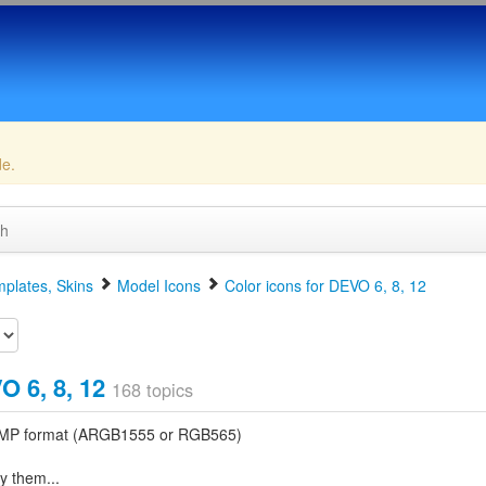
de.
ch
plates, Skins
Model Icons
Color icons for DEVO 6, 8, 12
O 6, 8, 12
168 topics
t BMP format (ARGB1555 or RGB565)
y them...