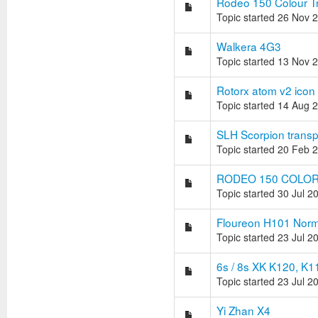
Rodeo 150 Colour T
Topic started 26 Nov 
Walkera 4G3
Topic started 13 Nov 
Rotorx atom v2 icon
Topic started 14 Aug 
SLH Scorpion trans
Topic started 20 Feb 
RODEO 150 COLOR
Topic started 30 Jul 2
Floureon H101 Normal
Topic started 23 Jul 2
6s / 8s XK K120, K1
Topic started 23 Jul 2
Yi Zhan X4