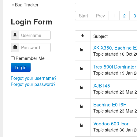
Bug Tracker
Start
Prev
1
2
3
Login Form
Username
Subject
XK X350, Eachine E
Password
Topic started 16 Oct 
Remember Me
Trex 500l Dominator
Log in
Topic started 19 Jan 
Forgot your username?
Forgot your password?
XJB145
Topic started 23 Mar 
Eachine E016H
Topic started 23 Mar 
Voodoo 600 Icon
Topic started 30 Jan 