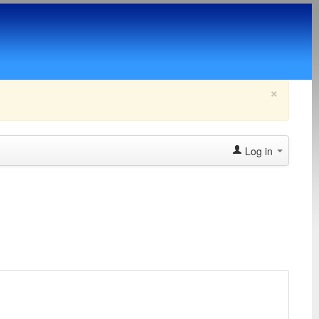
×
Log in