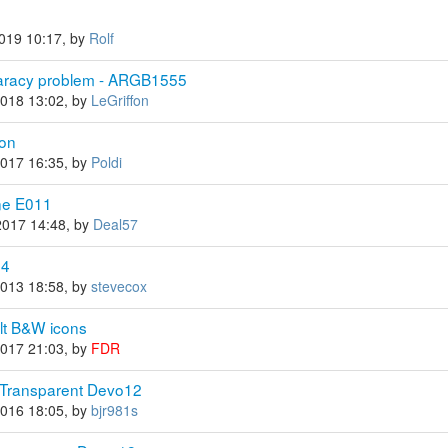
2019 10:17, by
Rolf
paracy problem - ARGB1555
2018 13:02, by
LeGriffon
con
2017 16:35, by
Poldi
ine E011
2017 14:48, by
Deal57
84
2013 18:58, by
stevecox
ult B&W icons
2017 21:03, by
FDR
 Transparent Devo12
2016 18:05, by
bjr981s