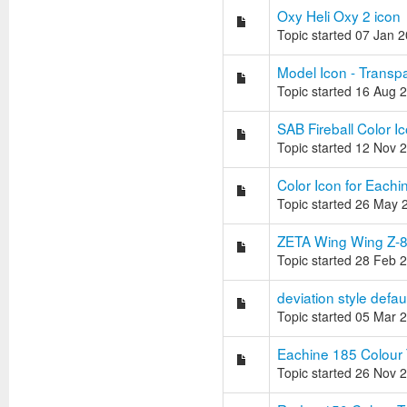
Oxy Heli Oxy 2 icon
Topic started 07 Jan 
Model Icon - Trans
Topic started 16 Aug 
SAB Fireball Color I
Topic started 12 Nov 
Color Icon for Each
Topic started 26 May 
ZETA Wing Wing Z-
Topic started 28 Feb 
deviation style defa
Topic started 05 Mar 
Eachine 185 Colour
Topic started 26 Nov 