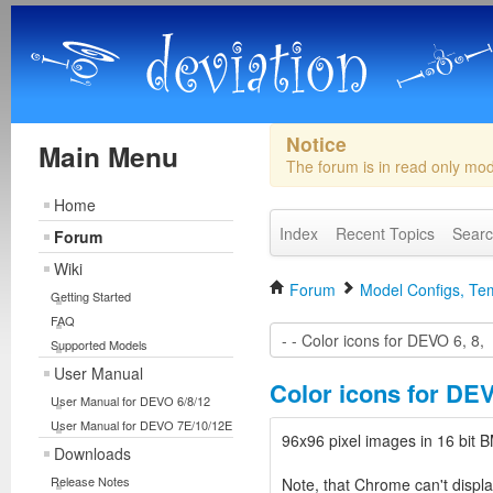
Notice
Main Menu
The forum is in read only mo
Home
Index
Recent Topics
Sear
Forum
Wiki
Forum
Model Configs, Tem
Getting Started
FAQ
Supported Models
User Manual
Color icons for DEV
User Manual for DEVO 6/8/12
User Manual for DEVO 7E/10/12E
96x96 pixel images in 16 bi
Downloads
Release Notes
Note, that Chrome can't displa