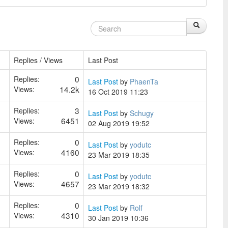
Replies / Views
Last Post
0
Replies:
Last Post
by
PhaenTa
14.2k
Views:
16 Oct 2019 11:23
3
Replies:
Last Post
by
Schugy
6451
Views:
02 Aug 2019 19:52
0
Replies:
Last Post
by
yodutc
4160
Views:
23 Mar 2019 18:35
0
Replies:
Last Post
by
yodutc
4657
Views:
23 Mar 2019 18:32
0
Replies:
Last Post
by
Rolf
4310
Views:
30 Jan 2019 10:36