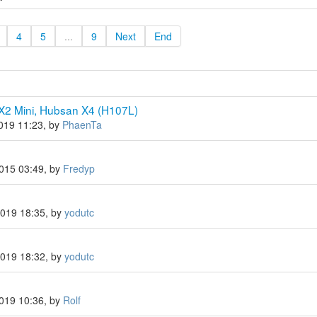
4
5
...
9
Next
End
X2 Mini, Hubsan X4 (H107L)
2019 11:23, by
PhaenTa
2015 03:49, by
Fredyp
2019 18:35, by
yodutc
2019 18:32, by
yodutc
2019 10:36, by
Rolf