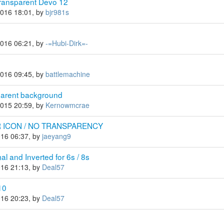
ransparent Devo 12
2016 18:01, by
bjr981s
2016 06:21, by
-=Hubi-Dirk=-
2016 09:45, by
battlemachine
parent background
2015 20:59, by
Kernowmcrae
 ICON / NO TRANSPARENCY
016 06:37, by
jaeyang9
 and Inverted for 6s / 8s
016 21:13, by
Deal57
10
016 20:23, by
Deal57