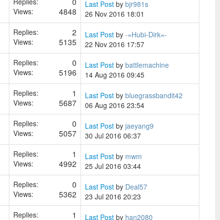
0
Replies:
Last Post
by
bjr981s
4848
Views:
26 Nov 2016 18:01
2
Replies:
Last Post
by
-=Hubi-Dirk=-
5135
Views:
22 Nov 2016 17:57
0
Replies:
Last Post
by
battlemachine
5196
Views:
14 Aug 2016 09:45
1
Replies:
Last Post
by
bluegrassbandit42
5687
Views:
06 Aug 2016 23:54
0
Replies:
Last Post
by
jaeyang9
5057
Views:
30 Jul 2016 06:37
1
Replies:
Last Post
by
mwm
4992
Views:
25 Jul 2016 03:44
0
Replies:
Last Post
by
Deal57
5362
Views:
23 Jul 2016 20:23
1
Replies:
Last Post
by
han2080