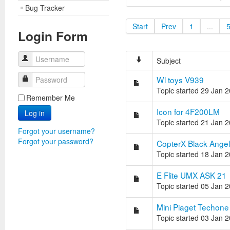
Bug Tracker
Start
Prev
1
...
Login Form
Username
Subject
Wl toys V939
Password
Topic started 29 Jan 
Remember Me
Icon for 4F200LM
Log in
Topic started 21 Jan 
Forgot your username?
Forgot your password?
CopterX Black Angel
Topic started 18 Jan 
E Flite UMX ASK 21
Topic started 05 Jan 
Mini Piaget Techone
Topic started 03 Jan 