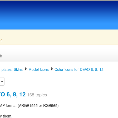
de.
ch
plates, Skins
Model Icons
Color icons for DEVO 6, 8, 12
O 6, 8, 12
168 topics
t BMP format (ARGB1555 or RGB565)
y them...