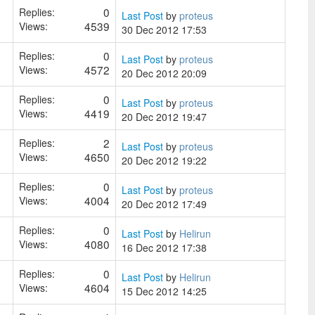
0
Replies:
Last Post
by
proteus
4539
Views:
30 Dec 2012 17:53
0
Replies:
Last Post
by
proteus
4572
Views:
20 Dec 2012 20:09
0
Replies:
Last Post
by
proteus
4419
Views:
20 Dec 2012 19:47
2
Replies:
Last Post
by
proteus
4650
Views:
20 Dec 2012 19:22
0
Replies:
Last Post
by
proteus
4004
Views:
20 Dec 2012 17:49
0
Replies:
Last Post
by
Helirun
4080
Views:
16 Dec 2012 17:38
0
Replies:
Last Post
by
Helirun
4604
Views:
15 Dec 2012 14:25