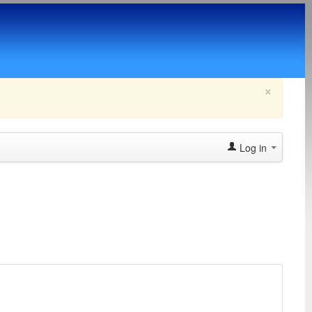
×
Log in