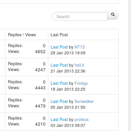
Replies / Views
Last Post
0
Replies:
Last Post
by
NT72
4652
Views:
29 Jan 2013 19:09
0
Replies:
Last Post
by
heli.li
4247
Views:
21 Jan 2013 22:36
0
Replies:
Last Post
by
Fredyp
4443
Views:
18 Jan 2013 22:25
0
Replies:
Last Post
by
Sunwalker
4479
Views:
05 Jan 2013 21:50
0
Replies:
Last Post
by
proteus
4210
Views:
03 Jan 2013 09:07