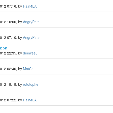
2012 07:16, by
Rain4LA
2012 10:00, by
AngryPete
2012 07:10, by
AngryPete
icon
2012 22:35, by
deewee8
2012 02:40, by
MatCat
2012 19:19, by
rototophe
2012 07:22, by
Rain4LA