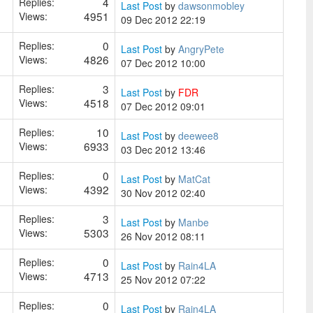
4
Replies:
Last Post
by
dawsonmobley
4951
Views:
09 Dec 2012 22:19
0
Replies:
Last Post
by
AngryPete
4826
Views:
07 Dec 2012 10:00
3
Replies:
Last Post
by
FDR
4518
Views:
07 Dec 2012 09:01
10
Replies:
Last Post
by
deewee8
6933
Views:
03 Dec 2012 13:46
0
Replies:
Last Post
by
MatCat
4392
Views:
30 Nov 2012 02:40
3
Replies:
Last Post
by
Manbe
5303
Views:
26 Nov 2012 08:11
0
Replies:
Last Post
by
Rain4LA
4713
Views:
25 Nov 2012 07:22
0
Replies:
Last Post
by
Rain4LA