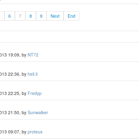
5
6
7
8
9
Next
End
2013 19:09, by
NT72
2013 22:36, by
heli.li
2013 22:25, by
Fredyp
2013 21:50, by
Sunwalker
2013 09:07, by
proteus