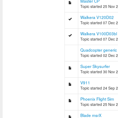
Master CP
Topic started 25 Nov 
Walkera V120D02
Topic started 07 Dec 
Walkera V100D03bl
Topic started 07 Dec 
Quadcopter generic 
Topic started 02 Dec 
Super Skysurfer
Topic started 30 Nov 
V911
Topic started 24 Sep 
Phoenix Flight Sim
Topic started 25 Nov 
Blade msrX