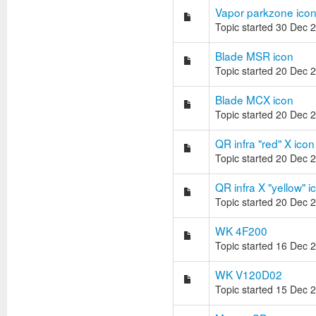
Vapor parkzone ico
Topic started 30 Dec 
Blade MSR icon
Topic started 20 Dec 
Blade MCX icon
Topic started 20 Dec 
QR infra "red" X icon
Topic started 20 Dec 
QR infra X "yellow" i
Topic started 20 Dec 
WK 4F200
Topic started 16 Dec 
WK V120D02
Topic started 15 Dec 