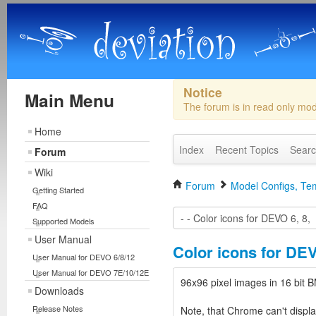
Notice
Main Menu
The forum is in read only mo
Home
Index
Recent Topics
Sear
Forum
Wiki
Forum
Model Configs, Tem
Getting Started
FAQ
Supported Models
User Manual
Color icons for DEV
User Manual for DEVO 6/8/12
User Manual for DEVO 7E/10/12E
96x96 pixel images in 16 bi
Downloads
Release Notes
Note, that Chrome can't displa