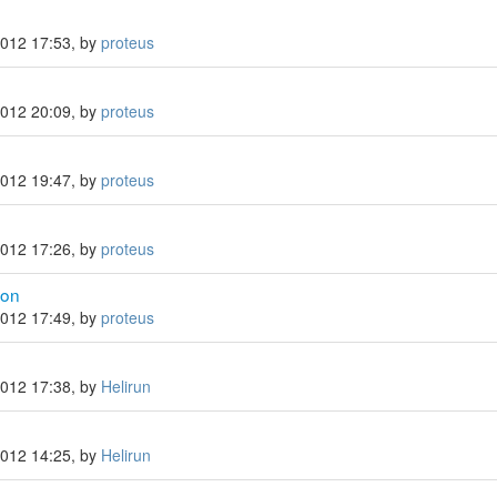
n
2012 17:53, by
proteus
2012 20:09, by
proteus
2012 19:47, by
proteus
2012 17:26, by
proteus
con
2012 17:49, by
proteus
2012 17:38, by
Helirun
2012 14:25, by
Helirun