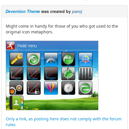
Devention Theme
was created by
paroj
Might come in handy for those of you who got used to the
original icon metaphors.
Only a link, as posting here does not comply with the forum
rules