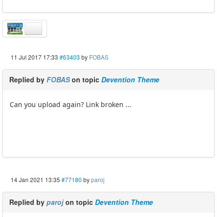
11 Jul 2017 17:33
#63403
by
FOBAS
Replied by
FOBAS
on topic
Devention Theme
Can you upload again? Link broken ...
14 Jan 2021 13:35
#77180
by
paroj
Replied by
paroj
on topic
Devention Theme