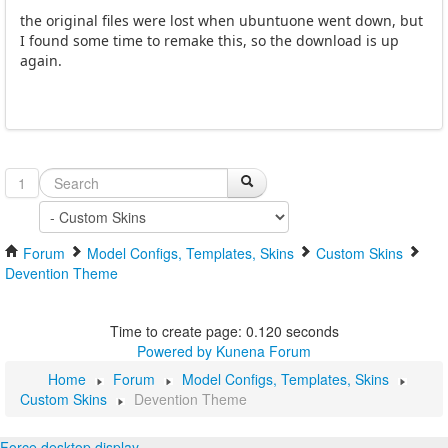
the original files were lost when ubuntuone went down, but
I found some time to remake this, so the download is up
again.
1
Forum
Model Configs, Templates, Skins
Custom Skins
Devention Theme
Time to create page: 0.120 seconds
Powered by
Kunena Forum
Home
Forum
Model Configs, Templates, Skins
Custom Skins
Devention Theme
Force desktop display