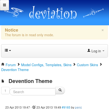
×
Notice
The forum is in read only mode.
Log in
Forum
Model Configs, Templates, Skins
Custom Skins
Devention Theme
Devention Theme
1
23 Apr 2013 19:47
-
23 Apr 2013 19:49
#9165
by
paroj