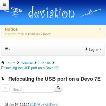
×
Notice
The forum is in read only mode.
Log in
Forum
General
Tutorials
Relocating the USB port on a Devo 7E
Relocating the USB port on a Devo 7E
1
28 Jan 2016 22:35
#42346
by
WildDoktor