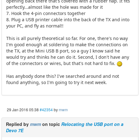
opening back there that's covered with a rubber flap. It fits
perfectly...almost like the hole was made for it
7. Hook the 4-pin connectors together
8. Plug a USB printer cable into the back of the TX and into
your PC, and fly as normal!!
This is all purely theoretical so far. For one, there's no way
I'm good enough at soldering to make the connections on
the TX, at the Mini USB B port, so a guy I know said he
would try and thinks he can do it. Second, I don't have any
of the connectors or wires, but that's not hard to fix.
Has anybody done this? I've searched around and not
found anything, so I'm going to try it next week.
29 Jan 2016 05:38
#42354
by
mwm
Replied by
mwm
on topic
Relocating the USB port on a
Devo 7E