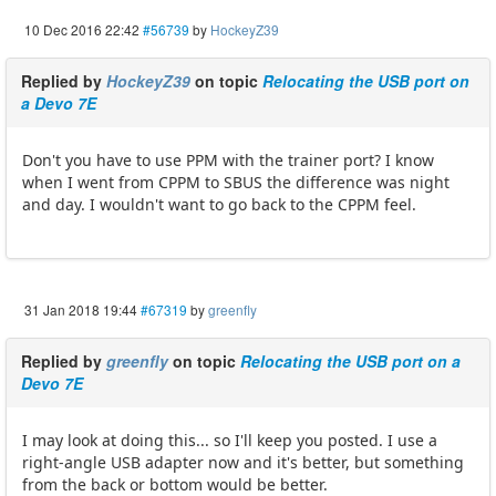
10 Dec 2016 22:42
#56739
by
HockeyZ39
Replied by
HockeyZ39
on topic
Relocating the USB port on
a Devo 7E
Don't you have to use PPM with the trainer port? I know
when I went from CPPM to SBUS the difference was night
and day. I wouldn't want to go back to the CPPM feel.
31 Jan 2018 19:44
#67319
by
greenfly
Replied by
greenfly
on topic
Relocating the USB port on a
Devo 7E
I may look at doing this... so I'll keep you posted. I use a
right-angle USB adapter now and it's better, but something
from the back or bottom would be better.