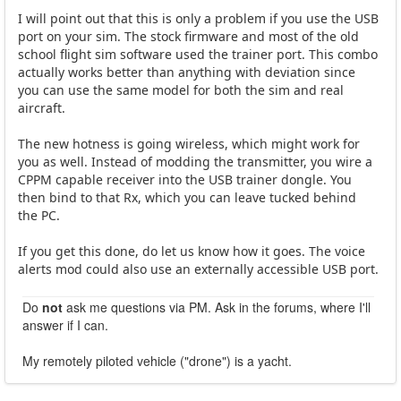
I will point out that this is only a problem if you use the USB
port on your sim. The stock firmware and most of the old
school flight sim software used the trainer port. This combo
actually works better than anything with deviation since
you can use the same model for both the sim and real
aircraft.
The new hotness is going wireless, which might work for
you as well. Instead of modding the transmitter, you wire a
CPPM capable receiver into the USB trainer dongle. You
then bind to that Rx, which you can leave tucked behind
the PC.
If you get this done, do let us know how it goes. The voice
alerts mod could also use an externally accessible USB port.
Do
not
ask me questions via PM. Ask in the forums, where I'll
answer if I can.
My remotely piloted vehicle ("drone") is a yacht.