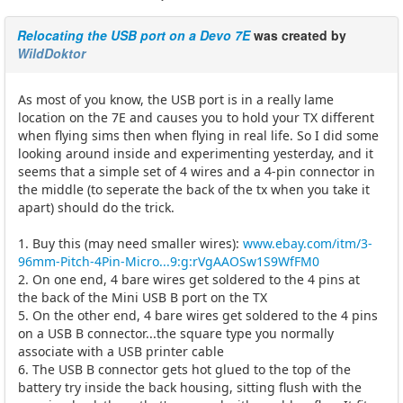
Relocating the USB port on a Devo 7E
was created by
WildDoktor
As most of you know, the USB port is in a really lame
location on the 7E and causes you to hold your TX different
when flying sims then when flying in real life. So I did some
looking around inside and experimenting yesterday, and it
seems that a simple set of 4 wires and a 4-pin connector in
the middle (to seperate the back of the tx when you take it
apart) should do the trick.
1. Buy this (may need smaller wires):
www.ebay.com/itm/3-
96mm-Pitch-4Pin-Micro...9:g:rVgAAOSw1S9WfFM0
2. On one end, 4 bare wires get soldered to the 4 pins at
the back of the Mini USB B port on the TX
5. On the other end, 4 bare wires get soldered to the 4 pins
on a USB B connector...the square type you normally
associate with a USB printer cable
6. The USB B connector gets hot glued to the top of the
battery try inside the back housing, sitting flush with the