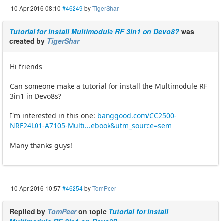
10 Apr 2016 08:10
#46249
by
TigerShar
Tutorial for install Multimodule RF 3in1 on Devo8?
was
created by
TigerShar
Hi friends
Can someone make a tutorial for install the Multimodule RF
3in1 in Devo8s?
I'm interested in this one:
banggood.com/CC2500-
NRF24L01-A7105-Multi...ebook&utm_source=sem
Many thanks guys!
10 Apr 2016 10:57
#46254
by
TomPeer
Replied by
TomPeer
on topic
Tutorial for install