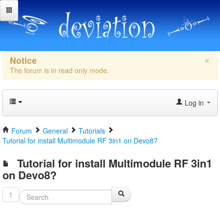
×
Notice
The forum is in read only mode.
Log in
Forum
General
Tutorials
Tutorial for install Multimodule RF 3in1 on Devo8?
Tutorial for install Multimodule RF 3in1
on Devo8?
1