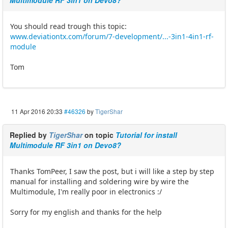
Multimodule RF 3in1 on Devo8?
You should read trough this topic:
www.deviationtx.com/forum/7-development/...-3in1-4in1-rf-
module
Tom
11 Apr 2016 20:33
#46326
by
TigerShar
Replied by
TigerShar
on topic
Tutorial for install
Multimodule RF 3in1 on Devo8?
Thanks TomPeer, I saw the post, but i will like a step by step
manual for installing and soldering wire by wire the
Multimodule, I'm really poor in electronics :/
Sorry for my english and thanks for the help