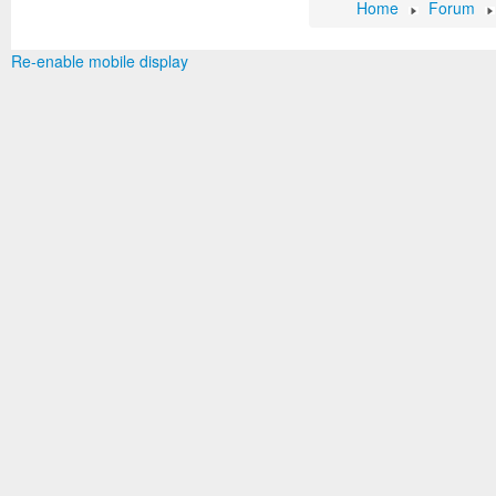
Home
Forum
Re-enable mobile display