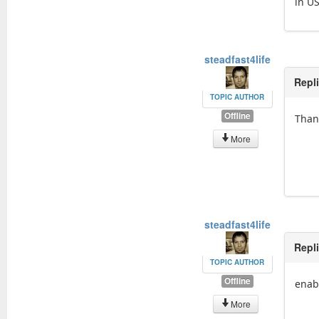
in U
steadfast4life
Repl
TOPIC AUTHOR
Offline
Than
More
steadfast4life
Repl
TOPIC AUTHOR
Offline
enab
More