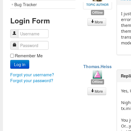
Bug Tracker
TOPIC AUTHOR
Offline
I ju
Login Form
erro
More
them
them
Username
tran
model
Password
Remember Me
Log in
Thomas.Heiss
Forgot your username?
Repl
Forgot your password?
Offline
Yes,
More
Nigh
tx.ini
You 
Or...