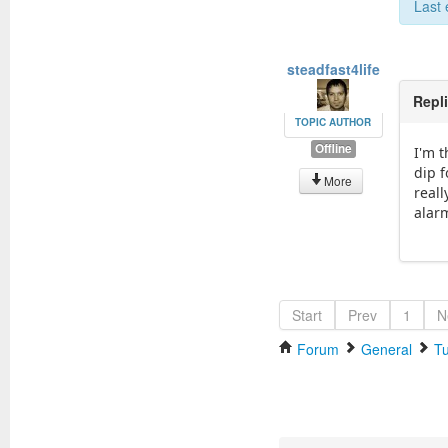
Last 
steadfast4life
Repl
TOPIC AUTHOR
Offline
I'm 
dip 
More
reall
alar
Start
Prev
1
N
Forum
General
Tu