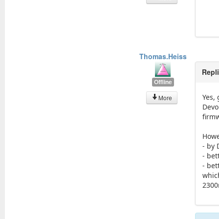
Thomas.Heiss
Repl
Offline
Yes, 
More
Devo
firm
Howe
- by 
- bet
- be
whic
2300