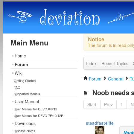
Notice
Main Menu
The forum is in read on
Home
Index
Recent Topics
Forum
Wiki
Forum
General
Tu
Getting Started
FAQ
Noob needs s
Supported Models
User Manual
Start
Prev
1
N
User Manual for DEVO 6/8/12
User Manual for DEVO 7E/10/12E
steadfast4life
Downloads
Release Notes
Noob