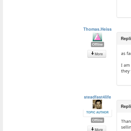
Thomas.Heiss
Repl
Offline
as fa
More
I am 
they
steadfast4life
Repl
TOPIC AUTHOR
Offline
Than
selli
More