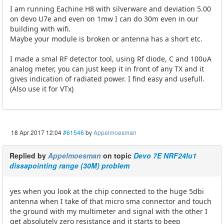
I am running Eachine H8 with silverware and deviation 5.00
on devo U7e and even on 1mw I can do 30m even in our
building with wifi.
Maybe your module is broken or antenna has a short etc.
I made a smal RF detector tool, using Rf diode, C and 100uA
analog meter, you can just keep it in front of any TX and it
gives indication of radiated power. I find easy and usefull.
(Also use it for VTx)
18 Apr 2017 12:04
#61546
by
Appelmoesman
Replied by
Appelmoesman
on topic
Devo 7E NRF24lu1
dissapointing range (30M) problem
yes when you look at the chip connected to the huge 5dbi
antenna when I take of that micro sma connector and touch
the ground with my multimeter and signal with the other I
get absolutely zero resistance and it starts to beep