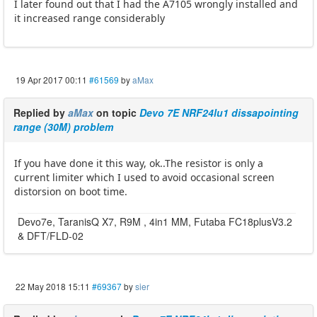
I later found out that I had the A7105 wrongly installed and
it increased range considerably
19 Apr 2017 00:11
#61569
by
aMax
Replied by
aMax
on topic
Devo 7E NRF24lu1 dissapointing
range (30M) problem
If you have done it this way, ok..The resistor is only a
current limiter which I used to avoid occasional screen
distorsion on boot time.
Devo7e, TaranisQ X7, R9M , 4in1 MM, Futaba FC18plusV3.2
& DFT/FLD-02
22 May 2018 15:11
#69367
by
sier