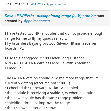
17 Apr 2017 16:03
#61526
by
Appelmoesman
Devo 7E NRF24lu1 dissapointing range (30M) problem
was
created by
Appelmoesman
I have tested two NRF modules that do not provide enough
range for me to fly my quads reliably.
I fly brushless Bayang protocol SilverX H8 mini receiver
boards FPV.
I use this banggood "1100 Meter Long Distance
NRF24L01+PA+LNA Wireless Module With Antenna"
>>module
The PA+LNA version should give me more range that i'm
currently getting (ofcourse not 1100....)
*I checked the Hardware INI for PA enabled
*the module is receiving a stable 3,3V when operating
*the new module has the same range problem
*shielding does not improve the range
*the TX power is set at 150mw