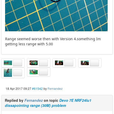
Range seemed worse then with Version 4.something Im
getting less range with 5.00
18 Apr 2017 09:27
#61542
by
Fernandez
Replied by
Fernandez
on topic
Devo 7E NRF24lu1
dissapointing range (30M) problem