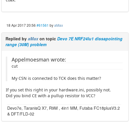
18 Apr 2017 20:56
#61561
by
aMax
Replied by
aMax
on topic
Devo 7E NRF24lu1 dissapointing
range (30M) problem
Appelmoesman wrote:
cut
My CSN is connected to TCK does this matter?
If you set this right in your hardware.ini, possibly not.
Did you bind CE with a pullup resistor to VCC?
Devo7e, TaranisQ X7, R9M , 4in1 MM, Futaba FC18plusV3.2
& DFT/FLD-02