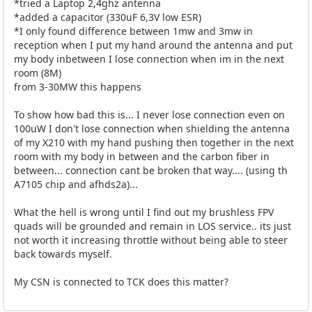
*tried a Laptop 2,4ghz antenna
*added a capacitor (330uF 6,3V low ESR)
*I only found difference between 1mw and 3mw in
reception when I put my hand around the antenna and put
my body inbetween I lose connection when im in the next
room (8M)
from 3-30MW this happens
To show how bad this is... I never lose connection even on
100uW I don't lose connection when shielding the antenna
of my X210 with my hand pushing then together in the next
room with my body in between and the carbon fiber in
between... connection cant be broken that way.... (using th
A7105 chip and afhds2a)...
What the hell is wrong until I find out my brushless FPV
quads will be grounded and remain in LOS service.. its just
not worth it increasing throttle without being able to steer
back towards myself.
My CSN is connected to TCK does this matter?