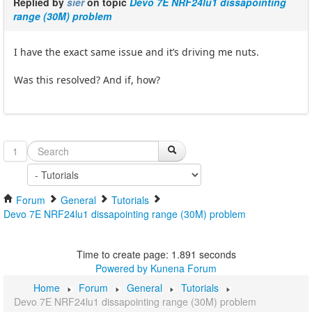
Replied by
sier
on topic
Devo 7E NRF24lu1 dissapointing
range (30M) problem
I have the exact same issue and it’s driving me nuts.
Was this resolved? And if, how?
1
Forum
General
Tutorials
Devo 7E NRF24lu1 dissapointing range (30M) problem
Time to create page: 1.891 seconds
Powered by
Kunena Forum
Home
Forum
General
Tutorials
Devo 7E NRF24lu1 dissapointing range (30M) problem