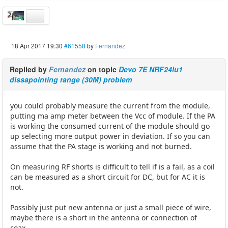
18 Apr 2017 19:30
#61558
by
Fernandez
Replied by
Fernandez
on topic
Devo 7E NRF24lu1
dissapointing range (30M) problem
you could probably measure the current from the module,
putting ma amp meter between the Vcc of module. If the PA
is working the consumed current of the module should go
up selecting more output power in deviation. If so you can
assume that the PA stage is working and not burned.
On measuring RF shorts is difficult to tell if is a fail, as a coil
can be measured as a short circuit for DC, but for AC it is
not.
Possibly just put new antenna or just a small piece of wire,
maybe there is a short in the antenna or connection of
coax.