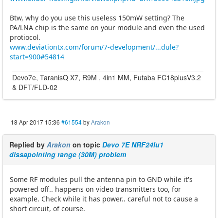
Btw, why do you use this useless 150mW setting? The
PA/LNA chip is the same on your module and even the used
protiocol.
www.deviationtx.com/forum/7-development/...dule?
start=900#54814
Devo7e, TaranisQ X7, R9M , 4in1 MM, Futaba FC18plusV3.2
& DFT/FLD-02
18 Apr 2017 15:36
#61554
by
Arakon
Replied by
Arakon
on topic
Devo 7E NRF24lu1
dissapointing range (30M) problem
Some RF modules pull the antenna pin to GND while it's
powered off.. happens on video transmitters too, for
example. Check while it has power.. careful not to cause a
short circuit, of course.