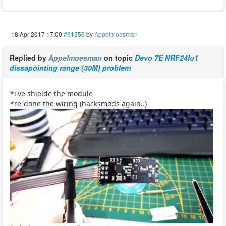
18 Apr 2017 17:00
#61556
by
Appelmoesman
Replied by
Appelmoesman
on topic
Devo 7E NRF24lu1
dissapointing range (30M) problem
*i've shielde the module
*re-done the wiring (hacksmods again..)