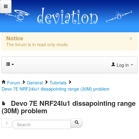
×
Notice
The forum is in read only mode.
Log in
Forum
General
Tutorials
Devo 7E NRF24lu1 dissapointing range (30M) problem
Devo 7E NRF24lu1 dissapointing range
(30M) problem
1