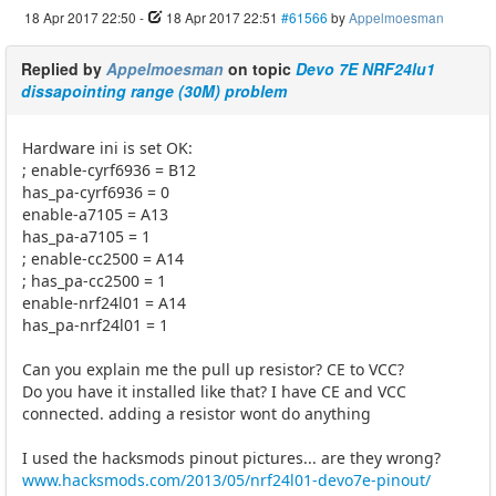
18 Apr 2017 22:50
-
18 Apr 2017 22:51
#61566
by
Appelmoesman
Replied by
Appelmoesman
on topic
Devo 7E NRF24lu1
dissapointing range (30M) problem
Hardware ini is set OK:
; enable-cyrf6936 = B12
has_pa-cyrf6936 = 0
enable-a7105 = A13
has_pa-a7105 = 1
; enable-cc2500 = A14
; has_pa-cc2500 = 1
enable-nrf24l01 = A14
has_pa-nrf24l01 = 1
Can you explain me the pull up resistor? CE to VCC?
Do you have it installed like that? I have CE and VCC
connected. adding a resistor wont do anything
I used the hacksmods pinout pictures... are they wrong?
www.hacksmods.com/2013/05/nrf24l01-devo7e-pinout/