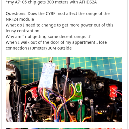
*my A7105 chip gets 300 meters with AFHDS2A
Questions: Does the CYRF mod affect the range of the
NRF24 module
What do I need to change to get more power out of this
lousy contraption
Why am I not getting some decent range...?
When I walk out of the door of my appartment I lose
connection (10meter) 30M outside