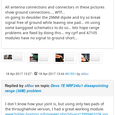
All antenna connections and connectors in these pictures
show ground connections.... WTF...
im going to desolder the 29MM dipole and try so break
signal free of ground while leaving one pad... im using
some banggood schematics to do so... lets hope range
problems are fixed by doing this... my cyrf and A7105
modules have no signal to ground short...
18 Apr 2017 13:27
-
18 Apr 2017 13:44
#61551
by
aMax
Replied by
aMax
on topic
Devo 7E NRF24lu1 dissapointing
range (30M) problem
I don´t know how your joint is, but using only two pads of
the throughwhole version, I had a great working module.
www.bilder-hosting.info/viewer.php?id=arx1399946310k.jpg