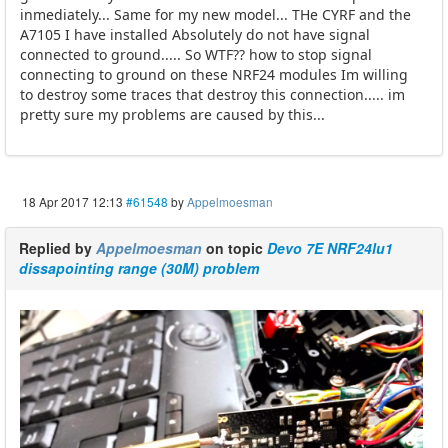
inmediately... Same for my new model... THe CYRF and the
A7105 I have installed Absolutely do not have signal
connected to ground..... So WTF?? how to stop signal
connecting to ground on these NRF24 modules Im willing
to destroy some traces that destroy this connection..... im
pretty sure my problems are caused by this...
18 Apr 2017 12:13
#61548
by
Appelmoesman
Replied by
Appelmoesman
on topic
Devo 7E NRF24lu1
dissapointing range (30M) problem