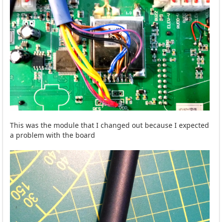
This was the module that I changed out because I expected
a problem with the board