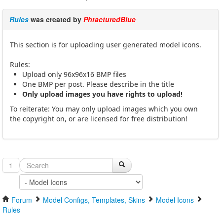
Rules
was created by
PhracturedBlue
This section is for uploading user generated model icons.
Rules:
Upload only 96x96x16 BMP files
One BMP per post. Please describe in the title
Only upload images you have rights to upload!
To reiterate: You may only upload images which you own
the copyright on, or are licensed for free distribution!
1
Forum
Model Configs, Templates, Skins
Model Icons
Rules