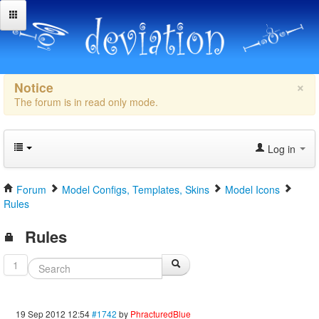
×
Notice
The forum is in read only mode.
Log in
Forum
Model Configs, Templates, Skins
Model Icons
Rules
Rules
1
19 Sep 2012 12:54
#1742
by
PhracturedBlue