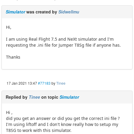
Simulator
was created by
Sidwellmu
Hi,
I am using Real Flight 7.5 and NeXt simulator and I'm
requesting the .ini file for Jumper T8Sg file if anyone has.
Thanks
17 Jan 2021 13:47
#77183
by
Tinee
Replied by
Tinee
on topic
Simulator
Hi ,
did you get an answer or did you get the correct ini file ?
I'm using liftoff and I don't know really how to setup my
T8SG to work with this simulator.