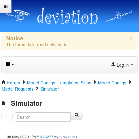
×
Notice
The forum is in read only mode.
Log in
Forum
Model Configs, Templates, Skins
Model Configs
Model Requests
Simulator
Simulator
1
08 May 2020 17:25
#76277
by
Sidwellmu