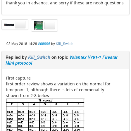
thank you in advance, and sorry if these are noob questions
03 May 2018 14:29
#68996
by
Kill_Switch
Replied by
Kill_Switch
on topic
Volantex V761-1 Firestar
Mini protocol
First capture
first order review shows a variation on the normal for
timepoint 1, although there is lots of commonality
shown from 2-8 below