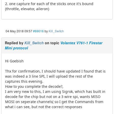
2. one capture for each of the sticks once it's bound
(throttle, elevator, aileron)
04 May 2018 09:57
#69016
by
Kill_Switch
Replied by
Kill_Switch
on topic
Volantex V761-1 Firestar
Mini protocol
Hi Goebish
Thx for confirmation, I should have updated I found that is
was indeed a 3 line SPI, I will upload the rest of the
captures this evening.
How to you complete the decode?,
I am very new to this, I am using Sigrok, which has built in
decode for the chip but not on a 3 wire spi, wants MISO
MOSI on seperate channels( so I get the Commands from
what i can see, but not the correct responses