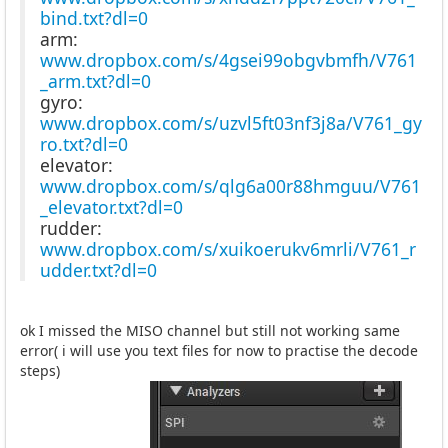
bind.txt?dl=0
arm:
www.dropbox.com/s/4gsei99obgvbmfh/V761
_arm.txt?dl=0
gyro:
www.dropbox.com/s/uzvl5ft03nf3j8a/V761_gy
ro.txt?dl=0
elevator:
www.dropbox.com/s/qlg6a00r88hmguu/V761
_elevator.txt?dl=0
rudder:
www.dropbox.com/s/xuikoerukv6mrli/V761_r
udder.txt?dl=0
ok I missed the MISO channel but still not working same
error( i will use you text files for now to practise the decode
steps)