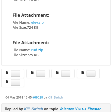
File Attachment:
File Name:
elev.zip
File Size:724 KB
File Attachment:
File Name:
rud.zip
File Size:725 KB
04 May 2018 16:45
#69028
by
Kill_Switch
Replied by
Kill_Switch
on topic
Volantex V761-1 Firestar