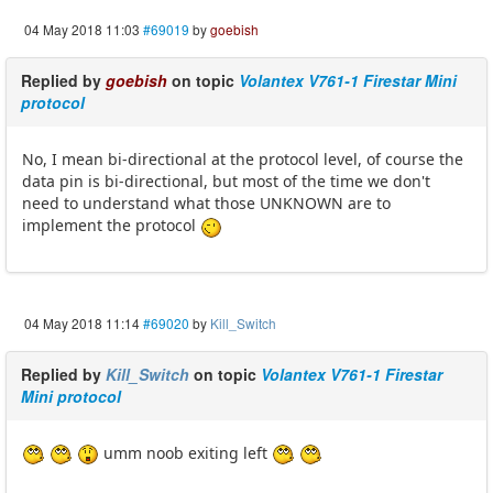
04 May 2018 11:03
#69019
by
goebish
Replied by
goebish
on topic
Volantex V761-1 Firestar Mini
protocol
No, I mean bi-directional at the protocol level, of course the
data pin is bi-directional, but most of the time we don't
need to understand what those UNKNOWN are to
implement the protocol
04 May 2018 11:14
#69020
by
Kill_Switch
Replied by
Kill_Switch
on topic
Volantex V761-1 Firestar
Mini protocol
umm noob exiting left