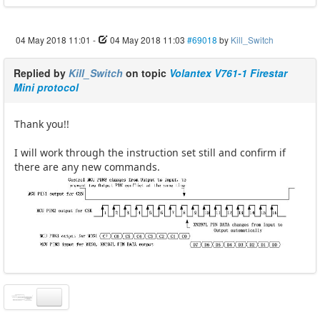
04 May 2018 11:01
-
04 May 2018 11:03
#69018
by
Kill_Switch
Replied by
Kill_Switch
on topic
Volantex V761-1 Firestar
Mini protocol
Thank you!!
I will work through the instruction set still and confirm if
there are any new commands.