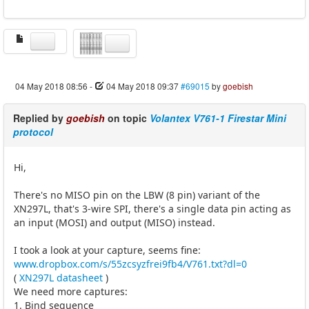
04 May 2018 08:56
-
04 May 2018 09:37
#69015
by
goebish
Replied by
goebish
on topic
Volantex V761-1 Firestar Mini
protocol
Hi,
There's no MISO pin on the LBW (8 pin) variant of the
XN297L, that's 3-wire SPI, there's a single data pin acting as
an input (MOSI) and output (MISO) instead.
I took a look at your capture, seems fine:
www.dropbox.com/s/55zcsyzfrei9fb4/V761.txt?dl=0
(
XN297L datasheet
)
We need more captures:
1. Bind sequence