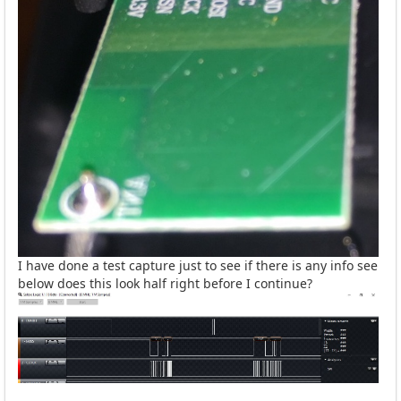
I have done a test capture just to see if there is any info see
below does this look half right before I continue?