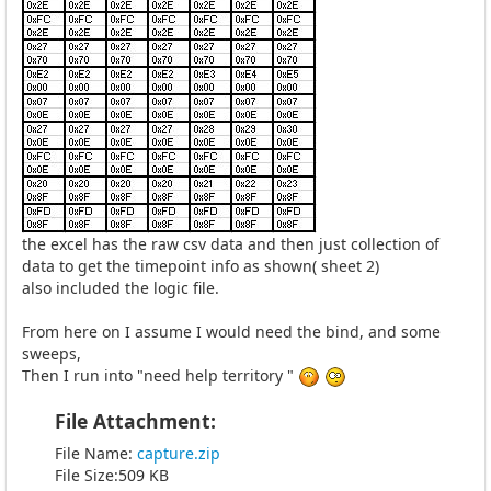
the excel has the raw csv data and then just collection of
data to get the timepoint info as shown( sheet 2)
also included the logic file.
From here on I assume I would need the bind, and some
sweeps,
Then I run into "need help territory "
File Attachment:
File Name:
capture.zip
File Size:509 KB