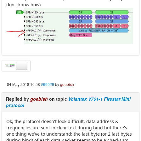
don't know how)
04 May 2018 16:58
#69029
by
goebish
Replied by
goebish
on topic
Volantex V761-1 Firestar Mini
protocol
Ok, the protocol doesn't look difficult, data address &
frequencies are sent in clear text during bind but there's
one thing we've to understand: the last byte (or 2 last bytes
during bind) of each data packet seems to be a checksum