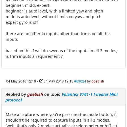
beginner, midd, expert.
beginner is auto level, with a limited yaw and pitch
midd is auto level, without limits on yaw and pitch
expert gyro is off
there are no other tx inputs other than trims on all the
inputs
based on this I will do sweeps of the inputs in all 3 modes,
is trim inputs a requirement ?
04 May 2018 12:10
-
04 May 2018 12:13
#69024
by
goebish
Replied by
goebish
on topic
Volantex V761-1 Firestar Mini
protocol
Make a capture where you're pressing the mode button, it
shouldn't be required to capture inputs in all 3 modes.
(well, that's only 2 modes actually, accelerometer on/off ...)