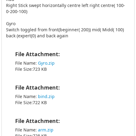
Right Stick swept horizontally centre left right centre( 100-
0-200-100)
Gyro
Switch toggled from front(beginner( 200)) mid( Midd( 100)
back (expert(0) and back again
File Attachment:
File Name:
Gyro.zip
File Size:723 KB
File Attachment:
File Name:
bind.zip
File Size:722 KB
File Attachment:
File Name:
arm.zip
File Size:728 KB