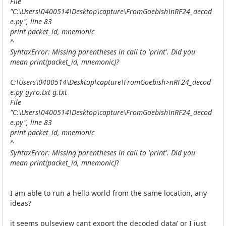
File
"C:\Users\0400514\Desktop\capture\FromGoebish\nRF24_decod
e.py", line 83
print packet_id, mnemonic
^
SyntaxError: Missing parentheses in call to 'print'. Did you
mean print(packet_id, mnemonic)?
C:\Users\0400514\Desktop\capture\FromGoebish>nRF24_decod
e.py gyro.txt g.txt
File
"C:\Users\0400514\Desktop\capture\FromGoebish\nRF24_decod
e.py", line 83
print packet_id, mnemonic
^
SyntaxError: Missing parentheses in call to 'print'. Did you
mean print(packet_id, mnemonic)
?
I am able to run a hello world from the same location, any
ideas?
it seems pulseview cant export the decoded data( or I just