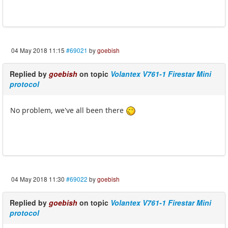
04 May 2018 11:15
#69021
by
goebish
Replied by
goebish
on topic
Volantex V761-1 Firestar Mini
protocol
No problem, we've all been there
04 May 2018 11:30
#69022
by
goebish
Replied by
goebish
on topic
Volantex V761-1 Firestar Mini
protocol