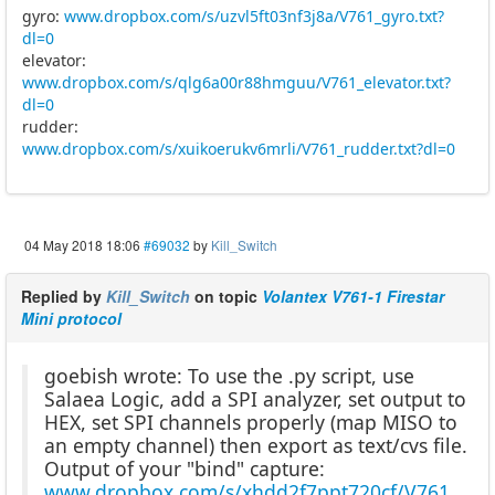
gyro:
www.dropbox.com/s/uzvl5ft03nf3j8a/V761_gyro.txt?
dl=0
elevator:
www.dropbox.com/s/qlg6a00r88hmguu/V761_elevator.txt?
dl=0
rudder:
www.dropbox.com/s/xuikoerukv6mrli/V761_rudder.txt?dl=0
04 May 2018 18:06
#69032
by
Kill_Switch
Replied by
Kill_Switch
on topic
Volantex V761-1 Firestar
Mini protocol
goebish wrote: To use the .py script, use
Salaea Logic, add a SPI analyzer, set output to
HEX, set SPI channels properly (map MISO to
an empty channel) then export as text/cvs file.
Output of your "bind" capture:
www.dropbox.com/s/xhdd2f7ppt720cf/V761_