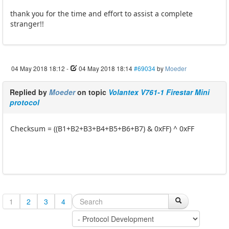
thank you for the time and effort to assist a complete
stranger!!
04 May 2018 18:12
-
04 May 2018 18:14
#69034
by
Moeder
Replied by
Moeder
on topic
Volantex V761-1 Firestar Mini
protocol
Checksum = ((B1+B2+B3+B4+B5+B6+B7) & 0xFF) ^ 0xFF
1
2
3
4