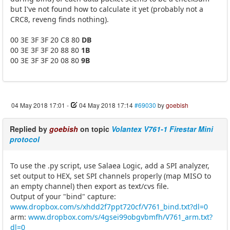
but I've not found how to calculate it yet (probably not a
CRC8, reveng finds nothing).
00 3E 3F 3F 20 C8 80
DB
00 3E 3F 3F 20 88 80
1B
00 3E 3F 3F 20 08 80
9B
04 May 2018 17:01
-
04 May 2018 17:14
#69030
by
goebish
Replied by
goebish
on topic
Volantex V761-1 Firestar Mini
protocol
To use the .py script, use Salaea Logic, add a SPI analyzer,
set output to HEX, set SPI channels properly (map MISO to
an empty channel) then export as text/cvs file.
Output of your "bind" capture:
www.dropbox.com/s/xhdd2f7ppt720cf/V761_bind.txt?dl=0
arm:
www.dropbox.com/s/4gsei99obgvbmfh/V761_arm.txt?
dl=0