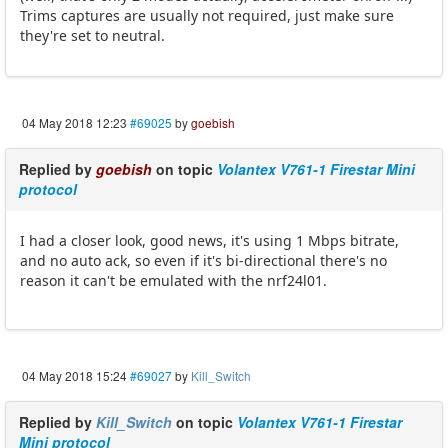
Trims captures are usually not required, just make sure
they're set to neutral.
04 May 2018 12:23
#69025
by
goebish
Replied by
goebish
on topic
Volantex V761-1 Firestar Mini
protocol
I had a closer look, good news, it's using 1 Mbps bitrate,
and no auto ack, so even if it's bi-directional there's no
reason it can't be emulated with the nrf24l01.
04 May 2018 15:24
#69027
by
Kill_Switch
Replied by
Kill_Switch
on topic
Volantex V761-1 Firestar
Mini protocol