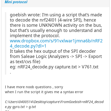
Mini protocol
goebish wrote: I'm using a script that's made
to decode the nrf24l01 (4-wire SPI), hence
there is some UNKNOWN activity on the bus,
but that's usually enough to understand and
implement the protocol.
www.dropbox.com/s/91vxlwar1jmna6b/nRF2
4_decode.py?dl=1
It takes the hex output of the SPI decoder
from Saleae Logic (Analyzers -> SPI -> Export
as text/cvs file)
eg: nRF24_decode.py capture.txt > V761.txt
.
I have more noob questions , sorry
when I run the script it gives me a syntax error
C:\Users\0400514\Desktop\capture\FromGoebish>nRF24_decod
e.py gyro.txt > g.txt