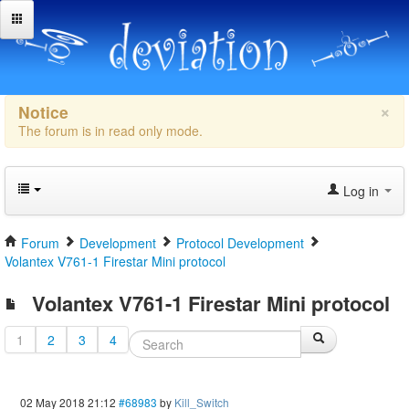
×
Notice
The forum is in read only mode.
Log in
Forum
Development
Protocol Development
Volantex V761-1 Firestar Mini protocol
Volantex V761-1 Firestar Mini protocol
1
2
3
4
02 May 2018 21:12
#68983
by
Kill_Switch