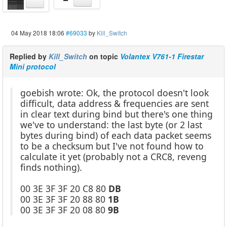
04 May 2018 18:06
#69033
by
Kill_Switch
Replied by
Kill_Switch
on topic
Volantex V761-1 Firestar
Mini protocol
goebish wrote: Ok, the protocol doesn't look
difficult, data address & frequencies are sent
in clear text during bind but there's one thing
we've to understand: the last byte (or 2 last
bytes during bind) of each data packet seems
to be a checksum but I've not found how to
calculate it yet (probably not a CRC8, reveng
finds nothing).
00 3E 3F 3F 20 C8 80
DB
00 3E 3F 3F 20 88 80
1B
00 3E 3F 3F 20 08 80
9B