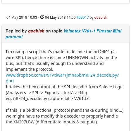
04 May 2018 10:03
-
04 May 2018 11:00
#69017
by
goebish
Replied by
goebish
on topic
Volantex V761-1 Firestar Mini
protocol
I'm using a script that's made to decode the nrf24l01 (4-
wire SPI), hence there is some UNKNOWN activity on the
bus, but that's usually enough to understand and
implement the protocol.
www.dropbox.com/s/91vxlwar1jmna6b/nRF24_decode.py?
dl=1
It takes the hex output of the SPI decoder from Saleae Logic
(Analyzers -> SPI -> Export as text/cvs file)
eg: nRF24_decode.py capture.txt > V761.txt
If this is a bi-directional protocol (handshake during bind...)
we might have to modify this decoder to properly handle
the XN297LBW (differentiate inputs & outputs).