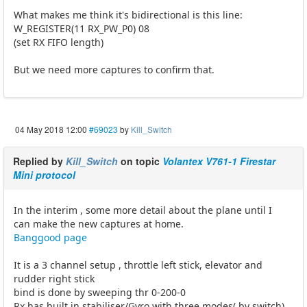
What makes me think it's bidirectional is this line:
W_REGISTER(11 RX_PW_P0) 08
(set RX FIFO length)
But we need more captures to confirm that.
04 May 2018 12:00
#69023
by
Kill_Switch
Replied by
Kill_Switch
on topic
Volantex V761-1 Firestar
Mini protocol
In the interim , some more detail about the plane until I
can make the new captures at home.
Banggood page
It is a 3 channel setup , throttle left stick, elevator and
rudder right stick
bind is done by sweeping thr 0-200-0
Rx has built in stabiliser/Gyro with three modes( by switch)