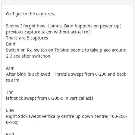
Ok I got to the captures.
Seems I forgot how it binds, Bind happens on power-up(
previous capture taken without actual rx )
There are 5 captures
Bind
Switch on Rx, switch on Tx bind seems to take place around
2-3 sec after switchon
Arm
After bind is achieved , Throttle swept from 0-200 and back
to arm
Thr
left stick swept from 0-200-0 in vertical axis
Elev
Right Stick swept vertically centre up down centre( 100-200-
0-100)
Rud