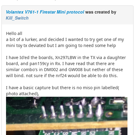
Volantex V761-1 Firestar Mini protocol
was created by
Kill_Switch
Hello all
a bit of a lurker, and decided I wanted to try get one of my
mini toy tx deviated but I am going to need some help
I have Id'ed the boards, Xn297LBW in the TX via a daughter
board, and pan159cy in Rx. I have read that there are
similar combo's in DM002 and GW008 but nether of these
will bind. not sure if the nrf24 would be able to do this.
I have a basic capture but there is no miso pin labelled(
photo attached),