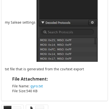
my Saleae settings
txt file that is generated from the csv/text export
File Attachment:
File Name:
gyro.txt
File Size:540 KB