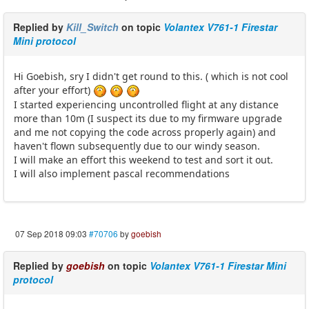
Replied by
Kill_Switch
on topic
Volantex V761-1 Firestar
Mini protocol
Hi Goebish, sry I didn't get round to this. ( which is not cool
after your effort)
I started experiencing uncontrolled flight at any distance
more than 10m (I suspect its due to my firmware upgrade
and me not copying the code across properly again) and
haven't flown subsequently due to our windy season.
I will make an effort this weekend to test and sort it out.
I will also implement pascal recommendations
07 Sep 2018 09:03
#70706
by
goebish
Replied by
goebish
on topic
Volantex V761-1 Firestar Mini
protocol