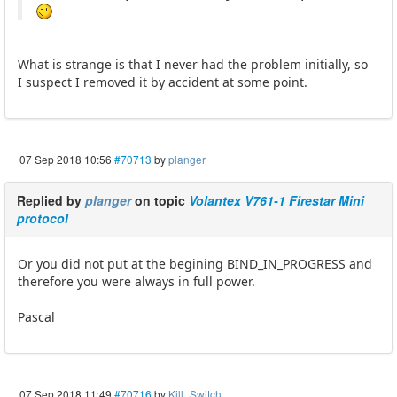
What is strange is that I never had the problem initially, so
I suspect I removed it by accident at some point.
07 Sep 2018 10:56
#70713
by
planger
Replied by
planger
on topic
Volantex V761-1 Firestar Mini
protocol
Or you did not put at the begining BIND_IN_PROGRESS and
therefore you were always in full power.
Pascal
07 Sep 2018 11:49
#70716
by
Kill_Switch