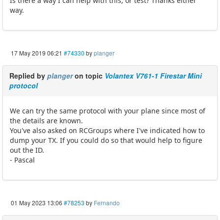
Is there a way I can help with this, or test? Thanks either
way.
17 May 2019 06:21
#74330
by
planger
Replied by
planger
on topic
Volantex V761-1 Firestar Mini
protocol
We can try the same protocol with your plane since most of
the details are known.
You've also asked on RCGroups where I've indicated how to
dump your TX. If you could do so that would help to figure
out the ID.
- Pascal
01 May 2023 13:06
#78253
by
Fernando