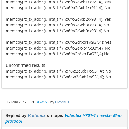
memcpy(rx_tx_addr,(uint8_t *)"\x6f\x2c\xb1\x92",4); Yes
memcpy(rx_tx_addr,(uint8_t *)"\x6f\x2c\xb1\x91",4); No
memcpy(rx_tx_addr,(uint8_t *)"\x6f\x2c\xb2\x93",4); Yes
memcpy(rx_tx_addr,(uint8_t *)"\x6f\x2c\xb3\x93",4) No
memcpy(rx_tx_addr,(uint8_t *)"\x6f\x2c\xb0\x93",4) No
memcpy(rx_tx_addr,(uint8_t *)"\x6f\x2d\xb1\x93",4); Yes
memcpy(rx_tx_addr,(uint8_t *)"\x6f\x2e\xb1\x93",4); No
memcpy(rx_tx_addr,(uint8_t *)"\x6f\x2b\xb1\x93",4) No
Unconfirmed results
memcpy(rx_tx_addr,(uint8_t *)"\x70\x2c\xb1\x93",4); No
memcpy(rx_tx_addr,(uint8_t *)"\x6e\x2c\xb1\x93",4); No
17 May 2019 06:10
#74328
by
Protonus
Replied by
Protonus
on topic
Volantex V761-1 Firestar Mini
protocol