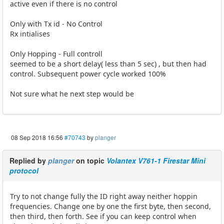
active even if there is no control
Only with Tx id - No Control
Rx intialises
Only Hopping - Full controll
seemed to be a short delay( less than 5 sec) , but then had
control. Subsequent power cycle worked 100%
Not sure what he next step would be
08 Sep 2018 16:56
#70743
by
planger
Replied by
planger
on topic
Volantex V761-1 Firestar Mini
protocol
Try to not change fully the ID right away neither hoppin
frequencies. Change one by one the first byte, then second,
then third, then forth. See if you can keep control when