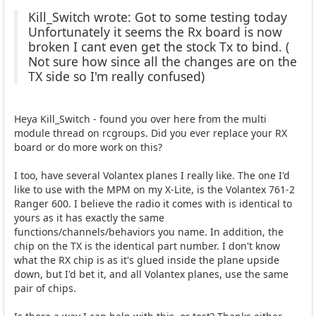
Kill_Switch wrote: Got to some testing today
Unfortunately it seems the Rx board is now
broken I cant even get the stock Tx to bind. (
Not sure how since all the changes are on the
TX side so I'm really confused)
Heya Kill_Switch - found you over here from the multi
module thread on rcgroups. Did you ever replace your RX
board or do more work on this?
I too, have several Volantex planes I really like. The one I'd
like to use with the MPM on my X-Lite, is the Volantex 761-2
Ranger 600. I believe the radio it comes with is identical to
yours as it has exactly the same
functions/channels/behaviors you name. In addition, the
chip on the TX is the identical part number. I don't know
what the RX chip is as it's glued inside the plane upside
down, but I'd bet it, and all Volantex planes, use the same
pair of chips.