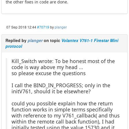
the other fixes in code are done.
07 Sep 2018 12:44
#70719
by
planger
Replied by
planger
on topic
Volantex V761-1 Firestar Mini
protocol
Kill_Switch wrote: To be honest most of the
code is way above my head ...
so please excuse the questions
I call the BIND_IN_PROGRESS; only in the
initV761, should it be elsewhere?
could you possible explain how the return
function works in simple terms specifically
with reference to my V761_callback( and thus
within the remote call back function), I had
initially tested using the value 15730 and it