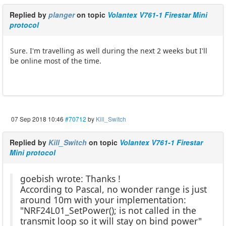
Replied by
planger
on topic
Volantex V761-1 Firestar Mini
protocol
Sure. I'm travelling as well during the next 2 weeks but I'll
be online most of the time.
07 Sep 2018 10:46
#70712
by
Kill_Switch
Replied by
Kill_Switch
on topic
Volantex V761-1 Firestar
Mini protocol
goebish wrote: Thanks !
According to Pascal, no wonder range is just
around 10m with your implementation:
"NRF24L01_SetPower(); is not called in the
transmit loop so it will stay on bind power"