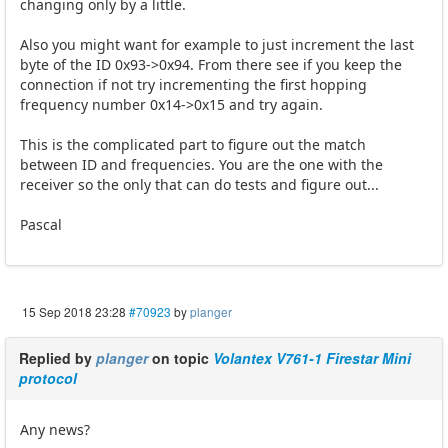
changing only by a little.
Also you might want for example to just increment the last
byte of the ID 0x93->0x94. From there see if you keep the
connection if not try incrementing the first hopping
frequency number 0x14->0x15 and try again.
This is the complicated part to figure out the match
between ID and frequencies. You are the one with the
receiver so the only that can do tests and figure out...
Pascal
15 Sep 2018 23:28
#70923
by
planger
Replied by
planger
on topic
Volantex V761-1 Firestar Mini
protocol
Any news?