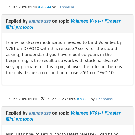
01 Jan 2026 01:18
#78799
by
luanhouse
Replied by
luanhouse
on topic
Volantex V761-1 Firestar
Mini protocol
Is any hardware modification needed to bind Volantex by
V761 on DEVO10 with this release？sorry for the stupid
asking, I understand you have modified yours in the
beginning, is the result also work with stock hardware?
very appreciate for this topic, all over the Internet here is
the only discussion i can find of use v761 on DEVO 10....
01 Jan 2026 01:20
-
01 Jan 2026 10:25
#78800
by
luanhouse
Replied by
luanhouse
on topic
Volantex V761-1 Firestar
Mini protocol
May i ask how to setup it with latest release? I can't find