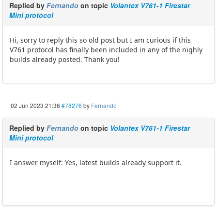
Replied by
Fernando
on topic
Volantex V761-1 Firestar
Mini protocol
Hi, sorry to reply this so old post but I am curious if this
V761 protocol has finally been included in any of the nighly
builds already posted. Thank you!
02 Jun 2023 21:36
#78276
by
Fernando
Replied by
Fernando
on topic
Volantex V761-1 Firestar
Mini protocol
I answer myself: Yes, latest builds already support it.