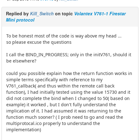
Replied by
Kill_Switch
on topic
Volantex V761-1 Firestar
Mini protocol
To be honest most of the code is way above my head ...
so please excuse the questions
I call the BIND_IN_PROGRESS; only in the initV761, should it
be elsewhere?
could you possible explain how the return function works in
simple terms specifically with reference to my
V761_callback( and thus within the remote call back
function), I had initially tested using the value 15730 and it
did not complete the bind when I changed to 50( based on
example) it worked , but I don't fully understand the
implication of it. I had assumed it was returning to the
function much sooner? ( I prob need to go and read the
multiprotocal.ico properly to understand the
implementation)