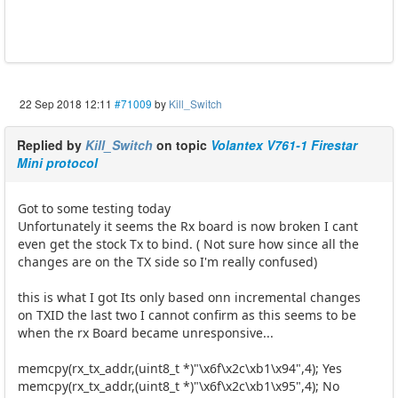
22 Sep 2018 12:11
#71009
by
Kill_Switch
Replied by
Kill_Switch
on topic
Volantex V761-1 Firestar
Mini protocol
Got to some testing today
Unfortunately it seems the Rx board is now broken I cant
even get the stock Tx to bind. ( Not sure how since all the
changes are on the TX side so I'm really confused)
this is what I got Its only based onn incremental changes
on TXID the last two I cannot confirm as this seems to be
when the rx Board became unresponsive...
memcpy(rx_tx_addr,(uint8_t *)"\x6f\x2c\xb1\x94",4); Yes
memcpy(rx_tx_addr,(uint8_t *)"\x6f\x2c\xb1\x95",4); No