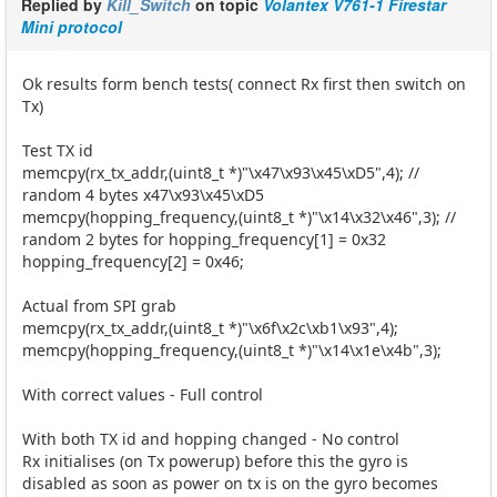
Replied by
Kill_Switch
on topic
Volantex V761-1 Firestar
Mini protocol
Ok results form bench tests( connect Rx first then switch on
Tx)
Test TX id
memcpy(rx_tx_addr,(uint8_t *)"\x47\x93\x45\xD5",4); //
random 4 bytes x47\x93\x45\xD5
memcpy(hopping_frequency,(uint8_t *)"\x14\x32\x46",3); //
random 2 bytes for hopping_frequency[1] = 0x32
hopping_frequency[2] = 0x46;
Actual from SPI grab
memcpy(rx_tx_addr,(uint8_t *)"\x6f\x2c\xb1\x93",4);
memcpy(hopping_frequency,(uint8_t *)"\x14\x1e\x4b",3);
With correct values - Full control
With both TX id and hopping changed - No control
Rx initialises (on Tx powerup) before this the gyro is
disabled as soon as power on tx is on the gyro becomes