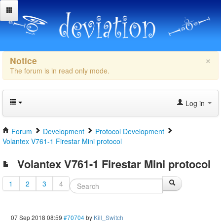
×
Notice
The forum is in read only mode.
Log in
Forum
Development
Protocol Development
Volantex V761-1 Firestar Mini protocol
Volantex V761-1 Firestar Mini protocol
1
2
3
4
07 Sep 2018 08:59
#70704
by
Kill_Switch