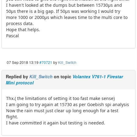
I haven't looked at the dumps but between 15730µs and
50µs there is a big gap. If 50µs was working I would try
more 1000 or 2000µs which leaves time to the multi core to
process data.
Hope that helps.
Pascal
07 Sep 2018 13:19
#70721
by
Kill_Switch
Replied by
Kill_Switch
on topic
Volantex V761-1 Firestar
Mini protocol
Thx.( the limitations of setting it too fast make sense)
I am going to try again at 15730 as per Goebish spi analysis
Now the rain must just clear up long enough for a test
flight.
I have committed it again but testing is needed.