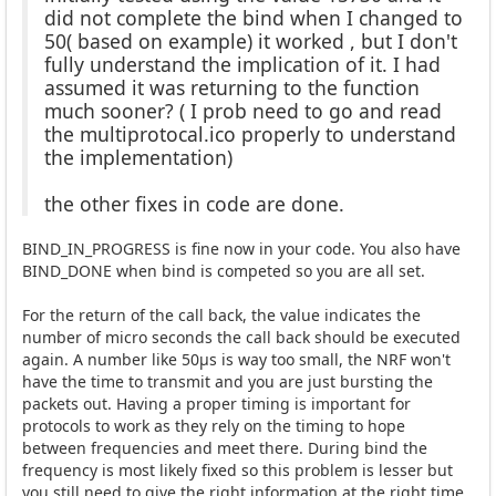
did not complete the bind when I changed to
50( based on example) it worked , but I don't
fully understand the implication of it. I had
assumed it was returning to the function
much sooner? ( I prob need to go and read
the multiprotocal.ico properly to understand
the implementation)
the other fixes in code are done.
BIND_IN_PROGRESS is fine now in your code. You also have
BIND_DONE when bind is competed so you are all set.
For the return of the call back, the value indicates the
number of micro seconds the call back should be executed
again. A number like 50µs is way too small, the NRF won't
have the time to transmit and you are just bursting the
packets out. Having a proper timing is important for
protocols to work as they rely on the timing to hope
between frequencies and meet there. During bind the
frequency is most likely fixed so this problem is lesser but
you still need to give the right information at the right time.