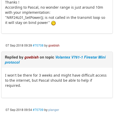
Thanks !
According to Pascal, no wonder range is just around 10m
with your implementation:
"NRF24L01_SetPower(); is not called in the transmit loop so
it will stay on bind power"
07 Sep 2018 09:39
#70708
by
goebish
Replied by
goebish
on topic
Volantex V761-1 Firestar Mini
protocol
I won't be there for 3 weeks and might have difficult access
to the internet, but Pascal should be able to help if
required.
07 Sep 2018 09:54
#70709
by
planger