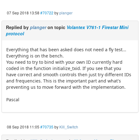
07 Sep 2018 13:58
#70722
by
planger
Replied by
planger
on topic
Volantex V761-1 Firestar Mini
protocol
Everything that has been asked does not need a fly test...
Everything is on the bench.
You need to try to bind with your own ID currently hard
coded in the function initialize_txid. If you see that you
have correct and smooth controls then just try different IDs
and frequencies. This is the important part and what's
preventing us to move forward with the implementation.
Pascal
08 Sep 2018 11:05
#70735
by
Kill_Switch