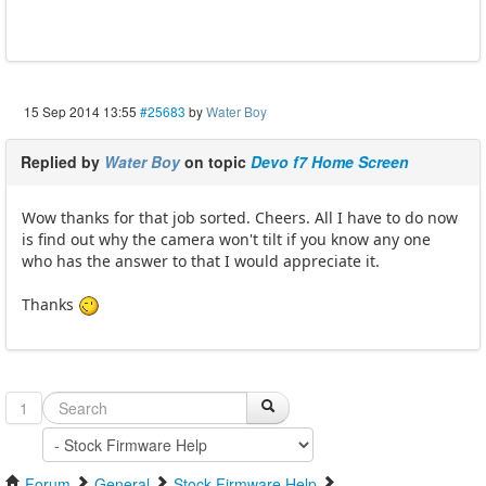
15 Sep 2014 13:55
#25683
by
Water Boy
Replied by
Water Boy
on topic
Devo f7 Home Screen
Wow thanks for that job sorted. Cheers. All I have to do now
is find out why the camera won't tilt if you know any one
who has the answer to that I would appreciate it.
Thanks
1
Forum
General
Stock Firmware Help