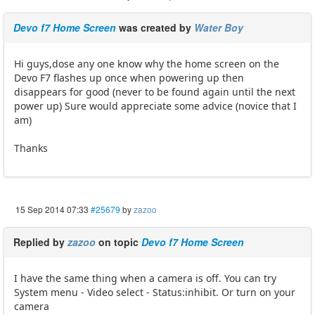
Devo f7 Home Screen
was created by
Water Boy
Hi guys,dose any one know why the home screen on the
Devo F7 flashes up once when powering up then
disappears for good (never to be found again until the next
power up) Sure would appreciate some advice (novice that I
am)
Thanks
15 Sep 2014 07:33
#25679
by
zazoo
Replied by
zazoo
on topic
Devo f7 Home Screen
I have the same thing when a camera is off. You can try
System menu - Video select - Status:inhibit. Or turn on your
camera