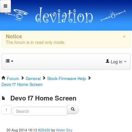
×
Notice
The forum is in read only mode.
Log in
Forum
General
Stock Firmware Help
Devo f7 Home Screen
Devo f7 Home Screen
1
30 Aug 2014 16:13
#25430
by
Water Boy