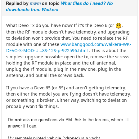
Replied by
mwm
on topic
What files do i need? No
downloads from Walkera
What Devo Tx do you have now? If it's the Devo 6 (or
,
then the RF module doesn't have telemetry, and upgrading
to deviation won't provide that. You need to replace the RF
module with one of these
www.banggood.com/Walkera-WK-
DEVO-S-MOD-U...8S-12S-p-922596.html
. This is about the
simplest upgrade possible: open the tx, remove the screws
holding the RF module in place and the ufl antennal,
unplug the rf module, plug in the new one, plug in the
antenna, and put all the screws back.
If you have a Devo 65 (or 8S) and aren't getting telemetry,
then either the model you are flying doesn't have telemetry,
or something is broken. Either way, switching to deviation
probably won't fix things.
Do
not
ask me questions via PM. Ask in the forums, where I'll
answer if I can.
My remotely piloted vehicle ("drone") is a yacht.