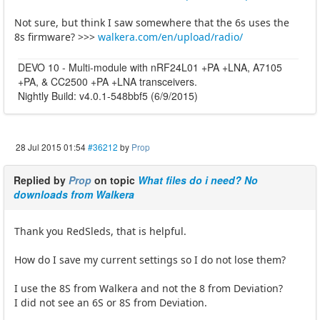
Not sure, but think I saw somewhere that the 6s uses the
8s firmware? >>>
walkera.com/en/upload/radio/
DEVO 10 - Multi-module with nRF24L01 +PA +LNA, A7105
+PA, & CC2500 +PA +LNA transceivers.
Nightly Build: v4.0.1-548bbf5 (6/9/2015)
28 Jul 2015 01:54
#36212
by
Prop
Replied by
Prop
on topic
What files do i need? No
downloads from Walkera
Thank you RedSleds, that is helpful.
How do I save my current settings so I do not lose them?
I use the 8S from Walkera and not the 8 from Deviation?
I did not see an 6S or 8S from Deviation.