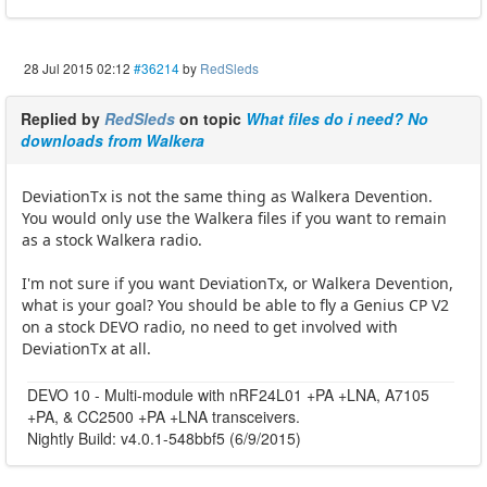
28 Jul 2015 02:12
#36214
by
RedSleds
Replied by
RedSleds
on topic
What files do i need? No
downloads from Walkera
DeviationTx is not the same thing as Walkera Devention.
You would only use the Walkera files if you want to remain
as a stock Walkera radio.
I'm not sure if you want DeviationTx, or Walkera Devention,
what is your goal? You should be able to fly a Genius CP V2
on a stock DEVO radio, no need to get involved with
DeviationTx at all.
DEVO 10 - Multi-module with nRF24L01 +PA +LNA, A7105
+PA, & CC2500 +PA +LNA transceivers.
Nightly Build: v4.0.1-548bbf5 (6/9/2015)