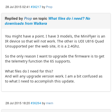
28 Jul 2015 02:41
#36217
by
Prop
Replied by
Prop
on topic
What files do i need? No
downloads from Walkera
You might have a point. I have 3 models, the MiniFlyer is an
IR device so that will not work. The other is UDI U816 Quad
Unsupported per the web site, it is a 2.4Ghz.
So the only reason I want to upgrade the firmware is to get
the telemetry function the 6S supports.
What files do I need for this?
And will any upgrade version work. I am a bit confused as
to what I need to accomplish this update.
28 Jul 2015 18:20
#36264
by
mwm