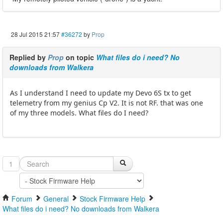
28 Jul 2015 21:57
#36272
by
Prop
Replied by
Prop
on topic
What files do i need? No
downloads from Walkera
As I understand I need to update my Devo 6S tx to get
telemetry from my genius Cp V2. It is not RF. that was one
of my three models. What files do I need?
1
Forum
General
Stock Firmware Help
What files do i need? No downloads from Walkera