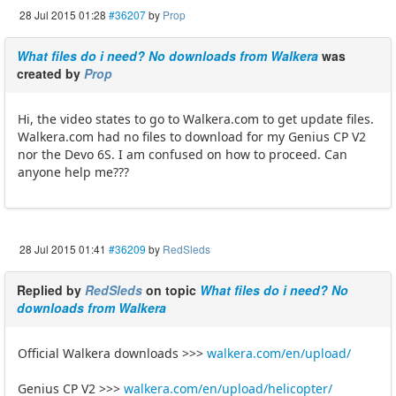
28 Jul 2015 01:28
#36207
by
Prop
What files do i need? No downloads from Walkera
was
created by
Prop
Hi, the video states to go to Walkera.com to get update files.
Walkera.com had no files to download for my Genius CP V2
nor the Devo 6S. I am confused on how to proceed. Can
anyone help me???
28 Jul 2015 01:41
#36209
by
RedSleds
Replied by
RedSleds
on topic
What files do i need? No
downloads from Walkera
Official Walkera downloads >>>
walkera.com/en/upload/
Genius CP V2 >>>
walkera.com/en/upload/helicopter/