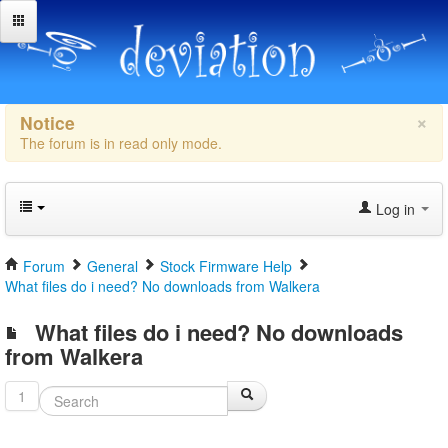
×
Notice
The forum is in read only mode.
Log in
Forum
General
Stock Firmware Help
What files do i need? No downloads from Walkera
What files do i need? No downloads
from Walkera
1