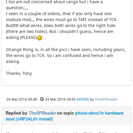
I too am not concerned about range but i have a
question,,,,
I seen in a couple of videos, that if you only have one
module mod,,, the wires must go to TMS instead of TCK.
Buttttt what wires, does both wires go to the right hole
(there are two holes). But i shouldn't guess, hence am
asking (PLEASE)
Strange thing is, in all the pics i have seen, including yours,
the wires go to TCK. So i am confused and hence i am
asking.
Thanks, Tony
24 Mar 2016 09:48
-
24 Mar 2016 09:50
#45085
by
TheSFReader
Replied by
TheSFReader
on topic
photo:devo7e hardware
mod (nRF24L01 install)