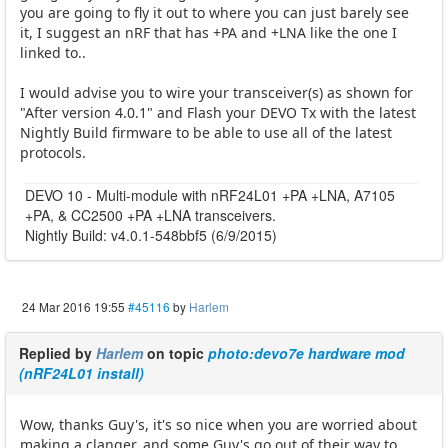
you are going to fly it out to where you can just barely see
it, I suggest an nRF that has +PA and +LNA like the one I
linked to..
I would advise you to wire your transceiver(s) as shown for
"After version 4.0.1" and Flash your DEVO Tx with the latest
Nightly Build firmware to be able to use all of the latest
protocols.
DEVO 10 - Multi-module with nRF24L01 +PA +LNA, A7105
+PA, & CC2500 +PA +LNA transceivers.
Nightly Build: v4.0.1-548bbf5 (6/9/2015)
24 Mar 2016 19:55
#45116
by
Harlem
Replied by
Harlem
on topic
photo:devo7e hardware mod
(nRF24L01 install)
Wow, thanks Guy's, it's so nice when you are worried about
making a clanger, and some Guy's go out of their way to