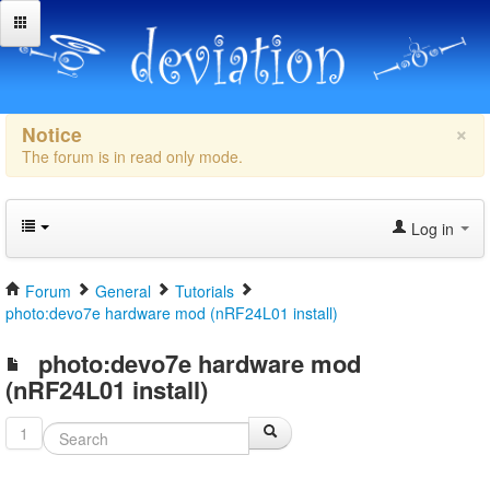
×
Notice
The forum is in read only mode.
Log in
Forum
General
Tutorials
photo:devo7e hardware mod (nRF24L01 install)
photo:devo7e hardware mod
(nRF24L01 install)
1