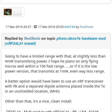
17 Mar 2016 20:37
-
17 Mar 2016 20:53
#44749
by
RedSleds
Replied by
RedSleds
on topic
photo:devo7e hardware mod
(nRF24L01 install)
Going to have a limited range with that, at slightly less than
4mW transmitting power. I hope he plans on only flying
micros well within a 100 foot range. ....or if it is the low
power version, that transmits at 1mW, even way less range.
A better option would have been to use an nRF transceiver
with PA and a separate dipole antenna placed inside the Tx
in an unshielded location, IMHO.
Other than that, it's a nice, clean install.
DEVO 10 - Multi-module with nRF24L01 +PA +LNA, A7105