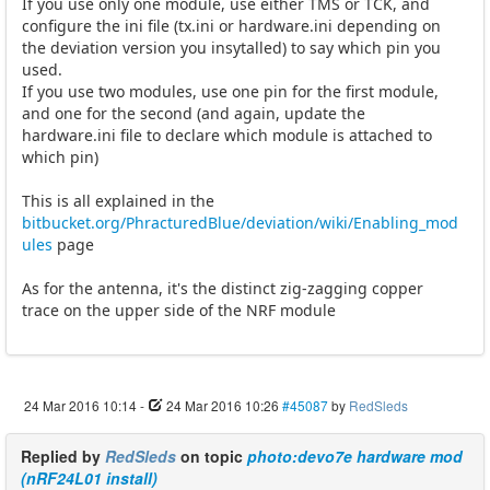
If you use only one module, use either TMS or TCK, and
configure the ini file (tx.ini or hardware.ini depending on
the deviation version you insytalled) to say which pin you
used.
If you use two modules, use one pin for the first module,
and one for the second (and again, update the
hardware.ini file to declare which module is attached to
which pin)
This is all explained in the
bitbucket.org/PhracturedBlue/deviation/wiki/Enabling_mod
ules
page
As for the antenna, it's the distinct zig-zagging copper
trace on the upper side of the NRF module
24 Mar 2016 10:14
-
24 Mar 2016 10:26
#45087
by
RedSleds
Replied by
RedSleds
on topic
photo:devo7e hardware mod
(nRF24L01 install)