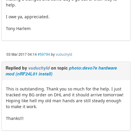
help.
I owe ya, appreciated.
Tony Harlem
03 Mar 2017 04:14
#59794
by
vuduchyld
Replied by
vuduchyld
on topic
photo:devo7e hardware
mod (nRF24L01 install)
This is outstanding. Thank you so much for the help. I just
tracked my BG order on DHL and it should arrive tomorrow!
Hoping like hell my old man hands are still steady enough
to make it work.
Thanks!!!