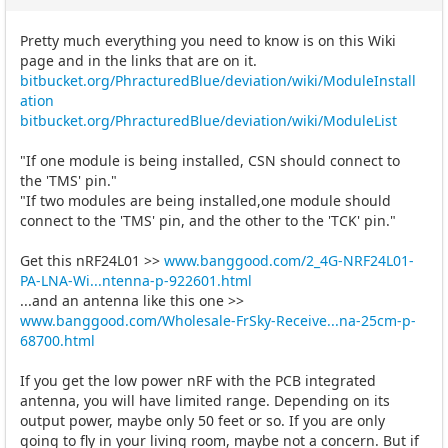
Pretty much everything you need to know is on this Wiki
page and in the links that are on it.
bitbucket.org/PhracturedBlue/deviation/wiki/ModuleInstall
ation
bitbucket.org/PhracturedBlue/deviation/wiki/ModuleList
"If one module is being installed, CSN should connect to
the 'TMS' pin."
"If two modules are being installed,one module should
connect to the 'TMS' pin, and the other to the 'TCK' pin."
Get this nRF24L01 >>
www.banggood.com/2_4G-NRF24L01-
PA-LNA-Wi...ntenna-p-922601.html
...and an antenna like this one >>
www.banggood.com/Wholesale-FrSky-Receive...na-25cm-p-
68700.html
If you get the low power nRF with the PCB integrated
antenna, you will have limited range. Depending on its
output power, maybe only 50 feet or so. If you are only
going to fly in your living room, maybe not a concern. But if