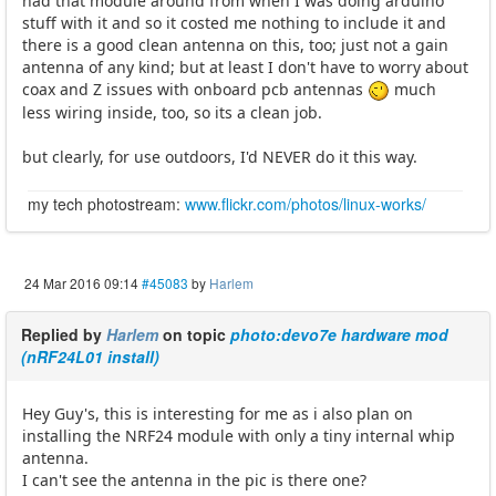
had that module around from when I was doing arduino
stuff with it and so it costed me nothing to include it and
there is a good clean antenna on this, too; just not a gain
antenna of any kind; but at least I don't have to worry about
coax and Z issues with onboard pcb antennas
much
less wiring inside, too, so its a clean job.
but clearly, for use outdoors, I'd NEVER do it this way.
my tech photostream:
www.flickr.com/photos/linux-works/
24 Mar 2016 09:14
#45083
by
Harlem
Replied by
Harlem
on topic
photo:devo7e hardware mod
(nRF24L01 install)
Hey Guy's, this is interesting for me as i also plan on
installing the NRF24 module with only a tiny internal whip
antenna.
I can't see the antenna in the pic is there one?