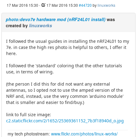
17 Mar 2016 15:30
-
17 Mar 2016 15:30
#44720
by
linuxworks
photo:devo7e hardware mod (nRF24L01 install)
was
created by
linuxworks
I followed the usual guides in installing the nRF24L01 to my
7e. in case the high res photo is helpful to others, I offer it
here.
I followed the 'standard' coloring that the other tutorials
use, in terms of wiring.
(the person I did this for did not want any external
antennas, so I opted not to use the amped version of the
NRF and, instead, use the very common 'arduino module'
that is smaller and easier to find/buy.)
link to full size image:
c2.staticflickr.com/2/1652/25369361152_7b3f18940d_o.jpg
my tech photostream:
www.flickr.com/photos/linux-works/