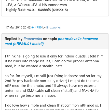
+PA, & CC2500 +PA +LNA transceivers.
Nightly Build: v4.0.1-548bbf5 (6/9/2015)
17 Mar 2016 20:42
#44750
by
linuxworks
Replied by
linuxworks
on topic
photo:devo7e hardware
mod (nRF24L01 install)
I think he is going to use it only for indoor quads. I told him
if he runs into range issues, I can do the proper antenna
mod, but he wanted a stealth install.
so far, for myself, I'm still just flying indoors; and so for my
2nd 7e (my hackable non-daily driver) I might do the small
nRF mod like the photo; and I'll always have my external
antenna and SMA cable (all clean rf stuff) and PA+LNA for
when range becomes an issue.
I do love how simple and clean that common nRF mod is. I