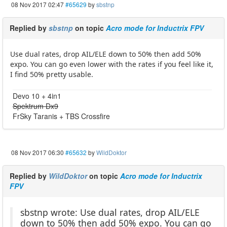
08 Nov 2017 02:47
#65629
by
sbstnp
Replied by
sbstnp
on topic
Acro mode for Inductrix FPV
Use dual rates, drop AIL/ELE down to 50% then add 50%
expo. You can go even lower with the rates if you feel like it,
I find 50% pretty usable.
Devo 10 + 4in1
Spektrum Dx9
FrSky Taranis + TBS Crossfire
08 Nov 2017 06:30
#65632
by
WildDoktor
Replied by
WildDoktor
on topic
Acro mode for Inductrix
FPV
sbstnp wrote: Use dual rates, drop AIL/ELE
down to 50% then add 50% expo. You can go