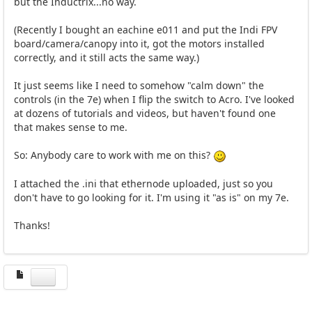
but the Inductrix...no way.
(Recently I bought an eachine e011 and put the Indi FPV
board/camera/canopy into it, got the motors installed
correctly, and it still acts the same way.)
It just seems like I need to somehow "calm down" the
controls (in the 7e) when I flip the switch to Acro. I've looked
at dozens of tutorials and videos, but haven't found one
that makes sense to me.
So: Anybody care to work with me on this?
I attached the .ini that ethernode uploaded, just so you
don't have to go looking for it. I'm using it "as is" on my 7e.
Thanks!