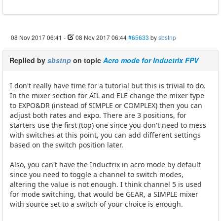
08 Nov 2017 06:41
-
08 Nov 2017 06:44
#65633
by
sbstnp
Replied by
sbstnp
on topic
Acro mode for Inductrix FPV
I don't really have time for a tutorial but this is trivial to do.
In the mixer section for AIL and ELE change the mixer type
to EXPO&DR (instead of SIMPLE or COMPLEX) then you can
adjust both rates and expo. There are 3 positions, for
starters use the first (top) one since you don't need to mess
with switches at this point, you can add different settings
based on the switch position later.
Also, you can't have the Inductrix in acro mode by default
since you need to toggle a channel to switch modes,
altering the value is not enough. I think channel 5 is used
for mode switching, that would be GEAR, a SIMPLE mixer
with source set to a switch of your choice is enough.