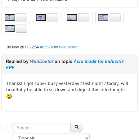
09 Nov 2017 22:54
#65676
by
WildDoktor
Replied by
WildDoktor
on topic
Acro mode for Inductrix
FPV
Thanks! I got super busy yesterday / last night / today; will
hopefully be able to sit down and digest this info tonight.
1