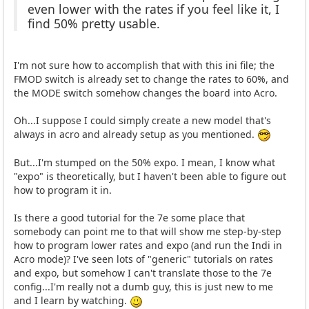
even lower with the rates if you feel like it, I
find 50% pretty usable.
I'm not sure how to accomplish that with this ini file; the
FMOD switch is already set to change the rates to 60%, and
the MODE switch somehow changes the board into Acro.
Oh...I suppose I could simply create a new model that's
always in acro and already setup as you mentioned.
But...I'm stumped on the 50% expo. I mean, I know what
"expo" is theoretically, but I haven't been able to figure out
how to program it in.
Is there a good tutorial for the 7e some place that
somebody can point me to that will show me step-by-step
how to program lower rates and expo (and run the Indi in
Acro mode)? I've seen lots of "generic" tutorials on rates
and expo, but somehow I can't translate those to the 7e
config...I'm really not a dumb guy, this is just new to me
and I learn by watching.