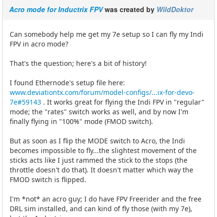
Acro mode for Inductrix FPV
was created by
WildDoktor
Can somebody help me get my 7e setup so I can fly my Indi
FPV in acro mode?
That's the question; here's a bit of history!
I found Ethernode's setup file here:
www.deviationtx.com/forum/model-configs/...ix-for-devo-
7e#59143
. It works great for flying the Indi FPV in "regular"
mode; the "rates" switch works as well, and by now I'm
finally flying in "100%" mode (FMOD switch).
But as soon as I flip the MODE switch to Acro, the Indi
becomes impossible to fly...the slightest movement of the
sticks acts like I just rammed the stick to the stops (the
throttle doesn't do that). It doesn't matter which way the
FMOD switch is flipped.
I'm *not* an acro guy; I do have FPV Freerider and the free
DRL sim installed, and can kind of fly those (with my 7e),