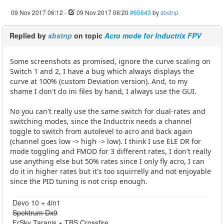
09 Nov 2017 06:12
-
09 Nov 2017 06:20
#65643
by
sbstnp
Replied by
sbstnp
on topic
Acro mode for Inductrix FPV
Some screenshots as promised, ignore the curve scaling on
Switch 1 and 2, I have a bug which always displays the
curve at 100% (custom Deviation version). And, to my
shame I don't do ini files by hand, I always use the GUI.
No you can't really use the same switch for dual-rates and
switching modes, since the Inductrix needs a channel
toggle to switch from autolevel to acro and back again
(channel goes low -> high -> low). I think I use ELE DR for
mode toggling and FMOD for 3 different rates, I don't really
use anything else but 50% rates since I only fly acro, I can
do it in higher rates but it's too squirrelly and not enjoyable
since the PID tuning is not crisp enough.
Devo 10 + 4in1
Spektrum Dx9
FrSky Taranis + TBS Crossfire