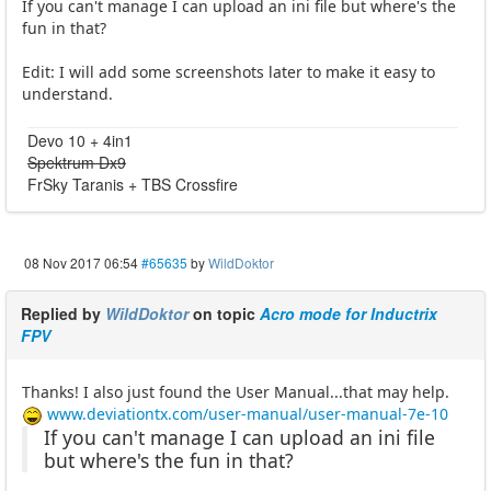
If you can't manage I can upload an ini file but where's the
fun in that?
Edit: I will add some screenshots later to make it easy to
understand.
Devo 10 + 4in1
Spektrum Dx9
FrSky Taranis + TBS Crossfire
08 Nov 2017 06:54
#65635
by
WildDoktor
Replied by
WildDoktor
on topic
Acro mode for Inductrix
FPV
Thanks! I also just found the User Manual...that may help.
www.deviationtx.com/user-manual/user-manual-7e-10
If you can't manage I can upload an ini file
but where's the fun in that?