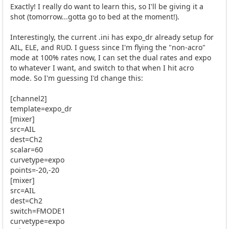
Exactly! I really do want to learn this, so I'll be giving it a
shot (tomorrow...gotta go to bed at the moment!).
Interestingly, the current .ini has expo_dr already setup for
AIL, ELE, and RUD. I guess since I'm flying the "non-acro"
mode at 100% rates now, I can set the dual rates and expo
to whatever I want, and switch to that when I hit acro
mode. So I'm guessing I'd change this:
[channel2]
template=expo_dr
[mixer]
src=AIL
dest=Ch2
scalar=60
curvetype=expo
points=-20,-20
[mixer]
src=AIL
dest=Ch2
switch=FMODE1
curvetype=expo