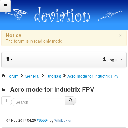
×
Notice
The forum is in read only mode.
Log in
Forum
General
Tutorials
Acro mode for Inductrix FPV
Acro mode for Inductrix FPV
1
07 Nov 2017 04:20
#65594
by
WildDoktor