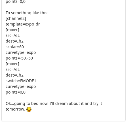
points=0,0
To something like this:
[channel2]
template=expo_dr
[mixer]
src=AIL
dest=Ch2
scalar=60
curvetype=expo
points=-50,-50
[mixer]
src=AIL
dest=Ch2
switch=FMODE1
curvetype=expo
points=0,0
Ok...going to bed now. I'll dream about it and try it
tomorrow.