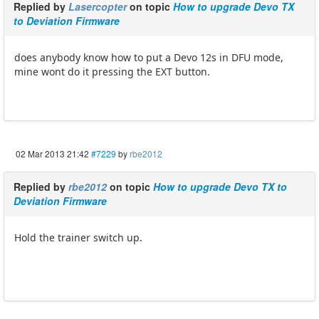
Replied by
Lasercopter
on topic
How to upgrade Devo TX
to Deviation Firmware
does anybody know how to put a Devo 12s in DFU mode,
mine wont do it pressing the EXT button.
02 Mar 2013 21:42
#7229
by
rbe2012
Replied by
rbe2012
on topic
How to upgrade Devo TX to
Deviation Firmware
Hold the trainer switch up.