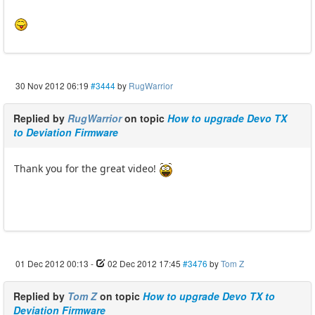
30 Nov 2012 06:19
#3444
by
RugWarrior
Replied by
RugWarrior
on topic
How to upgrade Devo TX
to Deviation Firmware
Thank you for the great video!
01 Dec 2012 00:13
-
02 Dec 2012 17:45
#3476
by
Tom Z
Replied by
Tom Z
on topic
How to upgrade Devo TX to
Deviation Firmware