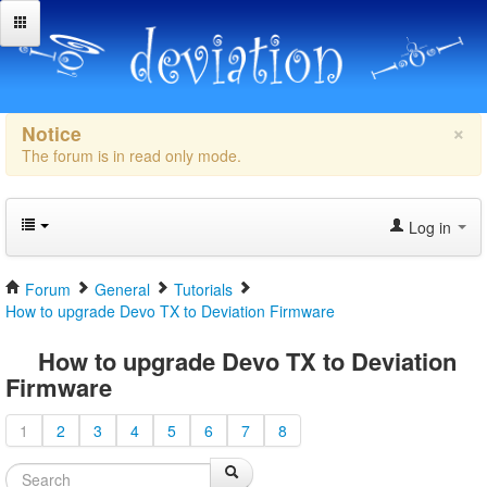
×
Notice
The forum is in read only mode.
Log in
Forum
General
Tutorials
How to upgrade Devo TX to Deviation Firmware
How to upgrade Devo TX to Deviation
Firmware
1
2
3
4
5
6
7
8