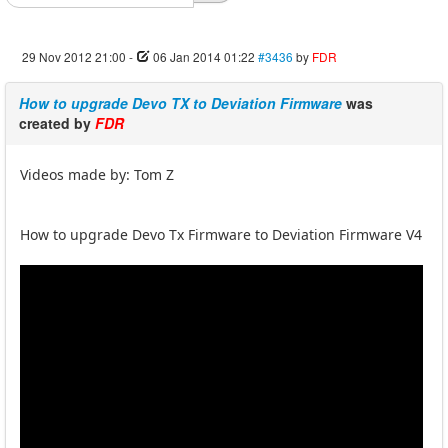
29 Nov 2012 21:00
-
06 Jan 2014 01:22
#3436
by
FDR
How to upgrade Devo TX to Deviation Firmware
was
created by
FDR
Videos made by: Tom Z
How to upgrade Devo Tx Firmware to Deviation Firmware V4