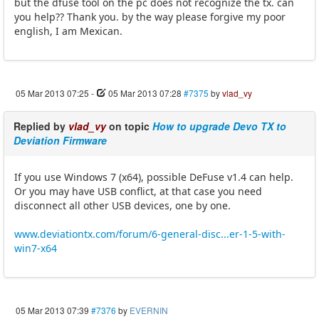
but the dfuse tool on the pc does not recognize the tx. can
you help?? Thank you. by the way please forgive my poor
english, I am Mexican.
05 Mar 2013 07:25
-
05 Mar 2013 07:28
#7375
by
vlad_vy
Replied by
vlad_vy
on topic
How to upgrade Devo TX to
Deviation Firmware
If you use Windows 7 (x64), possible DeFuse v1.4 can help.
Or you may have USB conflict, at that case you need
disconnect all other USB devices, one by one.
www.deviationtx.com/forum/6-general-disc...er-1-5-with-
win7-x64
05 Mar 2013 07:39
#7376
by
EVERNIN