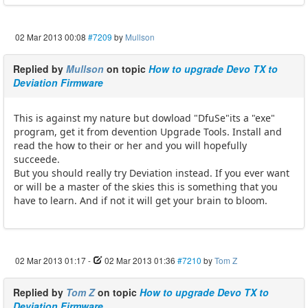
02 Mar 2013 00:08
#7209
by
Mullson
Replied by
Mullson
on topic
How to upgrade Devo TX to
Deviation Firmware
This is against my nature but dowload "DfuSe"its a "exe"
program, get it from devention Upgrade Tools. Install and
read the how to their or her and you will hopefully
succeede.
But you should really try Deviation instead. If you ever want
or will be a master of the skies this is something that you
have to learn. And if not it will get your brain to bloom.
02 Mar 2013 01:17
-
02 Mar 2013 01:36
#7210
by
Tom Z
Replied by
Tom Z
on topic
How to upgrade Devo TX to
Deviation Firmware