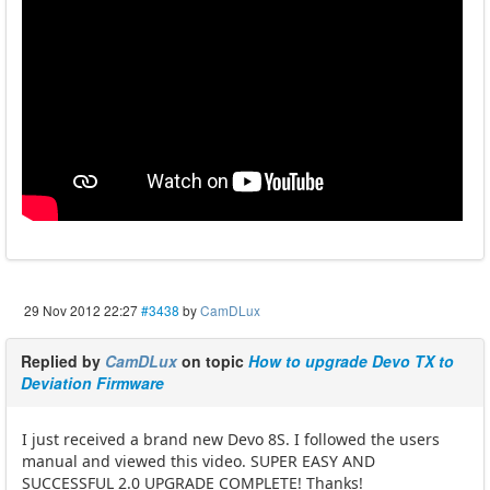
29 Nov 2012 22:27
#3438
by
CamDLux
Replied by
CamDLux
on topic
How to upgrade Devo TX to
Deviation Firmware
I just received a brand new Devo 8S. I followed the users
manual and viewed this video. SUPER EASY AND
SUCCESSFUL 2.0 UPGRADE COMPLETE! Thanks!