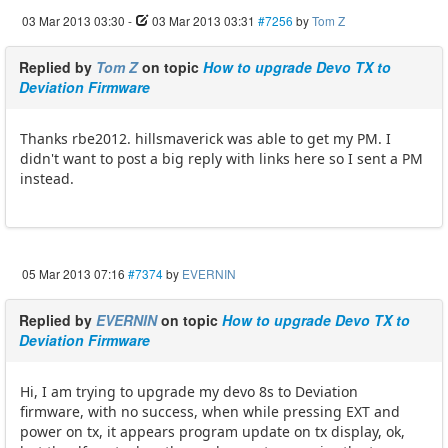
03 Mar 2013 03:30
-
03 Mar 2013 03:31
#7256
by
Tom Z
Replied by
Tom Z
on topic
How to upgrade Devo TX to
Deviation Firmware
Thanks rbe2012. hillsmaverick was able to get my PM. I
didn't want to post a big reply with links here so I sent a PM
instead.
05 Mar 2013 07:16
#7374
by
EVERNIN
Replied by
EVERNIN
on topic
How to upgrade Devo TX to
Deviation Firmware
Hi, I am trying to upgrade my devo 8s to Deviation
firmware, with no success, when while pressing EXT and
power on tx, it appears program update on tx display, ok,