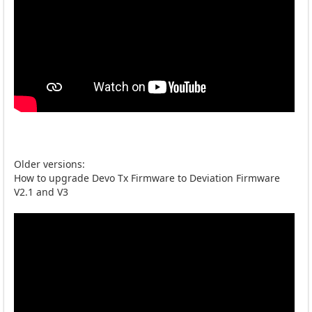
Older versions:
How to upgrade Devo Tx Firmware to Deviation Firmware
V2.1 and V3