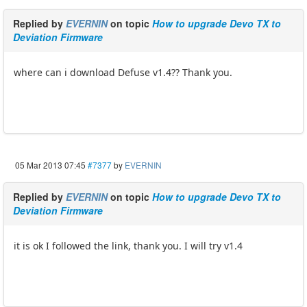
Replied by
EVERNIN
on topic
How to upgrade Devo TX to
Deviation Firmware
where can i download Defuse v1.4?? Thank you.
05 Mar 2013 07:45
#7377
by
EVERNIN
Replied by
EVERNIN
on topic
How to upgrade Devo TX to
Deviation Firmware
it is ok I followed the link, thank you. I will try v1.4