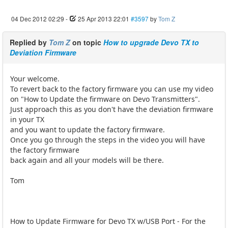
04 Dec 2012 02:29
-
25 Apr 2013 22:01
#3597
by
Tom Z
Replied by
Tom Z
on topic
How to upgrade Devo TX to
Deviation Firmware
Your welcome.
To revert back to the factory firmware you can use my video
on "How to Update the firmware on Devo Transmitters".
Just approach this as you don't have the deviation firmware
in your TX
and you want to update the factory firmware.
Once you go through the steps in the video you will have
the factory firmware
back again and all your models will be there.
Tom
How to Update Firmware for Devo TX w/USB Port - For the