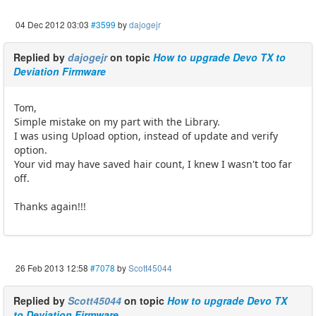
04 Dec 2012 03:03
#3599
by
dajogejr
Replied by
dajogejr
on topic
How to upgrade Devo TX to
Deviation Firmware
Tom,
Simple mistake on my part with the Library.
I was using Upload option, instead of update and verify
option.
Your vid may have saved hair count, I knew I wasn't too far
off.
Thanks again!!!
26 Feb 2013 12:58
#7078
by
Scott45044
Replied by
Scott45044
on topic
How to upgrade Devo TX
to Deviation Firmware