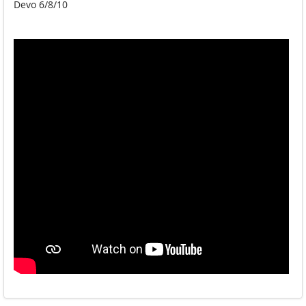
Devo 6/8/10