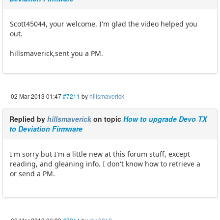
Scott45044, your welcome. I'm glad the video helped you
out.
hillsmaverick,sent you a PM.
02 Mar 2013 01:47
#7211
by
hillsmaverick
Replied by
hillsmaverick
on topic
How to upgrade Devo TX
to Deviation Firmware
I'm sorry but I'm a little new at this forum stuff, except
reading, and gleaning info. I don't know how to retrieve a
or send a PM.