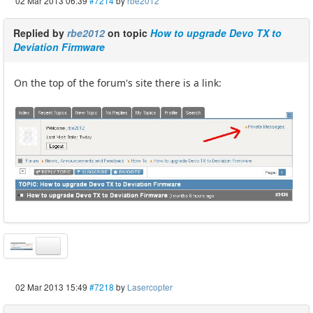
02 Mar 2013 06:39
#7214
by
rbe2012
Replied by
rbe2012
on topic
How to upgrade Devo TX to
Deviation Firmware
On the top of the forum's site there is a link:
02 Mar 2013 15:49
#7218
by
Lasercopter