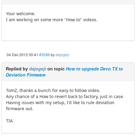
Your welcome.
I am working on some more "How to" videos.
04 Dec 2012 00:41
#3596
by
dajogejr
Replied by
dajogejr
on topic
How to upgrade Devo TX to
Deviation Firmware
TomZ, thanks a bunch for easy to follow video.
Any chance of a How to revert back to factory, just in case.
Having issues with my setup, I'd like to rule deviation
firmware out.
TIA