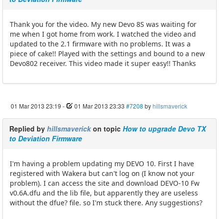
Thank you for the video. My new Devo 8S was waiting for
me when I got home from work. I watched the video and
updated to the 2.1 firmware with no problems. It was a
piece of cake!! Played with the settings and bound to a new
Devo802 receiver. This video made it super easy!! Thanks
01 Mar 2013 23:19
-
01 Mar 2013 23:33
#7208
by
hillsmaverick
Replied by
hillsmaverick
on topic
How to upgrade Devo TX
to Deviation Firmware
I'm having a problem updating my DEVO 10. First I have
registered with Wakera but can't log on (I know not your
problem). I can access the site and download DEVO-10 Fw
v0.6A.dfu and the lib file, but apparently they are useless
without the dfue? file. so I'm stuck there. Any suggestions?