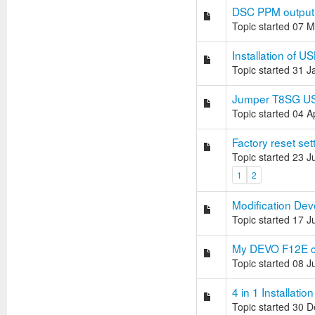
DSC PPM output
Topic started 07 
Installation of 
Topic started 31 
Jumper T8SG USB 
Topic started 04 
Factory reset se
Topic started 23 
1
2
Modification Dev
Topic started 17 J
My DEVO F12E ca
Topic started 08 
4 in 1 Installation
Topic started 30 