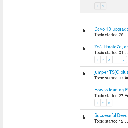
1
2
Devo 10 upgrad
Topic started 28 
7e/Ultimate7e, a
Topic started 01 
1
2
3
...
17
jumper TS(G plus
Topic started 07 
How to load an F
Topic started 27 
1
2
3
Successful Devo 
Topic started 12 