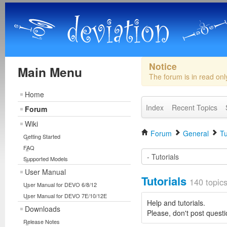
Notice
Main Menu
The forum is in read on
Home
Index
Recent Topics
Forum
Wiki
Forum
General
Tu
Getting Started
FAQ
Supported Models
User Manual
Tutorials
140 topic
User Manual for DEVO 6/8/12
User Manual for DEVO 7E/10/12E
Help and tutorials.
Downloads
Please, don't post questi
Release Notes