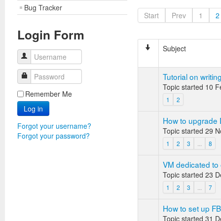
Bug Tracker
Start
Prev
1
2
Login Form
Subject
Username
Tutorial on writin
Password
Topic started 10 
Remember Me
1
2
Log in
How to upgrade 
Forgot your username?
Topic started 29 
Forgot your password?
1
2
3
...
8
VM dedicated to 
Topic started 23 
1
2
3
...
7
How to set up F
Topic started 31 