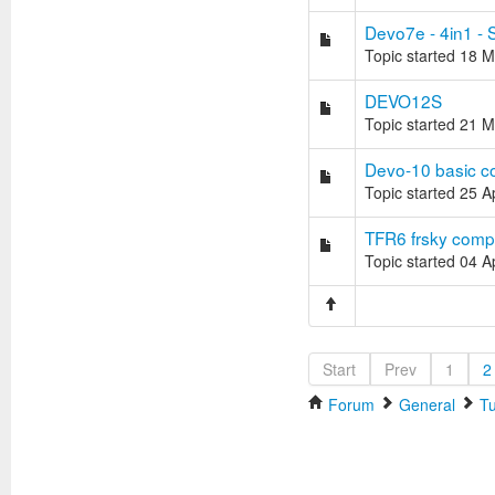
Devo7e - 4in1 - 
Topic started 18 
DEVO12S
Topic started 21 
Devo-10 basic co
Topic started 25 
TFR6 frsky compa
Topic started 04 
Start
Prev
1
2
Forum
General
Tu