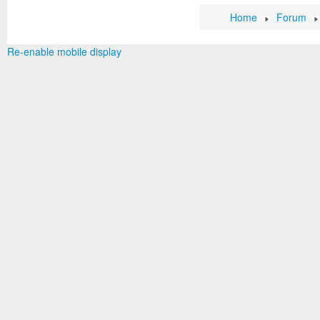
Home
Forum
Re-enable mobile display