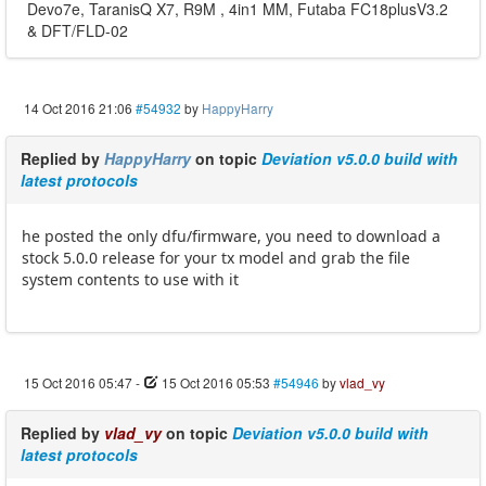
Devo7e, TaranisQ X7, R9M , 4in1 MM, Futaba FC18plusV3.2
& DFT/FLD-02
14 Oct 2016 21:06
#54932
by
HappyHarry
Replied by
HappyHarry
on topic
Deviation v5.0.0 build with
latest protocols
he posted the only dfu/firmware, you need to download a
stock 5.0.0 release for your tx model and grab the file
system contents to use with it
15 Oct 2016 05:47
-
15 Oct 2016 05:53
#54946
by
vlad_vy
Replied by
vlad_vy
on topic
Deviation v5.0.0 build with
latest protocols