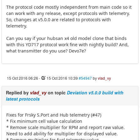
The protocol code mostly independent from main code so it
can work with any release, except protocols with telemetry.
So, changes at v5.0.0 are related to protocols with
telemetry.
Can you say if your hubsan x4 old model clone that binds
with this YD717 protocol work fine with nightly build? And,
what transmitter do you use? Devo7e?
15 Oct 2016 06:26
-
15 Oct 2016 10:39
#54947
by
vlad_vy
Replied by
vlad_vy
on topic
Deviation v5.0.0 build with
latest protocols
Fixes for Frsky S.Port and Hub telemetry (#47)
* Fix minimum cell value calculation
* Remove scale multiplier for RPM and report raw value.
Need to add ability for multiplier for displayed value.
* Remove multiplier for fuel telemetry value.