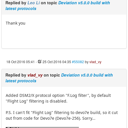
Replied by
Leo Li
on topic
Deviation v5.0.0 build with
latest protocols
Thank you
18 Oct 2016 05:41
-
25 Oct 2016 04:35
#55082
by
vlad_vy
Replied by
vlad_vy
on topic
Deviation v5.0.0 build with
latest protocols
Added DSM2/X protocol option "F.Log filter", by default
"Flight Log" filtering is disabled.
P.S. I can't fit "Flight Log" filtering to devo7e build, so it cut
out from code for Devo7e (Devo7e-256). Sorry...