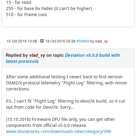
15 - for Hold
255 - for base Rx Fades (it can't be higher)
510 - for Frame Loss
15 Oct 2016 10:38
-
18 Oct 2016 05:38
#54959
by
vlad_vy
Replied by
vlad_vy
on topic
Deviation v5.0.0 build with
latest protocols
After some additional testing I revert back to first version
DSM2/X protocol telemetry "Flight Log" filtering, with minor
corrections.
P.S. I can't fit "Flight Log" filtering to devo7e build, so it cut
out from code for Devo7e. Sorry...
(15.10.2016) Firmware DFU file only, you can get other
components from official v5.0.0 release.
www.deviationtx.com/downloads-new/category/398-