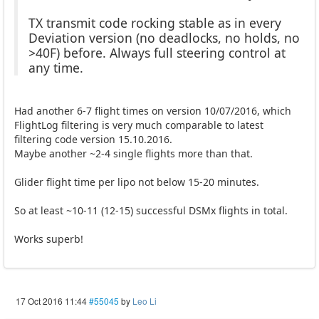
TX transmit code rocking stable as in every
Deviation version (no deadlocks, no holds, no
>40F) before. Always full steering control at
any time.
Had another 6-7 flight times on version 10/07/2016, which
FlightLog filtering is very much comparable to latest
filtering code version 15.10.2016.
Maybe another ~2-4 single flights more than that.
Glider flight time per lipo not below 15-20 minutes.
So at least ~10-11 (12-15) successful DSMx flights in total.
Works superb!
17 Oct 2016 11:44
#55045
by
Leo Li