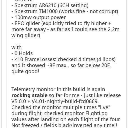
- Spektrum AR6210 (6CH setting)
- Spektrum TM1000 (works fine - not corrupt)
- 100mw output power
- EPO glider (explicitly tried to fly higher +
more far away - as far as I could see the 2,2m
wing glider)
with
- 0 Holds
- <10 FrameLosses: checked 4 times (4 lipos)
and it showed ~8F max., so far below 20F,
quite good!
Telemetry monitor in this build is again
rocking stable
so far for me - just like release
V5.0.0 + V4.01-nightly-build-fcd0669.
Checked the monitor multiple times "live"
during flight, checked monitor FlightLog
values after landing on each flight of the four.
Not freezed / fields black/inverted any time!!