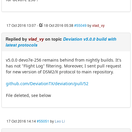
17 Oct 2016 13:07
-
18 Oct 2016 05:38
#55049
by
vlad_vy
Replied by
vlad_vy
on topic
Deviation v5.0.0 build with
latest protocols
v5.0.0 devo7e-256 remains behind from nightly builds. It's
has not "Flight Log" filtering. Moreover, I sent pull request
for new version of DSM2/X protocol to main repository.
github.com/DeviationTX/deviation/pull/52
File deleted, see below
17 Oct 2016 14:14
#55051
by
Leo Li