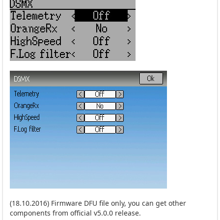
(18.10.2016) Firmware DFU file only, you can get other
components from official v5.0.0 release.