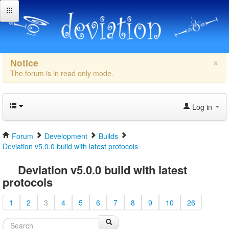
×
Notice
The forum is in read only mode.
Log in
Forum
Development
Builds
Deviation v5.0.0 build with latest protocols
Deviation v5.0.0 build with latest
protocols
1
2
3
4
5
6
7
8
9
10
26