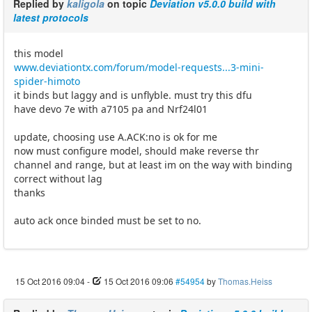
Replied by
kaligola
on topic
Deviation v5.0.0 build with
latest protocols
this model
www.deviationtx.com/forum/model-requests...3-mini-
spider-himoto
it binds but laggy and is unflyble. must try this dfu
have devo 7e with a7105 pa and Nrf24l01
update, choosing use A.ACK:no is ok for me
now must configure model, should make reverse thr
channel and range, but at least im on the way with binding
correct without lag
thanks
auto ack once binded must be set to no.
15 Oct 2016 09:04
-
15 Oct 2016 09:06
#54954
by
Thomas.Heiss