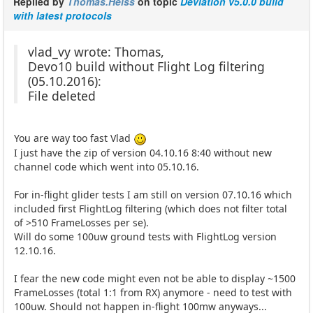
Replied by
Thomas.Heiss
on topic
Deviation v5.0.0 build
with latest protocols
vlad_vy wrote: Thomas,
Devo10 build without Flight Log filtering
(05.10.2016):
File deleted
You are way too fast Vlad
I just have the zip of version 04.10.16 8:40 without new
channel code which went into 05.10.16.
For in-flight glider tests I am still on version 07.10.16 which
included first FlightLog filtering (which does not filter total
of >510 FrameLosses per se).
Will do some 100uw ground tests with FlightLog version
12.10.16.
I fear the new code might even not be able to display ~1500
FrameLosses (total 1:1 from RX) anymore - need to test with
100uw. Should not happen in-flight 100mw anyways...