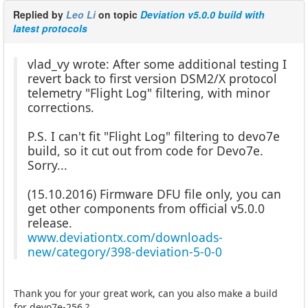
Replied by
Leo Li
on topic
Deviation v5.0.0 build with
latest protocols
vlad_vy wrote: After some additional testing I
revert back to first version DSM2/X protocol
telemetry "Flight Log" filtering, with minor
corrections.
P.S. I can't fit "Flight Log" filtering to devo7e
build, so it cut out from code for Devo7e.
Sorry...
(15.10.2016) Firmware DFU file only, you can
get other components from official v5.0.0
release.
www.deviationtx.com/downloads-
new/category/398-deviation-5-0-0
Thank you for your great work, can you also make a build
for devo7e-256 ?