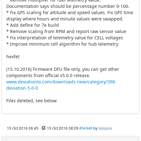
Documentation says should be percentage number 0-100.
* Fix GPS scaling for altitude and speed values. Fix GPS time
display where hours and minute values were swapped.
* Add define for 7e build
* Remove scaling from RPM and report raw sensor value
* Fix interpretation of telemetry value for CELL voltages
* Improve minimum cell algorithm for hub telemetry
hexfet
(15.10.2016) Firmware DFU file only, you can get other
components from official v5.0.0 release.
www.deviationtx.com/downloads-new/category/398-
deviation-5-0-0
Files deleted, see below
15 Oct 2016 06:45
-
15 Oct 2016 08:29
#54948
by
kaligola