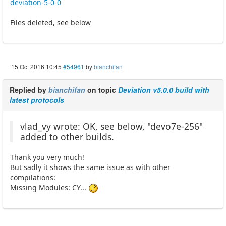
deviation-5-0-0
Files deleted, see below
15 Oct 2016 10:45
#54961
by
bianchifan
Replied by
bianchifan
on topic
Deviation v5.0.0 build with
latest protocols
vlad_vy wrote: OK, see below, "devo7e-256"
added to other builds.
Thank you very much!
But sadly it shows the same issue as with other
compilations:
Missing Modules: CY...