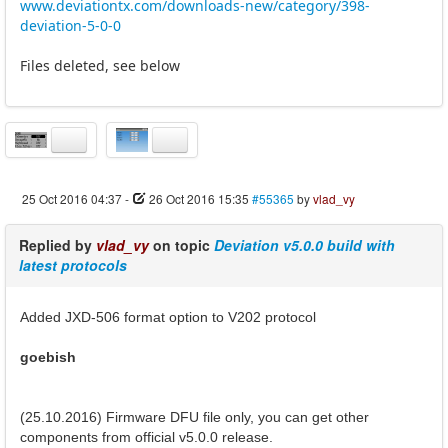
www.deviationtx.com/downloads-new/category/398-
deviation-5-0-0
Files deleted, see below
25 Oct 2016 04:37
-
26 Oct 2016 15:35
#55365
by
vlad_vy
Replied by
vlad_vy
on topic
Deviation v5.0.0 build with
latest protocols
Added JXD-506 format option to V202 protocol
goebish
(25.10.2016) Firmware DFU file only, you can get other
components from official v5.0.0 release.