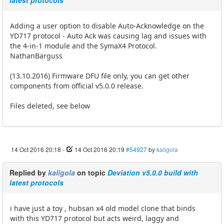
latest protocols
Adding a user option to disable Auto-Acknowledge on the
YD717 protocol - Auto Ack was causing lag and issues with
the 4-in-1 module and the SymaX4 Protocol.
NathanBarguss
(13.10.2016) Firmware DFU file only, you can get other
components from official v5.0.0 release.
Files deleted, see below
14 Oct 2016 20:18
-
14 Oct 2016 20:19
#54927
by
kaligola
Replied by
kaligola
on topic
Deviation v5.0.0 build with
latest protocols
i have just a toy , hubsan x4 old model clone that binds
with this YD717 protocol but acts weird, laggy and