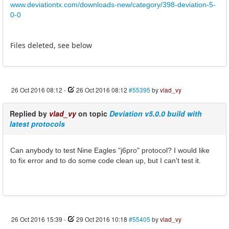
www.deviationtx.com/downloads-new/category/398-deviation-5-
0-0
Files deleted, see below
26 Oct 2016 08:12
-
26 Oct 2016 08:12
#55395
by
vlad_vy
Replied by
vlad_vy
on topic
Deviation v5.0.0 build with
latest protocols
Can anybody to test Nine Eagles "j6pro" protocol? I would like
to fix error and to do some code clean up, but I can't test it.
26 Oct 2016 15:39
-
29 Oct 2016 10:18
#55405
by
vlad_vy