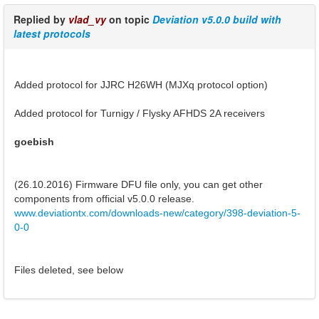
Replied by
vlad_vy
on topic
Deviation v5.0.0 build with
latest protocols
Added protocol for JJRC H26WH (MJXq protocol option)
Added protocol for Turnigy / Flysky AFHDS 2A receivers
goebish
(26.10.2016) Firmware DFU file only, you can get other
components from official v5.0.0 release.
www.deviationtx.com/downloads-new/category/398-deviation-5-
0-0
Files deleted, see below