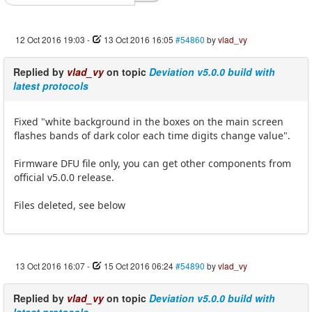
12 Oct 2016 19:03
-
13 Oct 2016 16:05
#54860
by
vlad_vy
Replied by
vlad_vy
on topic
Deviation v5.0.0 build with
latest protocols
Fixed "white background in the boxes on the main screen
flashes bands of dark color each time digits change value".
Firmware DFU file only, you can get other components from
official v5.0.0 release.
Files deleted, see below
13 Oct 2016 16:07
-
15 Oct 2016 06:24
#54890
by
vlad_vy
Replied by
vlad_vy
on topic
Deviation v5.0.0 build with