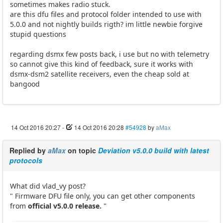
sometimes makes radio stuck.
are this dfu files and protocol folder intended to use with
5.0.0 and not nightly builds rigth? im little newbie forgive
stupid questions
regarding dsmx few posts back, i use but no with telemetry
so cannot give this kind of feedback, sure it works with
dsmx-dsm2 satellite receivers, even the cheap sold at
bangood
14 Oct 2016 20:27
-
14 Oct 2016 20:28
#54928
by
aMax
Replied by
aMax
on topic
Deviation v5.0.0 build with latest
protocols
What did vlad_vy post?
" Firmware DFU file only, you can get other components
from
official v5.0.0 release.
"