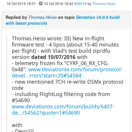
16 Oct 2016 18:31
-
16 Oct 2016 18:42
#55016
by
Thomas.Heiss
Replied by
Thomas.Heiss
on topic
Deviation v5.0.0 build
with latest protocols
Thomas.Heiss wrote: III) New in-flight
firmware test - 4 lipos (about 15-40 minutes
per flight) - with Vlad's test build zip/dfu
version
dated 10/07/2016
with
- telemetry frozen fix "CYRF_06_RX_CFG,
0x48":
www.deviationtx.com/forum/protocol-
devel...rrors?start=20#54584
- new mentioned 7CH re-write DSMx protocol
code
- including FlightLog filtering code from
#54690
www.deviationtx.com/forum/builds/6407-
de.../54562?quote=1#54690
with
- Devo10