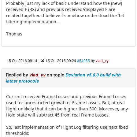
Probably just my lack of basic understand how the (new)
received F (RX) and previous received/displayed F are
related together...I believe I somehow understood the 1st
filtering implementation...
Thomas
15 Oct 2016 09:14
-
15 Oct 2016 09:24
#54955
by
vlad_vy
Replied by
vlad_vy
on topic
Deviation v5.0.0 build with
latest protocols
Current received Frame Losses and previous Frame Losses
used for unrestricted growth of Frame Losses. But, at real
flight unlikely that it can be higher than 300. Moreover, any
Hold state will subtract 45 from real Frame Losses.
So, last implementation of Flight Log filtering use next fixed
thresholds: