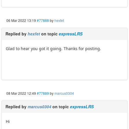
06 Mar 2022 13:19
#77888
by
hexfet
Replied by
hexfet
on topic
expressLRS
Glad to hear you got it going. Thanks for posting.
08 Mar 2022 12:49
#77889
by
marcus0304
Replied by
marcus0304
on topic
expressLRS
Hi