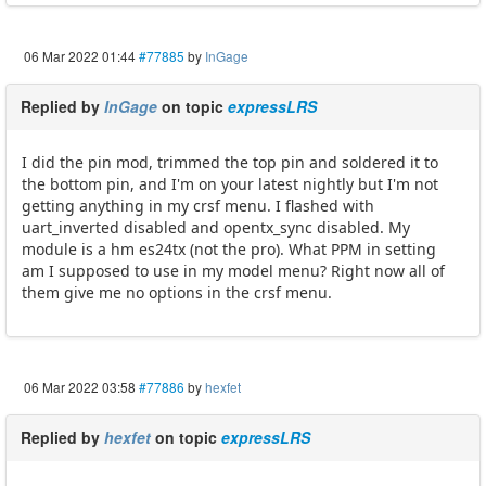
06 Mar 2022 01:44
#77885
by
InGage
Replied by
InGage
on topic
expressLRS
I did the pin mod, trimmed the top pin and soldered it to
the bottom pin, and I'm on your latest nightly but I'm not
getting anything in my crsf menu. I flashed with
uart_inverted disabled and opentx_sync disabled. My
module is a hm es24tx (not the pro). What PPM in setting
am I supposed to use in my model menu? Right now all of
them give me no options in the crsf menu.
06 Mar 2022 03:58
#77886
by
hexfet
Replied by
hexfet
on topic
expressLRS