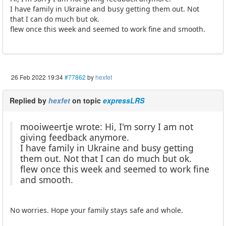
I have family in Ukraine and busy getting them out. Not
that I can do much but ok.
flew once this week and seemed to work fine and smooth.
26 Feb 2022 19:34
#77862
by
hexfet
Replied by
hexfet
on topic
expressLRS
mooiweertje wrote: Hi, I'm sorry I am not
giving feedback anymore.
I have family in Ukraine and busy getting
them out. Not that I can do much but ok.
flew once this week and seemed to work fine
and smooth.
No worries. Hope your family stays safe and whole.