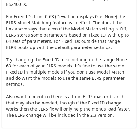
ES2400TX.
For Fixed IDs from 0-63 (Deviation displays 0 as None) the
ELRS Model Matching feature is in effect. The doc at the
link above says that even if the Model Match setting is Off,
ELRS stores some parameters based on Fixed ID, with up to
64 sets of parameters. For Fixed IDs outside that range
ELRS boots up with the default parameter settings.
Try changing the Fixed ID to something in the range None-
63 for each of your ELRS models. It's fine to use the same
Fixed ID in multiple models if you don't use Model Match
and do want the models to use the same ELRS parameter
settings.
Also want to mention there is a fix in ELRS master branch
that may also be needed, though if the Fixed ID change
works then the ELRS fix will only help the menus load faster.
The ELRS change will be included in the 2.3 version.