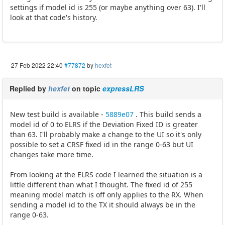
settings if model id is 255 (or maybe anything over 63). I'll
look at that code's history.
27 Feb 2022 22:40
#77872
by
hexfet
Replied by
hexfet
on topic
expressLRS
New test build is available -
5889e07
. This build sends a
model id of 0 to ELRS if the Deviation Fixed ID is greater
than 63. I'll probably make a change to the UI so it's only
possible to set a CRSF fixed id in the range 0-63 but UI
changes take more time.
From looking at the ELRS code I learned the situation is a
little different than what I thought. The fixed id of 255
meaning model match is off only applies to the RX. When
sending a model id to the TX it should always be in the
range 0-63.