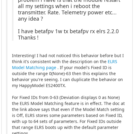
all my settings when i reboot the
transmitter. Rate. Telemetry power etc...
any idea ?
I have betafpv 1w tx betafpv rx elrs 2.2.0
Thanks !
Interesting! I had not noticed this behavior before but I
think it's consistent with the description on the
ELRS
Model Matching page
. If your model's Fixed ID is
outside the range 0(None)-63 then this explains the
behavior you're seeing. I can duplicate the behavior on
my HappyModel ES2400TX.
For Fixed IDs from 0-63 (Deviation displays 0 as None)
the ELRS Model Matching feature is in effect. The doc at
the link above says that even if the Model Match setting
is Off, ELRS stores some parameters based on Fixed ID,
with up to 64 sets of parameters. For Fixed IDs outside
that range ELRS boots up with the default parameter
settings.