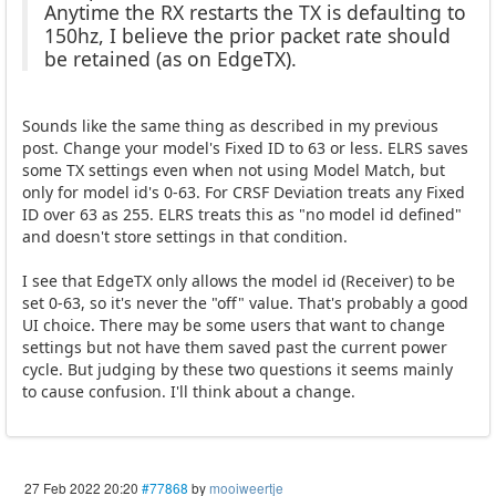
Anytime the RX restarts the TX is defaulting to
150hz, I believe the prior packet rate should
be retained (as on EdgeTX).
Sounds like the same thing as described in my previous
post. Change your model's Fixed ID to 63 or less. ELRS saves
some TX settings even when not using Model Match, but
only for model id's 0-63. For CRSF Deviation treats any Fixed
ID over 63 as 255. ELRS treats this as "no model id defined"
and doesn't store settings in that condition.
I see that EdgeTX only allows the model id (Receiver) to be
set 0-63, so it's never the "off" value. That's probably a good
UI choice. There may be some users that want to change
settings but not have them saved past the current power
cycle. But judging by these two questions it seems mainly
to cause confusion. I'll think about a change.
27 Feb 2022 20:20
#77868
by
mooiweertje