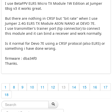
I use BetaFPV ELRS Micro TX Module 1W Edition at Jumper
t8sg v3 it works great.
But there are nothing in CRSF but "bit rate" when I use
Jumper 2.4G ELRS TX Module AION NANO at DEVO 7E.
I use transmitter’s trainer port (tip connector) to connect
this module and it can bind a receiver and work normally.
Is it normal for Devo 7E using a CRSF protocol (also ELRS) or
something i have done wrong.
firmware : dba34f0
Thanks.
1
8
9
10
11
12
13
14
15
16
17
18