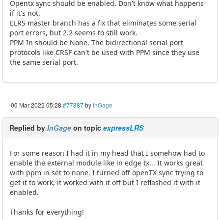
Opentx sync should be enabled. Don't know what happens
if it's not.
ELRS master branch has a fix that eliminates some serial
port errors, but 2.2 seems to still work.
PPM In should be None. The bidirectional serial port
protocols like CRSF can't be used with PPM since they use
the same serial port.
06 Mar 2022 05:28
#77887
by
InGage
Replied by
InGage
on topic
expressLRS
For some reason I had it in my head that I somehow had to
enable the external module like in edge tx... It works great
with ppm in set to none. I turned off openTX sync trying to
get it to work, it worked with it off but I reflashed it with it
enabled.
Thanks for everything!