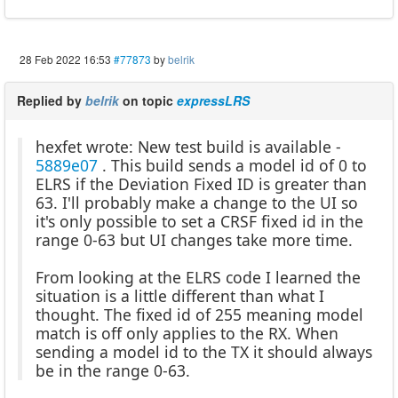
28 Feb 2022 16:53
#77873
by
belrik
Replied by
belrik
on topic
expressLRS
hexfet wrote: New test build is available -
5889e07
. This build sends a model id of 0 to
ELRS if the Deviation Fixed ID is greater than
63. I'll probably make a change to the UI so
it's only possible to set a CRSF fixed id in the
range 0-63 but UI changes take more time.
From looking at the ELRS code I learned the
situation is a little different than what I
thought. The fixed id of 255 meaning model
match is off only applies to the RX. When
sending a model id to the TX it should always
be in the range 0-63.