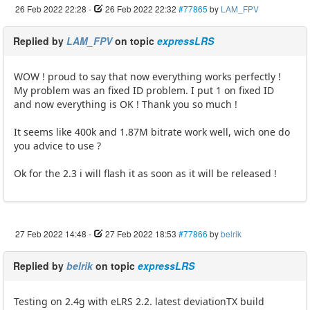
26 Feb 2022 22:28
-
26 Feb 2022 22:32
#77865
by
LAM_FPV
Replied by
LAM_FPV
on topic
expressLRS
WOW ! proud to say that now everything works perfectly !
My problem was an fixed ID problem. I put 1 on fixed ID
and now everything is OK ! Thank you so much !
It seems like 400k and 1.87M bitrate work well, wich one do
you advice to use ?
Ok for the 2.3 i will flash it as soon as it will be released !
27 Feb 2022 14:48
-
27 Feb 2022 18:53
#77866
by
belrik
Replied by
belrik
on topic
expressLRS
Testing on 2.4g with eLRS 2.2. latest deviationTX build