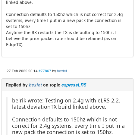
linked above.
Connection defaults to 150hz which is not correct for 2.4g
systems, every time I put in a new pack the connection is
set to 150hz.
Anytime the RX restarts the TX is defaulting to 150hz, I
believe the prior packet rate should be retained (as on
EdgeTX).
27 Feb 2022 20:14
#77867
by
hexfet
Replied by
hexfet
on topic
expressLRS
belrik wrote: Testing on 2.4g with eLRS 2.2.
latest deviationTX build linked above.
Connection defaults to 150hz which is not
correct for 2.4g systems, every time I put in a
new pack the connection is set to 150hz.