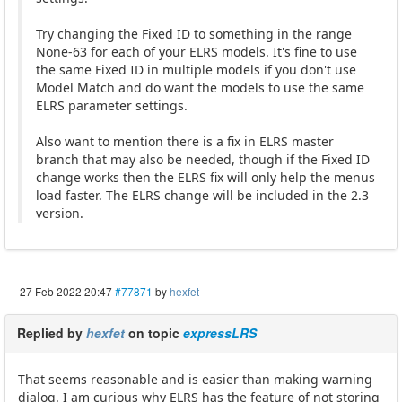
Try changing the Fixed ID to something in the range
None-63 for each of your ELRS models. It's fine to use
the same Fixed ID in multiple models if you don't use
Model Match and do want the models to use the same
ELRS parameter settings.
Also want to mention there is a fix in ELRS master
branch that may also be needed, though if the Fixed ID
change works then the ELRS fix will only help the menus
load faster. The ELRS change will be included in the 2.3
version.
27 Feb 2022 20:47
#77871
by
hexfet
Replied by
hexfet
on topic
expressLRS
That seems reasonable and is easier than making warning
dialog. I am curious why ELRS has the feature of not storing