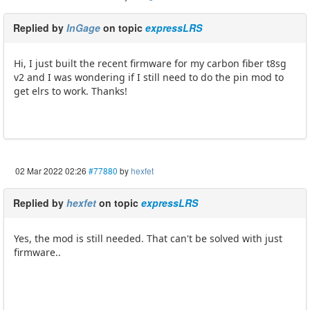
Replied by
InGage
on topic
expressLRS
Hi, I just built the recent firmware for my carbon fiber t8sg
v2 and I was wondering if I still need to do the pin mod to
get elrs to work. Thanks!
02 Mar 2022 02:26
#77880
by
hexfet
Replied by
hexfet
on topic
expressLRS
Yes, the mod is still needed. That can't be solved with just
firmware..