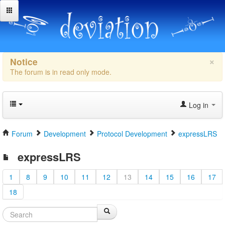
×
Notice
The forum is in read only mode.
Log in
Forum
Development
Protocol Development
expressLRS
expressLRS
1
8
9
10
11
12
13
14
15
16
17
18