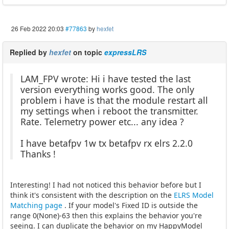
26 Feb 2022 20:03
#77863
by
hexfet
Replied by
hexfet
on topic
expressLRS
LAM_FPV wrote: Hi i have tested the last
version everything works good. The only
problem i have is that the module restart all
my settings when i reboot the transmitter.
Rate. Telemetry power etc... any idea ?
I have betafpv 1w tx betafpv rx elrs 2.2.0
Thanks !
Interesting! I had not noticed this behavior before but I
think it's consistent with the description on the
ELRS Model
Matching page
. If your model's Fixed ID is outside the
range 0(None)-63 then this explains the behavior you're
seeing. I can duplicate the behavior on my HappyModel