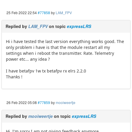
25 Feb 2022 22:54
#77858
by
LAM_FPV
Replied by
LAM_FPV
on topic
expressLRS
Hi i have tested the last version everything works good. The
only problem i have is that the module restart all my
settings when i reboot the transmitter. Rate. Telemetry
power etc... any idea ?
I have betafpv 1w tx betafpv rx elrs 2.2.0
Thanks !
26 Feb 2022 05:08
#77859
by
mooiweertje
Replied by
mooiweertje
on topic
expressLRS
Hi, I'm sorry I am not giving feedback anymore.