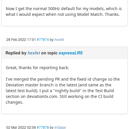
Now I get the normal 500Hz default for my models, which is
what I would expect when not using Model Match. Thanks.
28 Feb 2022 17:01
#77874
by
hexfet
Replied by
hexfet
on topic
expressLRS
Great, thanks for reporting back.
I've merged the pending PR and the fixed id change so the
Deviation master branch is the latest (and same as the
latest test build). I put a "nightly build" in the Test Build
section on deviationtx.com. Still working on the CI build
changes.
02 Mar 2022 02:06
#77878
by
InGage