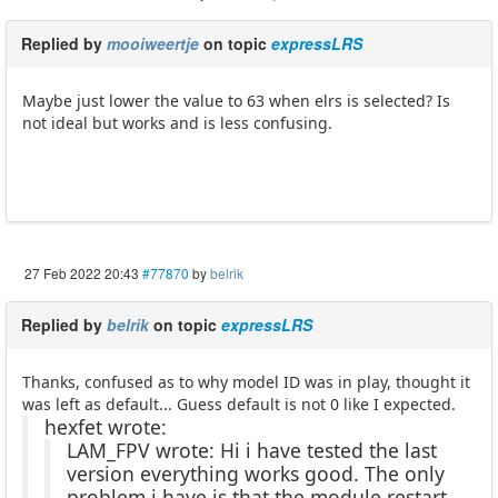
Replied by
mooiweertje
on topic
expressLRS
Maybe just lower the value to 63 when elrs is selected? Is
not ideal but works and is less confusing.
27 Feb 2022 20:43
#77870
by
belrik
Replied by
belrik
on topic
expressLRS
Thanks, confused as to why model ID was in play, thought it
was left as default... Guess default is not 0 like I expected.
hexfet wrote:
LAM_FPV wrote: Hi i have tested the last
version everything works good. The only
problem i have is that the module restart