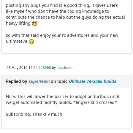
posting any bugs you find is a good thing, it gives users
like myself who don't have the coding knowledge to
contribute the chance to help out the guys doing the actual
heavy lifting
so with that said enjoy your rc adventures and your new
ultimate7e
08 May 2016 16:54
#48050
by
silpstream
Replied by
silpstream
on topic
Ultimate 7e-256k builds
Nice. This will lower the barrier to adoption furthur, until
we get automated nightly builds. *fingers still crossed*
Subscribing. Thanks v much!