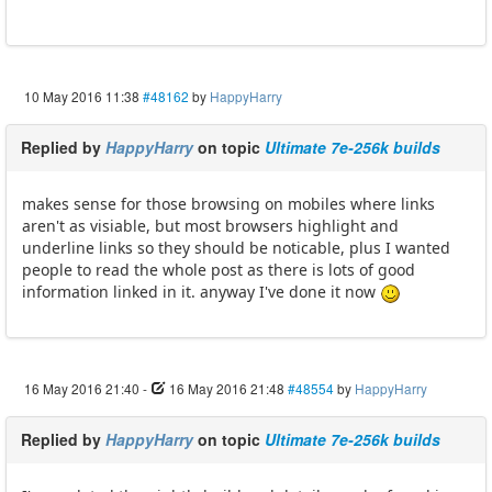
10 May 2016 11:38
#48162
by
HappyHarry
Replied by
HappyHarry
on topic
Ultimate 7e-256k builds
makes sense for those browsing on mobiles where links
aren't as visiable, but most browsers highlight and
underline links so they should be noticable, plus I wanted
people to read the whole post as there is lots of good
information linked in it. anyway I've done it now
16 May 2016 21:40
-
16 May 2016 21:48
#48554
by
HappyHarry
Replied by
HappyHarry
on topic
Ultimate 7e-256k builds