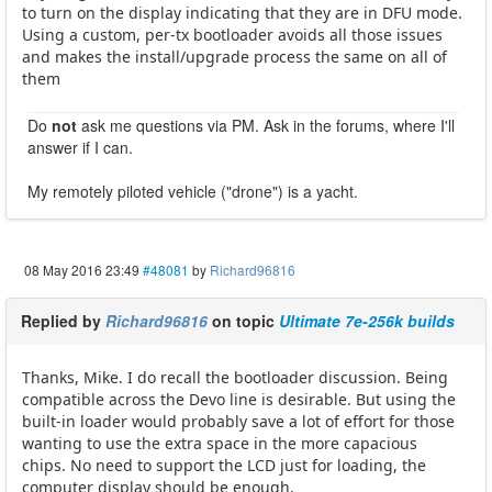
to turn on the display indicating that they are in DFU mode.
Using a custom, per-tx bootloader avoids all those issues
and makes the install/upgrade process the same on all of
them
Do
not
ask me questions via PM. Ask in the forums, where I'll
answer if I can.
My remotely piloted vehicle ("drone") is a yacht.
08 May 2016 23:49
#48081
by
Richard96816
Replied by
Richard96816
on topic
Ultimate 7e-256k builds
Thanks, Mike. I do recall the bootloader discussion. Being
compatible across the Devo line is desirable. But using the
built-in loader would probably save a lot of effort for those
wanting to use the extra space in the more capacious
chips. No need to support the LCD just for loading, the
computer display should be enough.