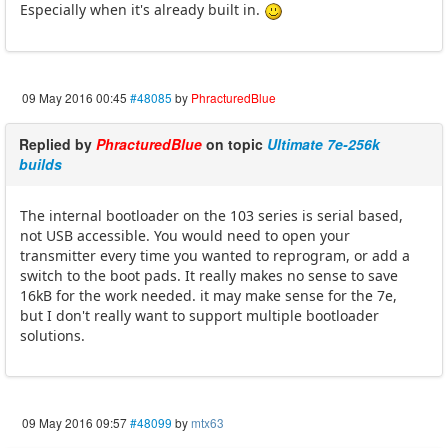
Especially when it's already built in.
09 May 2016 00:45
#48085
by
PhracturedBlue
Replied by
PhracturedBlue
on topic
Ultimate 7e-256k
builds
The internal bootloader on the 103 series is serial based,
not USB accessible. You would need to open your
transmitter every time you wanted to reprogram, or add a
switch to the boot pads. It really makes no sense to save
16kB for the work needed. it may make sense for the 7e,
but I don't really want to support multiple bootloader
solutions.
09 May 2016 09:57
#48099
by
mtx63