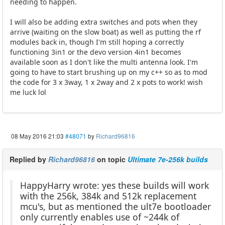
needing to happen.
I will also be adding extra switches and pots when they
arrive (waiting on the slow boat) as well as putting the rf
modules back in, though I'm still hoping a correctly
functioning 3in1 or the devo version 4in1 becomes
available soon as I don't like the multi antenna look. I'm
going to have to start brushing up on my c++ so as to mod
the code for 3 x 3way, 1 x 2way and 2 x pots to work! wish
me luck lol
08 May 2016 21:03
#48071
by
Richard96816
Replied by
Richard96816
on topic
Ultimate 7e-256k builds
HappyHarry wrote: yes these builds will work
with the 256k, 384k and 512k replacement
mcu's, but as mentioned the ult7e bootloader
only currently enables use of ~244k of