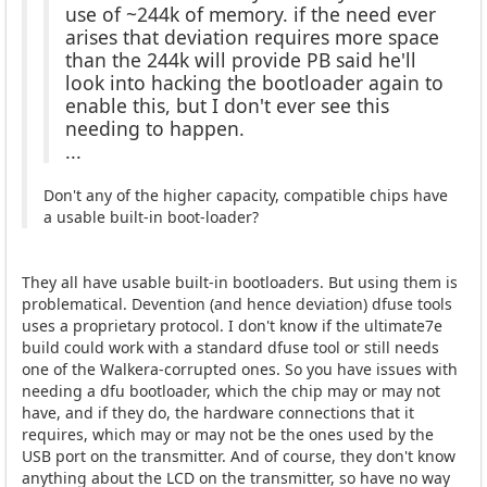
use of ~244k of memory. if the need ever
arises that deviation requires more space
than the 244k will provide PB said he'll
look into hacking the bootloader again to
enable this, but I don't ever see this
needing to happen.
...
Don't any of the higher capacity, compatible chips have
a usable built-in boot-loader?
They all have usable built-in bootloaders. But using them is
problematical. Devention (and hence deviation) dfuse tools
uses a proprietary protocol. I don't know if the ultimate7e
build could work with a standard dfuse tool or still needs
one of the Walkera-corrupted ones. So you have issues with
needing a dfu bootloader, which the chip may or may not
have, and if they do, the hardware connections that it
requires, which may or may not be the ones used by the
USB port on the transmitter. And of course, they don't know
anything about the LCD on the transmitter, so have no way