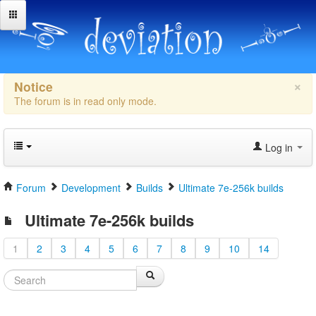
×
Notice
The forum is in read only mode.
Log in
Forum
Development
Builds
Ultimate 7e-256k builds
Ultimate 7e-256k builds
1
2
3
4
5
6
7
8
9
10
14