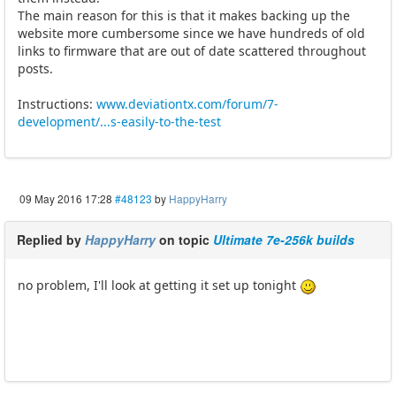
The main reason for this is that it makes backing up the
website more cumbersome since we have hundreds of old
links to firmware that are out of date scattered throughout
posts.
Instructions:
www.deviationtx.com/forum/7-
development/...s-easily-to-the-test
09 May 2016 17:28
#48123
by
HappyHarry
Replied by
HappyHarry
on topic
Ultimate 7e-256k builds
no problem, I'll look at getting it set up tonight