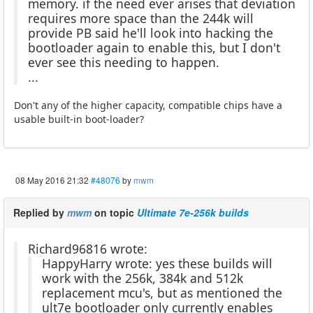
memory. if the need ever arises that deviation
requires more space than the 244k will
provide PB said he'll look into hacking the
bootloader again to enable this, but I don't
ever see this needing to happen.
...
Don't any of the higher capacity, compatible chips have a
usable built-in boot-loader?
08 May 2016 21:32
#48076
by
mwm
Replied by
mwm
on topic
Ultimate 7e-256k builds
Richard96816 wrote:
HappyHarry wrote: yes these builds will
work with the 256k, 384k and 512k
replacement mcu's, but as mentioned the
ult7e bootloader only currently enables