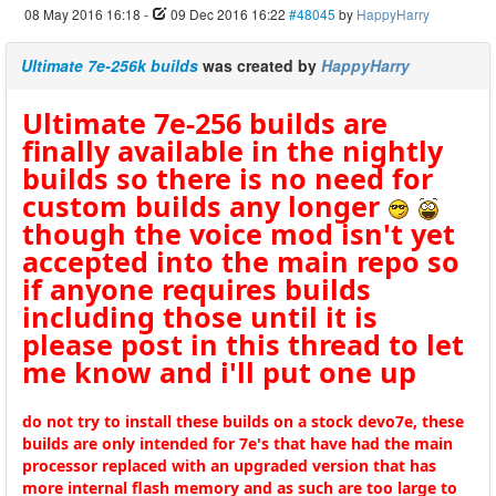
08 May 2016 16:18
-
09 Dec 2016 16:22
#48045
by
HappyHarry
Ultimate 7e-256k builds
was created by
HappyHarry
Ultimate 7e-256 builds are
finally available in the nightly
builds so there is no need for
custom builds any longer
though the voice mod isn't yet
accepted into the main repo so
if anyone requires builds
including those until it is
please post in this thread to let
me know and i'll put one up
do not try to install these builds on a stock devo7e, these
builds are only intended for 7e's that have had the main
processor replaced with an upgraded version that has
more internal flash memory and as such are too large to