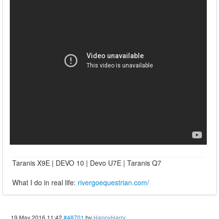
Taranis X9E | DEVO 10 | Devo U7E | Taranis Q7
What I do in real life:
rivergoequestrian.com/
19 May 2016 11:42
#48701
by
HappyHarry