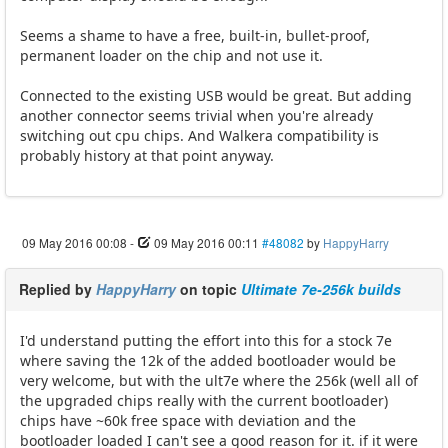
Seems a shame to have a free, built-in, bullet-proof,
permanent loader on the chip and not use it.
Connected to the existing USB would be great. But adding
another connector seems trivial when you're already
switching out cpu chips. And Walkera compatibility is
probably history at that point anyway.
09 May 2016 00:08
-
09 May 2016 00:11
#48082
by
HappyHarry
Replied by
HappyHarry
on topic
Ultimate 7e-256k builds
I'd understand putting the effort into this for a stock 7e
where saving the 12k of the added bootloader would be
very welcome, but with the ult7e where the 256k (well all of
the upgraded chips really with the current bootloader)
chips have ~60k free space with deviation and the
bootloader loaded I can't see a good reason for it. if it were