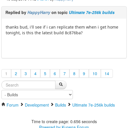
Replied by
HappyHarry
on topic
Ultimate 7e-256k builds
thanks bud, i'll see if i can replicate them when i get home
tonight, is this the latest build 8c876ba?
1
2
3
4
5
6
7
8
9
10
14
Forum
Development
Builds
Ultimate 7e-256k builds
Time to create page: 0.656 seconds
Powered by
Kunena Forum