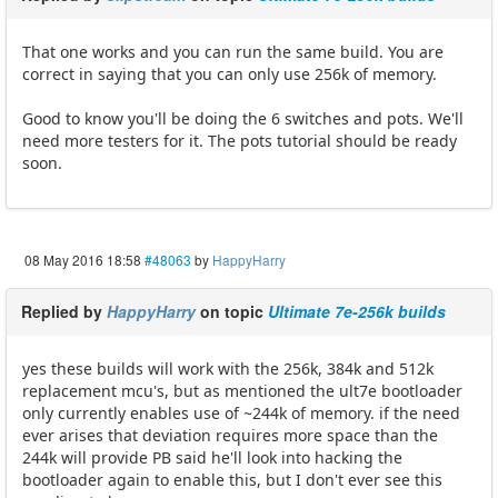
That one works and you can run the same build. You are
correct in saying that you can only use 256k of memory.
Good to know you'll be doing the 6 switches and pots. We'll
need more testers for it. The pots tutorial should be ready
soon.
08 May 2016 18:58
#48063
by
HappyHarry
Replied by
HappyHarry
on topic
Ultimate 7e-256k builds
yes these builds will work with the 256k, 384k and 512k
replacement mcu's, but as mentioned the ult7e bootloader
only currently enables use of ~244k of memory. if the need
ever arises that deviation requires more space than the
244k will provide PB said he'll look into hacking the
bootloader again to enable this, but I don't ever see this