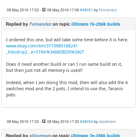
08 May 2016 17:03
-
08 May 2016 17:06
#48051
by
Fernandez
Replied by
Fernandez
on topic
Ultimate 7e-256k builds
I ordered this one, but will take some time before it is here.
www.ebay.com/itm/371098518824?
_trksid=p2...e=STRK%3AMEBIDX%3AIT
Does it need another build or can I run same build on it,
but then just not all memory is used?
Indeed, when I am doing this mod, then will also add the 6
switches mod and the 2 pots. I intend to use the, Taranis
pots.
08 May 2016 17:33
-
08 May 2016 17:35
#48054
by
silpstream
Replied by
silpstream
on topic
Ultimate 7e-256k builds