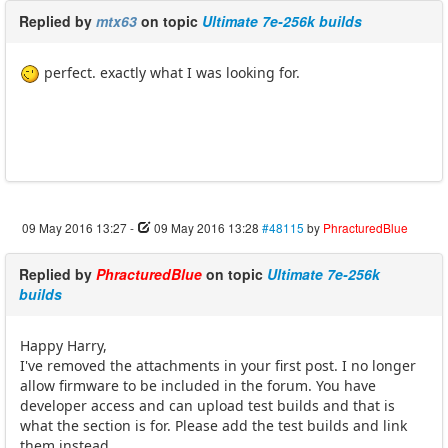
Replied by
mtx63
on topic
Ultimate 7e-256k builds
perfect. exactly what I was looking for.
09 May 2016 13:27
-
09 May 2016 13:28
#48115
by
PhracturedBlue
Replied by
PhracturedBlue
on topic
Ultimate 7e-256k
builds
Happy Harry,
I've removed the attachments in your first post. I no longer
allow firmware to be included in the forum. You have
developer access and can upload test builds and that is
what the section is for. Please add the test builds and link
them instead.