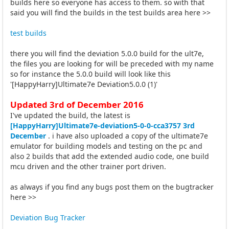
builds here so everyone has access to them. so with that
said you will find the builds in the test builds area here >>
test builds
there you will find the deviation 5.0.0 build for the ult7e,
the files you are looking for will be preceded with my name
so for instance the 5.0.0 build will look like this
'[HappyHarry]Ultimate7e Deviation5.0.0 (1)'
Updated 3rd of December 2016
I've updated the build, the latest is
[HappyHarry]Ultimate7e-deviation5-0-0-cca3757 3rd
December
. i have also uploaded a copy of the ultimate7e
emulator for building models and testing on the pc and
also 2 builds that add the extended audio code, one build
mcu driven and the other trainer port driven.
as always if you find any bugs post them on the bugtracker
here >>
Deviation Bug Tracker