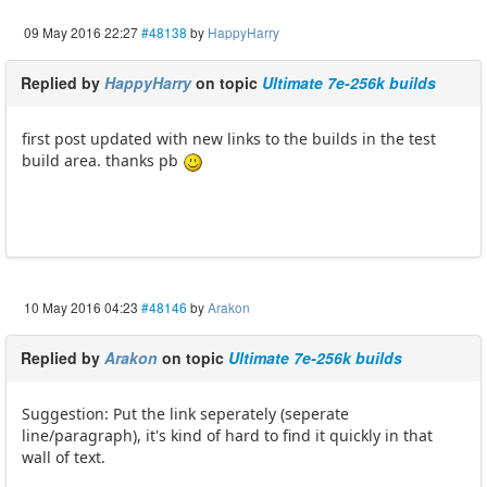
09 May 2016 22:27
#48138
by
HappyHarry
Replied by
HappyHarry
on topic
Ultimate 7e-256k builds
first post updated with new links to the builds in the test
build area. thanks pb
10 May 2016 04:23
#48146
by
Arakon
Replied by
Arakon
on topic
Ultimate 7e-256k builds
Suggestion: Put the link seperately (seperate
line/paragraph), it's kind of hard to find it quickly in that
wall of text.