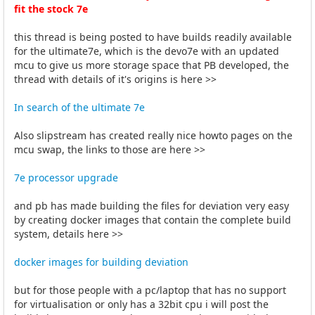
fit the stock 7e
this thread is being posted to have builds readily available
for the ultimate7e, which is the devo7e with an updated
mcu to give us more storage space that PB developed, the
thread with details of it's origins is here >>
In search of the ultimate 7e
Also slipstream has created really nice howto pages on the
mcu swap, the links to those are here >>
7e processor upgrade
and pb has made building the files for deviation very easy
by creating docker images that contain the complete build
system, details here >>
docker images for building deviation
but for those people with a pc/laptop that has no support
for virtualisation or only has a 32bit cpu i will post the