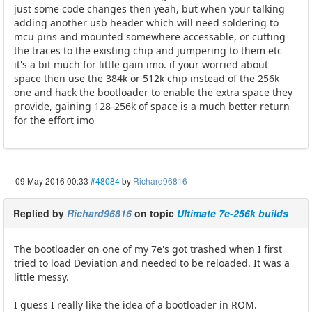
just some code changes then yeah, but when your talking
adding another usb header which will need soldering to
mcu pins and mounted somewhere accessable, or cutting
the traces to the existing chip and jumpering to them etc
it's a bit much for little gain imo. if your worried about
space then use the 384k or 512k chip instead of the 256k
one and hack the bootloader to enable the extra space they
provide, gaining 128-256k of space is a much better return
for the effort imo
09 May 2016 00:33
#48084
by
Richard96816
Replied by
Richard96816
on topic
Ultimate 7e-256k builds
The bootloader on one of my 7e's got trashed when I first
tried to load Deviation and needed to be reloaded. It was a
little messy.
I guess I really like the idea of a bootloader in ROM.