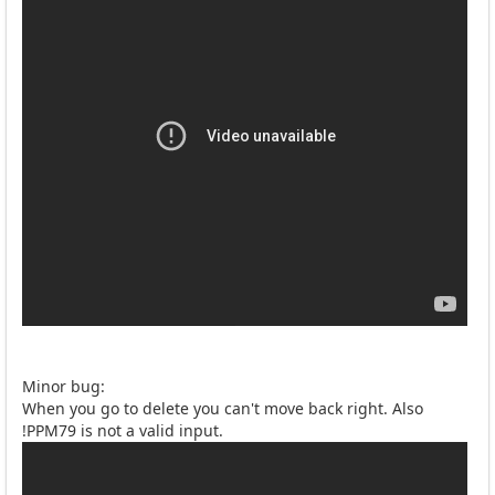
Minor bug:
When you go to delete you can't move back right. Also
!PPM79 is not a valid input.