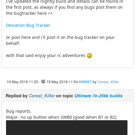
I've updated the nightly build and details can be found in
the first post, as always if you find any bugs post them on
the bugtracker here >>
Deviation Bug Tracker
or post here and i'll post it on the bug tracker on your
behalf.
with that said enjoy your rc adventures
19 May 2016 11:20
-
19 May 2016 11:54
#48697
by
Cereal_Killer
Replied by
Cereal_Killer
on topic
Ultimate 7e-256k builds
Bug reports.
Major- no up button when SWB0 (good when B1 or B2)